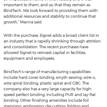
important to them, and us, that they remain as
BindTech. We look forward to providing them with
additional resources and stability to continue that
growth,” Manna said.
With the purchase, Signet adds a broad client list in
an industry that is rapidly shrinking through attrition
and consolidation. The recent purchases have
allowed Signet to reinvest capital in facilities,
equipment and employees.
BindTech’s range of manufacturing capabilities
include hard cover binding, smyth sewing, wire-o,
wire spiral binding, plastic spiral and GBC. The
company also has a very large capacity for high-
speed perfect binding, including PUR and lay-flat
binding. Other finishing amenities include foil
stamping, embossing, die cutting, folding and