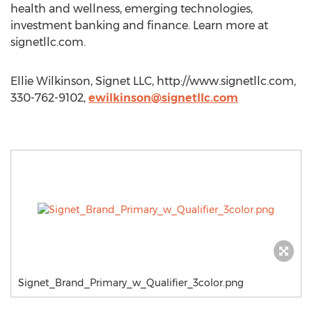
health and wellness, emerging technologies,
investment banking and finance. Learn more at
signetllc.com.
Ellie Wilkinson, Signet LLC, http://www.signetllc.com,
330-762-9102,
ewilkinson@signetllc.com
Signet_Brand_Primary_w_Qualifier_3color.png