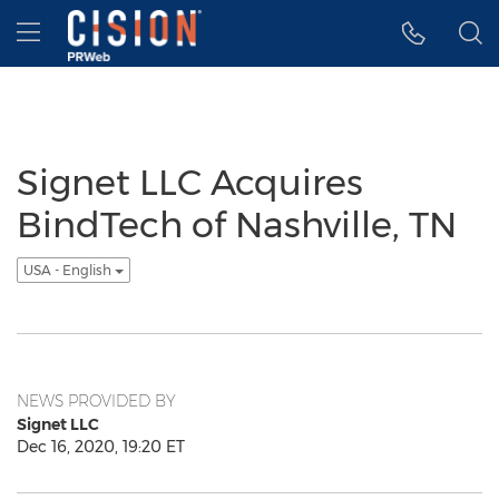
Accessibility Statement
Skip Navigation
Hamburger menu
Signet LLC Acquires
BindTech of Nashville, TN
USA - English
NEWS PROVIDED BY
Signet LLC
Dec 16, 2020, 19:20 ET