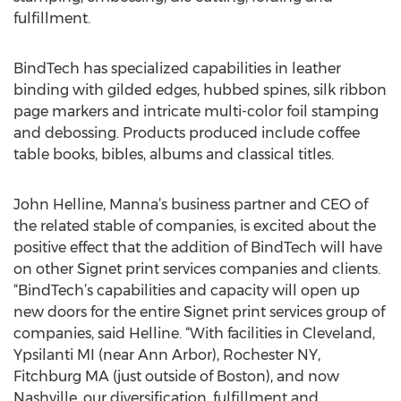
fulfillment.
BindTech has specialized capabilities in leather
binding with gilded edges, hubbed spines, silk ribbon
page markers and intricate multi-color foil stamping
and debossing. Products produced include coffee
table books, bibles, albums and classical titles.
John Helline, Manna’s business partner and CEO of
the related stable of companies, is excited about the
positive effect that the addition of BindTech will have
on other Signet print services companies and clients.
“BindTech’s capabilities and capacity will open up
new doors for the entire Signet print services group of
companies, said Helline. “With facilities in Cleveland,
Ypsilanti MI (near Ann Arbor), Rochester NY,
Fitchburg MA (just outside of Boston), and now
Nashville, our diversification, fulfillment and