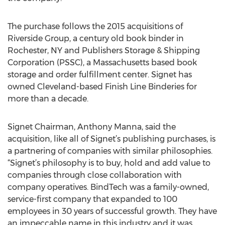
The purchase follows the 2015 acquisitions of
Riverside Group, a century old book binder in
Rochester, NY and Publishers Storage & Shipping
Corporation (PSSC), a Massachusetts based book
storage and order fulfillment center. Signet has
owned Cleveland-based Finish Line Binderies for
more than a decade.
Signet Chairman, Anthony Manna, said the
acquisition, like all of Signet’s publishing purchases, is
a partnering of companies with similar philosophies.
“Signet’s philosophy is to buy, hold and add value to
companies through close collaboration with
company operatives. BindTech was a family-owned,
service-first company that expanded to 100
employees in 30 years of successful growth. They have
an impeccable name in this industry and it was