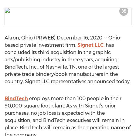
Akron, Ohio (PRWEB) December 16, 2020 -- Ohio-
based private investment firm,
Signet LLC
, has
concluded its third acquisition in the graphic
arts/publishing industry in three years, acquiring
BindTech, Inc., of Nashville, TN, one of the largest
private trade bindery/book manufacturers in the
country, Signet LLC representatives announced today.
BindTech
employs more than 100 people in their
90,000-square foot plant. As with Signet’s prior
purchases, no job loss is expected with the
acquisition, and BindTech executives will remain in
place. BindTech will remain as the operating name of
the company.