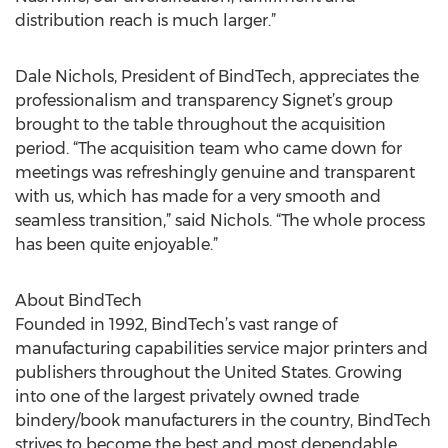
distribution reach is much larger.”
Dale Nichols, President of BindTech, appreciates the
professionalism and transparency Signet’s group
brought to the table throughout the acquisition
period. “The acquisition team who came down for
meetings was refreshingly genuine and transparent
with us, which has made for a very smooth and
seamless transition,” said Nichols. “The whole process
has been quite enjoyable.”
About BindTech
Founded in 1992, BindTech’s vast range of
manufacturing capabilities service major printers and
publishers throughout the United States. Growing
into one of the largest privately owned trade
bindery/book manufacturers in the country, BindTech
strives to become the best and most dependable