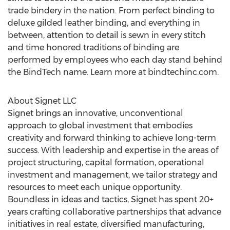
trade bindery in the nation. From perfect binding to
deluxe gilded leather binding, and everything in
between, attention to detail is sewn in every stitch
and time honored traditions of binding are
performed by employees who each day stand behind
the BindTech name. Learn more at bindtechinc.com.
About Signet LLC
Signet brings an innovative, unconventional
approach to global investment that embodies
creativity and forward thinking to achieve long-term
success. With leadership and expertise in the areas of
project structuring, capital formation, operational
investment and management, we tailor strategy and
resources to meet each unique opportunity.
Boundless in ideas and tactics, Signet has spent 20+
years crafting collaborative partnerships that advance
initiatives in real estate, diversified manufacturing,