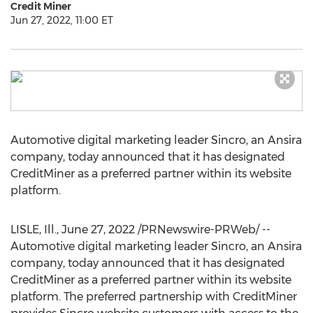
Credit Miner
Jun 27, 2022, 11:00 ET
Automotive digital marketing leader Sincro, an Ansira
company, today announced that it has designated
CreditMiner as a preferred partner within its website
platform.
LISLE, Ill.
,
June 27, 2022
/PRNewswire-PRWeb/ --
Automotive digital marketing leader Sincro, an Ansira
company, today announced that it has designated
CreditMiner as a preferred partner within its website
platform. The preferred partnership with CreditMiner