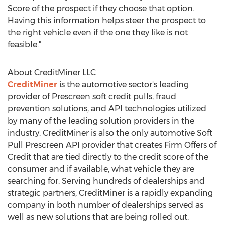
Score of the prospect if they choose that option.
Having this information helps steer the prospect to
the right vehicle even if the one they like is not
feasible."
About CreditMiner LLC
CreditMiner
is the automotive sector's leading
provider of Prescreen soft credit pulls, fraud
prevention solutions, and API technologies utilized
by many of the leading solution providers in the
industry. CreditMiner is also the only automotive Soft
Pull Prescreen API provider that creates Firm Offers of
Credit that are tied directly to the credit score of the
consumer and if available, what vehicle they are
searching for. Serving hundreds of dealerships and
strategic partners, CreditMiner is a rapidly expanding
company in both number of dealerships served as
well as new solutions that are being rolled out.