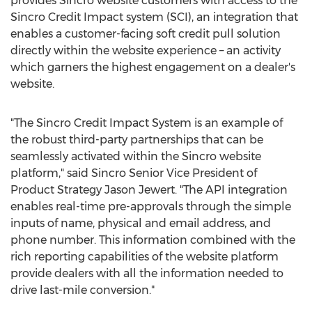
provides Sincro website customers with access to the
Sincro Credit Impact system (SCI), an integration that
enables a customer-facing soft credit pull solution
directly within the website experience – an activity
which garners the highest engagement on a dealer's
website.
"The Sincro Credit Impact System is an example of
the robust third-party partnerships that can be
seamlessly activated within the Sincro website
platform," said Sincro Senior Vice President of
Product Strategy
Jason Jewert
. "The API integration
enables real-time pre-approvals through the simple
inputs of name, physical and email address, and
phone number. This information combined with the
rich reporting capabilities of the website platform
provide dealers with all the information needed to
drive last-mile conversion."