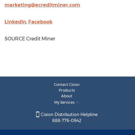
marketing@ecreditminer.com
LinkedIn
,
Facebook
SOURCE Credit Miner
Contact Cision
Products
About
My Services
Cision Distribution Helpline
888-776-0942