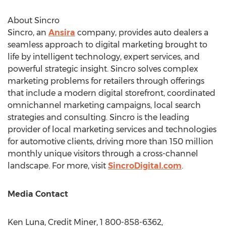
About Sincro
Sincro, an
Ansira
company, provides auto dealers a
seamless approach to digital marketing brought to
life by intelligent technology, expert services, and
powerful strategic insight. Sincro solves complex
marketing problems for retailers through offerings
that include a modern digital storefront, coordinated
omnichannel marketing campaigns, local search
strategies and consulting. Sincro is the leading
provider of local marketing services and technologies
for automotive clients, driving more than 150 million
monthly unique visitors through a cross-channel
landscape. For more, visit
SincroDigital.com
.
Media Contact
Ken Luna
, Credit Miner, 1 800-858-6362,