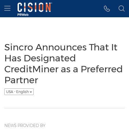
Accessibility Statement
Skip Navigation
Hamburger menu
Sincro Announces That It
Has Designated
CreditMiner as a Preferred
Partner
USA - English
NEWS PROVIDED BY