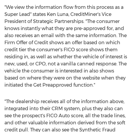
"We view the information flow from this process as a
Super Lead" states
Ken Luna
, CreditMiner's Vice
President of Strategic Partnerships. "The consumer
knows instantly what they are pre-approved for, and
also receives an email with the same information. The
Firm Offer of Credit shows an offer based on which
credit tier the consumer's FICO score shows them
residing in, as well as whether the vehicle of interest is
new, used, or CPO, not a vanilla canned response. The
vehicle the consumer is interested in also shows
based on where they were on the website when they
initiated the Get Preapproved function."
"The dealership receives all of the information above,
integrated into their CRM system, plus they also can
see the prospect's FICO Auto score, all the trade lines,
and other valuable information derived from the soft
credit pull. They can also see the Synthetic Fraud