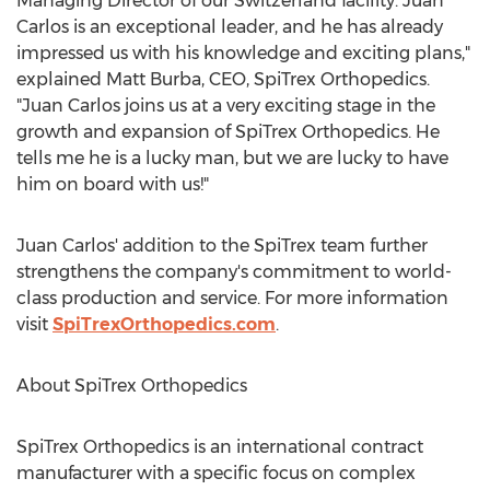
Managing Director of our
Switzerland
facility. Juan
Carlos is an exceptional leader, and he has already
impressed us with his knowledge and exciting plans,"
explained
Matt Burba
, CEO, SpiTrex Orthopedics.
"Juan Carlos joins us at a very exciting stage in the
growth and expansion of SpiTrex Orthopedics. He
tells me he is a lucky man, but we are lucky to have
him on board with us!"
Juan Carlos' addition to the SpiTrex team further
strengthens the company's commitment to world-
class production and service. For more information
visit
SpiTrexOrthopedics.com
.
About SpiTrex Orthopedics
SpiTrex Orthopedics is an international contract
manufacturer with a specific focus on complex