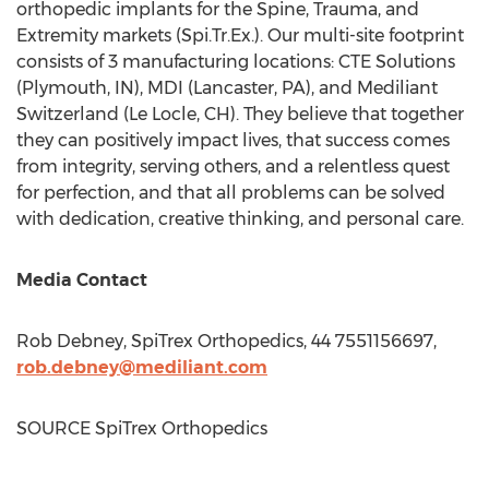
orthopedic implants for the Spine, Trauma, and
Extremity markets (Spi.Tr.Ex.). Our multi-site footprint
consists of 3 manufacturing locations: CTE Solutions
(
Plymouth, IN
), MDI (
Lancaster, PA
), and Mediliant
Switzerland (Le Locle, CH). They believe that together
they can positively impact lives, that success comes
from integrity, serving others, and a relentless quest
for perfection, and that all problems can be solved
with dedication, creative thinking, and personal care.
Media Contact
Rob Debney
, SpiTrex Orthopedics, 44 7551156697,
rob.debney@mediliant.com
SOURCE SpiTrex Orthopedics