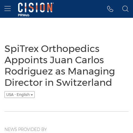
Accessibility Statement
Skip Navigation
Hamburger menu
SpiTrex Orthopedics
Appoints Juan Carlos
Rodriguez as Managing
Director in Switzerland
USA - English
NEWS PROVIDED BY