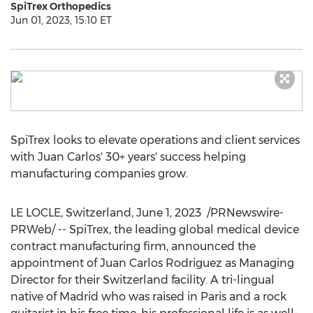
SpiTrex Orthopedics
Jun 01, 2023, 15:10 ET
SpiTrex looks to elevate operations and client services
with Juan Carlos' 30+ years' success helping
manufacturing companies grow.
LE LOCLE,
Switzerland
,
June 1, 2023
/PRNewswire-
PRWeb/ -- SpiTrex, the leading global medical device
contract manufacturing firm, announced the
appointment of
Juan Carlos Rodriguez
as Managing
Director for their
Switzerland
facility. A tri-lingual
native of
Madrid
who was raised in
Paris
and a rock