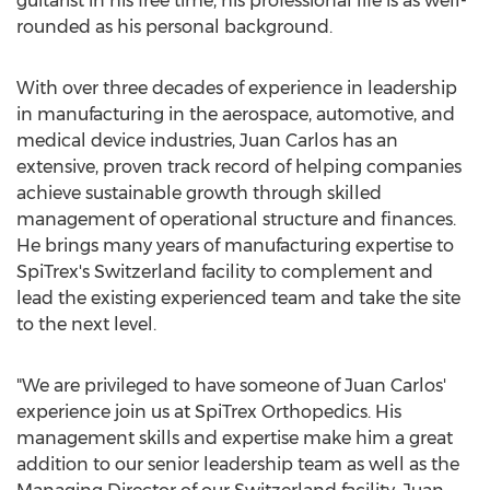
guitarist in his free time, his professional life is as well-
rounded as his personal background.
With over three decades of experience in leadership
in manufacturing in the aerospace, automotive, and
medical device industries, Juan Carlos has an
extensive, proven track record of helping companies
achieve sustainable growth through skilled
management of operational structure and finances.
He brings many years of manufacturing expertise to
SpiTrex's
Switzerland
facility to complement and
lead the existing experienced team and take the site
to the next level.
"We are privileged to have someone of Juan Carlos'
experience join us at SpiTrex Orthopedics. His
management skills and expertise make him a great
addition to our senior leadership team as well as the