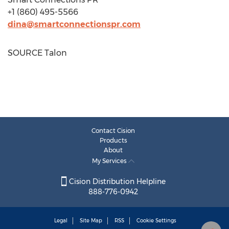
+1 (860) 495-5566
dina@smartconnectionspr.com
SOURCE Talon
Contact Cision
Products
About
My Services
Cision Distribution Helpline
888-776-0942
Legal
Site Map
RSS
Cookie Settings