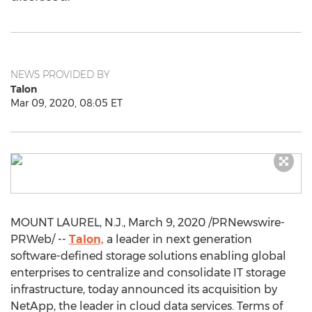
NEWS PROVIDED BY
Talon
Mar 09, 2020, 08:05 ET
MOUNT LAUREL, N.J.
,
March 9, 2020
/PRNewswire-
PRWeb/ --
Talon,
a leader in next generation
software-defined storage solutions enabling global
enterprises to centralize and consolidate IT storage
infrastructure, today announced its acquisition by
NetApp, the leader in cloud data services. Terms of