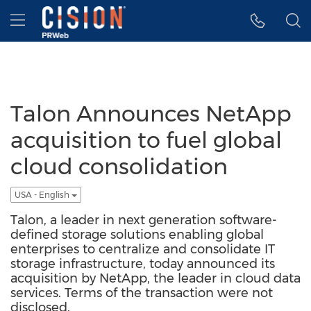
Accessibility Statement
Skip Navigation
Hamburger menu
Talon Announces NetApp
acquisition to fuel global
cloud consolidation
USA - English
Talon, a leader in next generation software-
defined storage solutions enabling global
enterprises to centralize and consolidate IT
storage infrastructure, today announced its
acquisition by NetApp, the leader in cloud data
services. Terms of the transaction were not
disclosed.