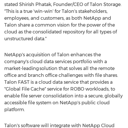
stated
Shirish Phatak
, Founder/CEO of
Talon Storage
.
"This is a true 'win-win' for Talon's stakeholders,
employees, and customers, as both NetApp and
Talon share a common vision for the power of the
cloud as the consolidated repository for all types of
unstructured data."
NetApp's acquisition of Talon enhances the
company's cloud data services portfolio with a
market-leading solution that solves all the remote
office and branch office challenges with file shares.
Talon FAST is a cloud data service that provides a
"Global File Cache" service for ROBO workloads, to
enable file server consolidation into a secure, globally
accessible file system on NetApp's public cloud
platform.
Talon's software will integrate with NetApp Cloud