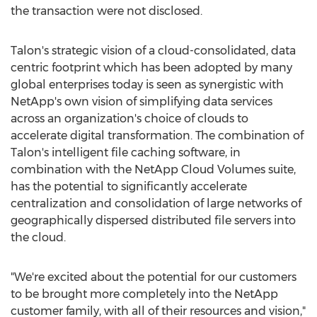
the transaction were not disclosed.
Talon's strategic vision of a cloud-consolidated, data
centric footprint which has been adopted by many
global enterprises today is seen as synergistic with
NetApp's own vision of simplifying data services
across an organization's choice of clouds to
accelerate digital transformation. The combination of
Talon's intelligent file caching software, in
combination with the NetApp Cloud Volumes suite,
has the potential to significantly accelerate
centralization and consolidation of large networks of
geographically dispersed distributed file servers into
the cloud.
"We're excited about the potential for our customers
to be brought more completely into the NetApp
customer family, with all of their resources and vision,"