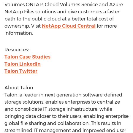
Volumes ONTAP, Cloud Volumes Service and Azure
NetApp Files solutions and give customers a faster
path to the public cloud at a better total cost of
ownership. Visit
NetApp Cloud Central
for more
information.
Resources:
Talon Case Studies
Talon LinkedIn
Talon Twitter
About Talon
Talon, a leader in next generation software-defined
storage solutions, enables enterprises to centralize
and consolidate IT storage infrastructure, while
bringing data closer to their users, enabling enterprise
global file sharing and collaboration. This results in
streamlined IT management and improved end user