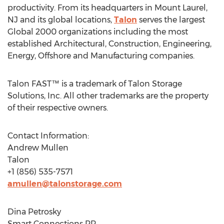
productivity. From its headquarters in
Mount Laurel,
NJ
and its global locations,
Talon
serves the largest
Global 2000 organizations including the most
established Architectural, Construction, Engineering,
Energy, Offshore and Manufacturing companies.
Talon FAST™ is a trademark of Talon Storage
Solutions, Inc. All other trademarks are the property
of their respective owners.
Contact Information:
Andrew Mullen
Talon
+1 (856) 535-7571
amullen@talonstorage.com
Dina Petrosky
Smart Connections PR