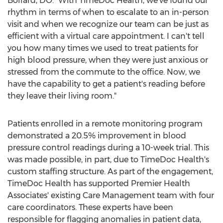
Bollard
, DO. "With TimeDoc Health, we've found our
rhythm in terms of when to escalate to an in-person
visit and when we recognize our team can be just as
efficient with a virtual care appointment. I can't tell
you how many times we used to treat patients for
high blood pressure, when they were just anxious or
stressed from the commute to the office. Now, we
have the capability to get a patient's reading before
they leave their living room."
Patients enrolled in a remote monitoring program
demonstrated a 20.5% improvement in blood
pressure control readings during a 10-week trial. This
was made possible, in part, due to TimeDoc Health's
custom staffing structure. As part of the engagement,
TimeDoc Health has supported Premier Health
Associates' existing Care Management team with four
care coordinators. These experts have been
responsible for flagging anomalies in patient data,