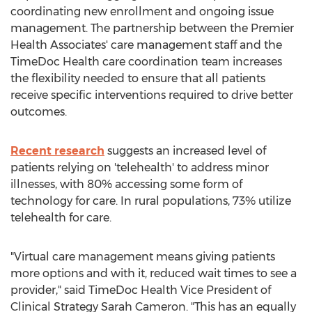
coordinating new enrollment and ongoing issue
management. The partnership between the Premier
Health Associates' care management staff and the
TimeDoc Health care coordination team increases
the flexibility needed to ensure that all patients
receive specific interventions required to drive better
outcomes.
Recent research
suggests an increased level of
patients relying on 'telehealth' to address minor
illnesses, with 80% accessing some form of
technology for care. In rural populations, 73% utilize
telehealth for care.
"Virtual care management means giving patients
more options and with it, reduced wait times to see a
provider," said TimeDoc Health Vice President of
Clinical Strategy
Sarah Cameron
. "This has an equally