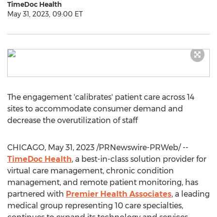
TimeDoc Health
May 31, 2023, 09:00 ET
The engagement 'calibrates' patient care across 14
sites to accommodate consumer demand and
decrease the overutilization of staff
CHICAGO
,
May 31, 2023
/PRNewswire-PRWeb/ --
TimeDoc Health
, a best-in-class solution provider for
virtual care management, chronic condition
management, and remote patient monitoring, has
partnered with
Premier Health Associates
, a leading
medical group representing 10 care specialties,