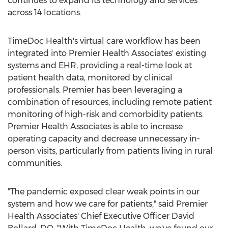
continues to expand its technology and services
across 14 locations.
TimeDoc Health's virtual care workflow has been
integrated into Premier Health Associates' existing
systems and EHR, providing a real-time look at
patient health data, monitored by clinical
professionals. Premier has been leveraging a
combination of resources, including remote patient
monitoring of high-risk and comorbidity patients.
Premier Health Associates is able to increase
operating capacity and decrease unnecessary in-
person visits, particularly from patients living in rural
communities.
"The pandemic exposed clear weak points in our
system and how we care for patients," said Premier
Health Associates' Chief Executive Officer
David