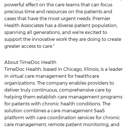
powerful effect on the care teams that can focus
precious time and resources on the patients and
cases that have the most urgent needs. Premier
Health Associates has a diverse patient population,
spanning all generations, and we're excited to
support the innovative work they are doing to create
greater access to care."
About TimeDoc Health
TimeDoc Health, based in
Chicago, Illinois
, is a leader
in virtual care management for healthcare
organizations. The company enables providers to
deliver truly continuous, comprehensive care by
helping them establish care management programs
for patients with chronic health conditions. The
solution combines a care management SaaS
platform with care coordination services for chronic
care management, remote patient monitoring, and