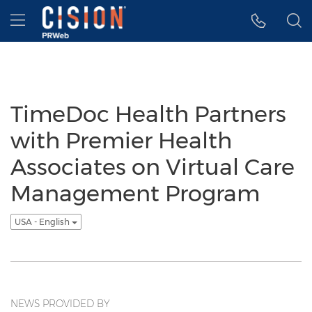
Accessibility Statement
Skip Navigation
Hamburger menu
TimeDoc Health Partners
with Premier Health
Associates on Virtual Care
Management Program
USA - English
NEWS PROVIDED BY