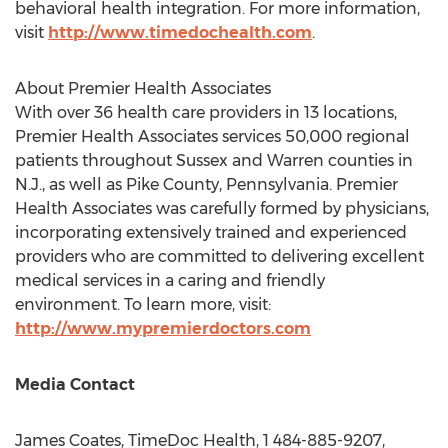
behavioral health integration. For more information,
visit
http://www.timedochealth.com
.
About Premier Health Associates
With over 36 health care providers in 13 locations,
Premier Health Associates services 50,000 regional
patients throughout Sussex and
Warren
counties in
N.J., as well as
Pike County, Pennsylvania
. Premier
Health Associates was carefully formed by physicians,
incorporating extensively trained and experienced
providers who are committed to delivering excellent
medical services in a caring and friendly
environment. To learn more, visit:
http://www.mypremierdoctors.com
Media Contact
James Coates
, TimeDoc Health, 1 484-885-9207,