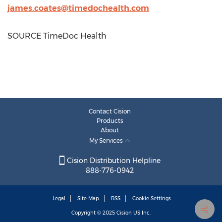
james.coates@timedochealth.com
SOURCE TimeDoc Health
Contact Cision
Products
About
My Services
Cision Distribution Helpline
888-776-0942
Legal
Site Map
RSS
Cookie Settings
Copyright © 2025
Cision
US Inc.