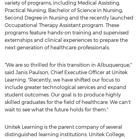
variety of programs, including Medical Assisting,
Practical Nursing, Bachelor of Science in Nursing,
Second Degree in Nursing and the recently launched
Occupational Therapy Assistant program. These
programs feature hands-on training and supervised
externships and clinical experiences to prepare the
next generation of healthcare professionals.
"We are so thrilled for this transition in
Albuquerque
,"
said
Janis Paulson
, Chief Executive Officer at Unitek
Learning. "Recently, we have shifted our focus to
include greater technological services and expand
student outcomes. Our goal is to produce highly
skilled graduates for the field of healthcare. We can't
wait to see what the future holds for them."
Unitek Learning is the parent company of several
distinguished learning institutions: Unitek College,