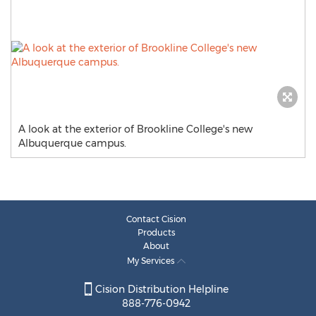
A look at the exterior of Brookline College's new
Albuquerque campus.
Contact Cision
Products
About
My Services
Cision Distribution Helpline
888-776-0942