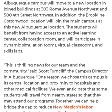
Albuquerque campus will move to a new location in
joined buildings at 303 Roma Avenue Northwest and
500 4th Street Northwest. In addition, the Brookline
Cottonwood location will join the main campus at
this new
Albuquerque
location. The students will
benefit from having access to an active learning
center, collaboration room, and will participate in
dynamic simulation rooms, virtual-classrooms, and
skills labs.
"This is thrilling news for our team and the
community," said
Scott Turncliff
, the Campus Director
in
Albuquerque
. "One reason we chose this campus is
its central location and proximity to hospitals and
other medical facilities. We even anticipate that some
students will travel from nearby states so that they
may attend our programs. Together, we can help
bridge the gap to reduce
New Mexico's
labor