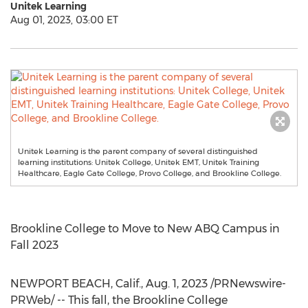
Unitek Learning
Aug 01, 2023, 03:00 ET
Unitek Learning is the parent company of several distinguished
learning institutions: Unitek College, Unitek EMT, Unitek Training
Healthcare, Eagle Gate College, Provo College, and Brookline College.
Brookline College
to Move to New ABQ Campus in
Fall 2023
NEWPORT BEACH, Calif.
,
Aug. 1, 2023
/PRNewswire-
PRWeb/ -- This fall, the Brookline College