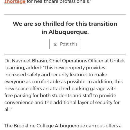
shortage
for healthcare professionals."
We are so thrilled for this transition
in Albuquerque.
Post this
Dr.
Navneet Bhasin
, Chief Operations Officer at Unitek
Learning, added: "This new property provides
increased safety and security features to make
everyone as comfortable as possible. In addition, this
new space offers an attached parking garage with
free parking for both students and staff to provide
convenience and the additional layer of security for
all."
The Brookline College Albuquerque campus offers a