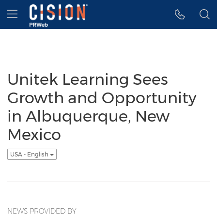
Accessibility Statement
Skip Navigation
Hamburger menu
Unitek Learning Sees
Growth and Opportunity
in Albuquerque, New
Mexico
USA - English
NEWS PROVIDED BY