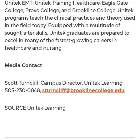
Unitek EMT, Unitek Training Healthcare, Eagle Gate
College,
Provo College
, and
Brookline College
. Unitek
programs teach the clinical practices and theory used
in the field today. Equipped with a multitude of
sought-after skills, Unitek graduates are prepared to
excel in many of the fastest-growing careers in
healthcare and nursing.
Media Contact
Scott Turncliff
, Campus Director, Unitek Learning,
505-230-0048,
sturncliff@brooklinecollege.
edu
SOURCE Unitek Learning