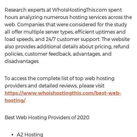
Research experts at WhoIsHostingThis.com spent
hours analyzing numerous hosting services across the
web. Companies that were considered for the study
all offer multiple server types, efficient uptimes and
load speeds, and 24/7 customer support. The website
also provides additional details about pricing, refund
policies, customer feedback, advantages, and
disadvantages.
To access the complete list of top web hosting
providers and detailed reviews, please visit
https://www.whoishostingthis.com/best-web-
hosting/
Best Web Hosting Providers of 2020
A2 Hosting