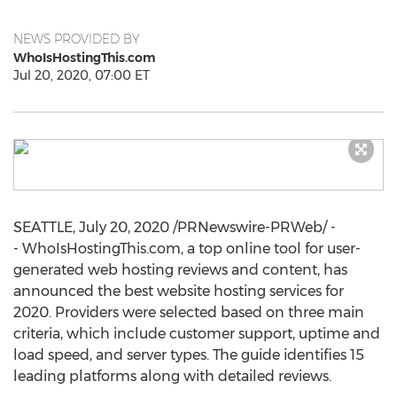
NEWS PROVIDED BY
WhoIsHostingThis.com
Jul 20, 2020, 07:00 ET
SEATTLE
,
July 20, 2020
/PRNewswire-PRWeb/ -
- WhoIsHostingThis.com, a top online tool for user-
generated web hosting reviews and content, has
announced the best website hosting services for
2020. Providers were selected based on three main
criteria, which include customer support, uptime and
load speed, and server types. The guide identifies 15
leading platforms along with detailed reviews.