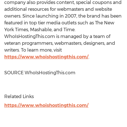
company also provides content, special coupons and
additional resources for webmasters and website
owners. Since launching in 2007, the brand has been
featured in top tier media outlets such as The
New
York Times
, Mashable, and Time.
WhoIsHostingThis.com is managed by a team of
veteran programmers, webmasters, designers, and
writers. To learn more, visit
https://www.whoishostingthis.com/
.
SOURCE WhoIsHostingThis.com
Related Links
https://www.whoishostingthis.com/