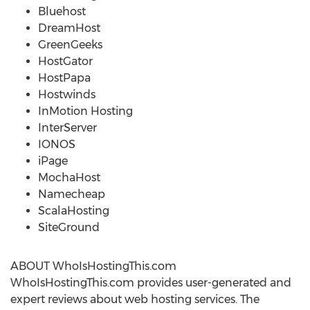
Bluehost
DreamHost
GreenGeeks
HostGator
HostPapa
Hostwinds
InMotion Hosting
InterServer
IONOS
iPage
MochaHost
Namecheap
ScalaHosting
SiteGround
ABOUT WhoIsHostingThis.com
WhoIsHostingThis.com provides user-generated and
expert reviews about web hosting services. The