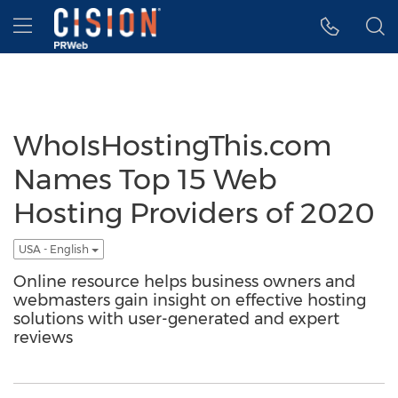
Accessibility Statement
Skip Navigation
Hamburger menu
WhoIsHostingThis.com
Names Top 15 Web
Hosting Providers of 2020
USA - English
Online resource helps business owners and
webmasters gain insight on effective hosting
solutions with user-generated and expert
reviews