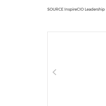
SOURCE InspireCIO Leadership