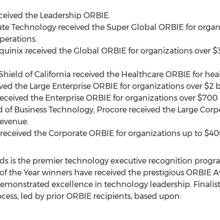
eceived the Leadership ORBIE.
ate Technology received the Super Global ORBIE for organ
perations.
Equinix received the Global ORBIE for organizations over
$3
 Shield of
California
received the Healthcare ORBIE for heal
eived the Large Enterprise ORBIE for organizations over
$2 b
 received the Enterprise ORBIE for organizations over
$700 
d of Business Technology, Procore received the Large Corp
evenue.
 received the Corporate ORBIE for organizations up to
$40
ds is the premier technology executive recognition progr
 of the Year winners have received the prestigious ORBIE 
emonstrated excellence in technology leadership. Finalist
ess, led by prior ORBIE recipients, based upon: