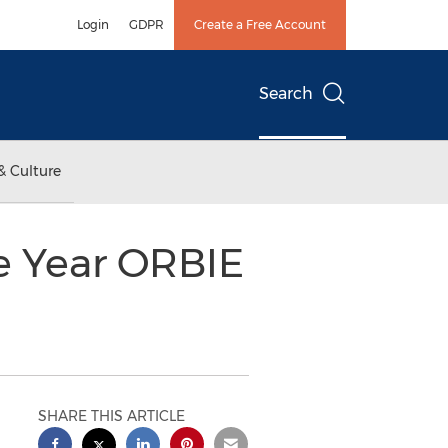
Login
GDPR
Create a Free Account
Search
& Culture
e Year ORBIE
SHARE THIS ARTICLE