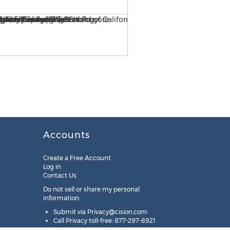
Super Global ORBIE Winner,
Accounts
Create a Free Account
Log in
Contact Us
Do not sell or share my personal
information:
Submit via
Privacy@cision.com
Call Privacy toll-free: 877-297-8921