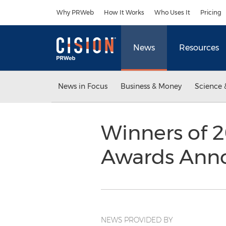
Accessibility Statement
Skip Navigation
Why PRWeb
How It Works
Who Uses It
Pricing
News
Resources
News in Focus
Business & Money
Science 
Winners of 2
Awards Ann
NEWS PROVIDED BY