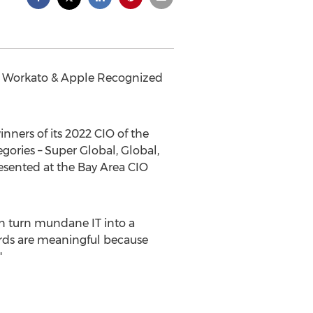
re, Workato & Apple Recognized
ers of its 2022 CIO of the
ories – Super Global, Global,
resented at the Bay Area CIO
an turn mundane IT into a
ards are meaningful because
"