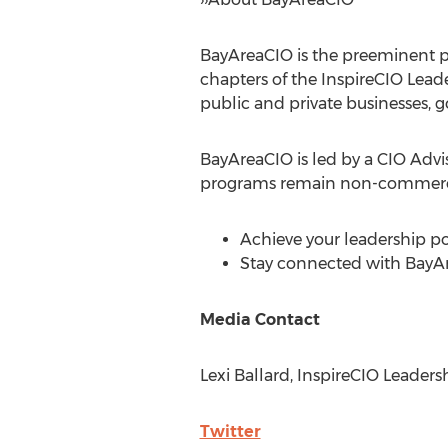
BayAreaCIO is the preeminent pe
chapters of the InspireCIO Lea
public and private businesses, 
BayAreaCIO is led by a CIO Advis
programs remain non-commercia
Achieve your leadership p
Stay connected with BayA
Media Contact
Lexi Ballard
, InspireCIO Leaders
Twitter