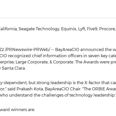
alifornia
, Seagate Technology, Equinix, Lyft, Five9, Proco
22
/PRNewswire-PRWeb/ -- BayAreaCIO announced the winn
 recognized chief information officers in seven key categ
terprise, Large Corporate, & Corporate. The Awards were p
Santa Clara.
gy-dependent, but strong leadership is the X-factor that c
ator," said Prakash Kota, BayAreaCIO Chair. "The ORBIE Aw
 who understand the challenges of technology leadership.
ward winners are: