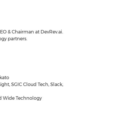
CEO & Chairman at DevRev.ai.
gy partners.
rkato
sight, SGIC Cloud Tech, Slack,
rld Wide Technology