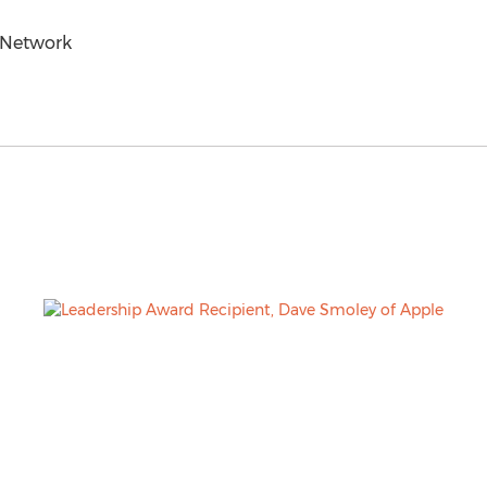
 Network