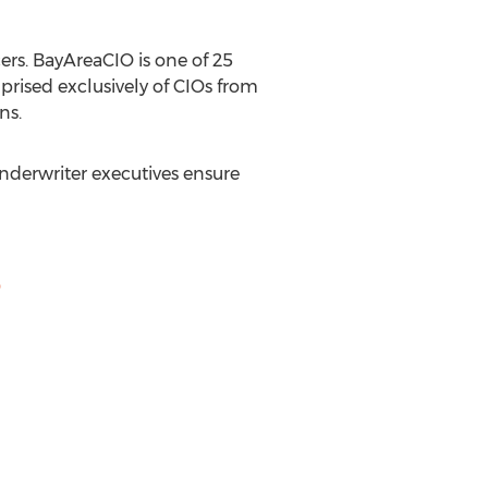
ers. BayAreaCIO is one of 25
rised exclusively of CIOs from
ns.
Underwriter executives ensure
O