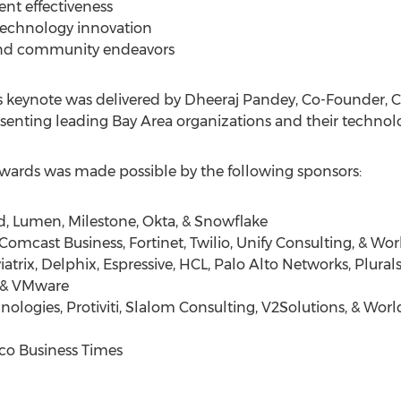
t effectiveness
 technology innovation
and community endeavors
 keynote was delivered by
Dheeraj Pandey
, Co-Founder, 
senting leading Bay Area organizations and their technolo
ards was made possible by the following sponsors:
d, Lumen, Milestone, Okta, & Snowflake
Comcast Business, Fortinet, Twilio, Unify Consulting, & Wo
atrix, Delphix, Espressive, HCL, Palo Alto Networks, Plural
, & VMware
nologies, Protiviti, Slalom Consulting, V2Solutions, & Wo
sco Business Times