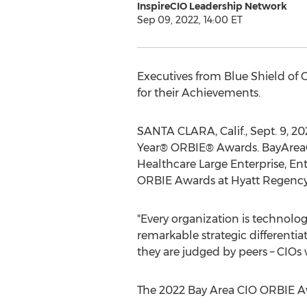
InspireCIO Leadership Network
Sep 09, 2022, 14:00 ET
Executives from Blue Shield of
C
for their Achievements.
SANTA CLARA, Calif.
,
Sept. 9, 20
Year® ORBIE® Awards. BayAreaCIO
Healthcare Large Enterprise, En
ORBIE Awards at Hyatt Regency 
"Every organization is technolo
remarkable strategic differenti
they are judged by peers – CIOs
The 2022 Bay Area CIO ORBIE A