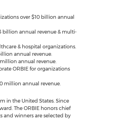
izations over
$10 billion
annual
 billion
annual revenue & multi-
thcare & hospital organizations.
illion
annual revenue.
million
annual revenue.
orate ORBIE for organizations
0 million
annual revenue.
am in
the United States
. Since
Award. The ORBIE honors chief
s and winners are selected by