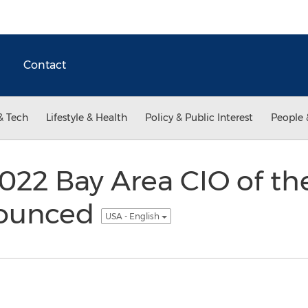
Contact
& Tech
Lifestyle & Health
Policy & Public Interest
People 
022 Bay Area CIO of th
ounced
USA - English