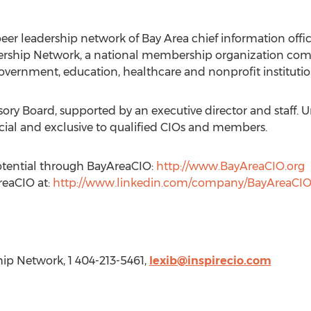
er leadership network of Bay Area chief information offic
dership Network, a national membership organization comp
government, education, healthcare and nonprofit institutio
ory Board, supported by an executive director and staff. 
l and exclusive to qualified CIOs and members.
otential through BayAreaCIO:
http://www.BayAreaCIO.org
reaCIO at:
http://www.linkedin.com/company/BayAreaCI
hip Network, 1 404-213-5461,
lexib@inspirecio.com