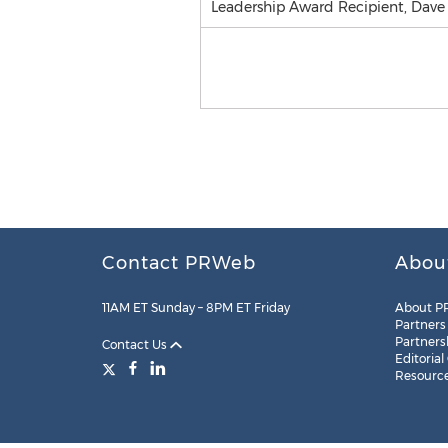
Leadership Award Recipient, Dave
Contact PRWeb
Abou
11AM ET Sunday – 8PM ET Friday
About P
Partners
Partners
Contact Us
Editorial
Resourc