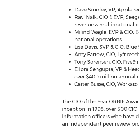
Dave Smoley
, VP, Apple r
Ravi Naik
, CIO & EVP, Seag
revenue & multi-national o
Milind Wagle
, EVP & CIO, 
national operations.
Lisa Davis
, SVP & CIO, Blue
Amy Farrow
, CIO, Lyft rec
Tony Sorensen
, CIO, Five9
Ellora Sengupta
, VP & Hea
over
$400 million
annual r
Carter Busse
, CIO, Workato
The CIO of the Year ORBIE Awar
inception in 1998, over 500 CIO
information officers who have d
an independent peer review proc