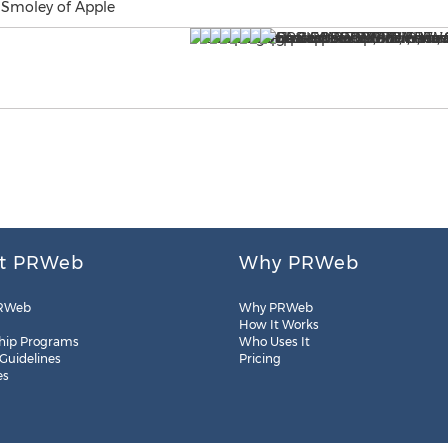
 Smoley of Apple
t PRWeb
Why PRWeb
RWeb
Why PRWeb
How It Works
hip Programs
Who Uses It
 Guidelines
Pricing
es