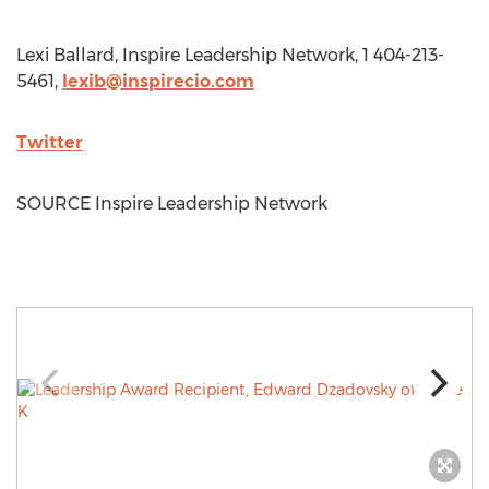
Lexi Ballard
, Inspire Leadership Network, 1 404-213-
5461,
lexib@inspirecio.com
Twitter
SOURCE Inspire Leadership Network