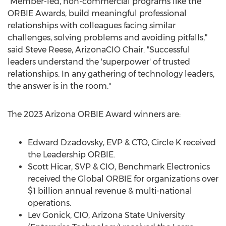
"Member-led, non-commercial programs like the
ORBIE Awards, build meaningful professional
relationships with colleagues facing similar
challenges, solving problems and avoiding pitfalls,"
said
Steve Reese
, ArizonaCIO Chair. "Successful
leaders understand the 'superpower' of trusted
relationships. In any gathering of technology leaders,
the answer is in the room."
The 2023 Arizona ORBIE Award winners are:
Edward Dzadovsky
, EVP & CTO, Circle K received
the Leadership ORBIE.
Scott Hicar
, SVP & CIO, Benchmark Electronics
received the Global ORBIE for organizations over
$1 billion
annual revenue & multi-national
operations.
Lev Gonick
, CIO,
Arizona State University