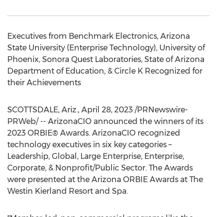
Executives from Benchmark Electronics,
Arizona
State University
(Enterprise Technology),
University of
Phoenix
, Sonora Quest Laboratories, State of Arizona
Department of Education, & Circle K Recognized for
their Achievements
SCOTTSDALE, Ariz.
,
April 28, 2023
/PRNewswire-
PRWeb/ -- ArizonaCIO announced the winners of its
2023 ORBIE® Awards. ArizonaCIO recognized
technology executives in six key categories –
Leadership, Global, Large Enterprise, Enterprise,
Corporate, & Nonprofit/Public Sector. The Awards
were presented at the Arizona ORBIE Awards at The
Westin Kierland Resort and Spa.