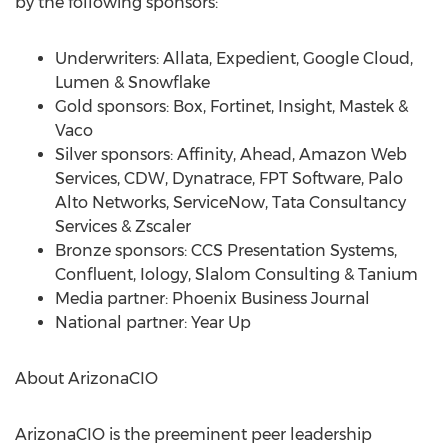
by the following sponsors:
Underwriters: Allata, Expedient, Google Cloud,
Lumen & Snowflake
Gold sponsors: Box, Fortinet, Insight, Mastek &
Vaco
Silver sponsors: Affinity, Ahead, Amazon Web
Services, CDW, Dynatrace, FPT Software, Palo
Alto Networks, ServiceNow, Tata Consultancy
Services & Zscaler
Bronze sponsors: CCS Presentation Systems,
Confluent, Iology, Slalom Consulting & Tanium
Media partner: Phoenix Business Journal
National partner: Year Up
About ArizonaCIO
ArizonaCIO is the preeminent peer leadership