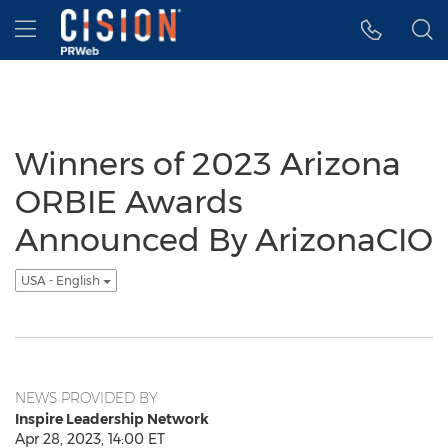
Accessibility Statement
Skip Navigation
Hamburger menu
Winners of 2023 Arizona
ORBIE Awards
Announced By ArizonaCIO
USA - English
NEWS PROVIDED BY
Inspire Leadership Network
Apr 28, 2023, 14:00 ET