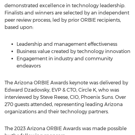
demonstrated excellence in technology leadership.
Finalists and winners are selected by an independent
peer review process, led by prior ORBIE recipients,
based upon:
Leadership and management effectiveness
Business value created by technology innovation
Engagement in industry and community
endeavors
The Arizona ORBIE Awards keynote was delivered by
Edward Dzadovsky
, EVP & CTO, Circle K, who was
interviewed by
Steve Reese
, CIO, Phoenix Suns. Over
270 guests attended, representing leading
Arizona
organizations and their technology partners.
The 2023 Arizona ORBIE Awards was made possible