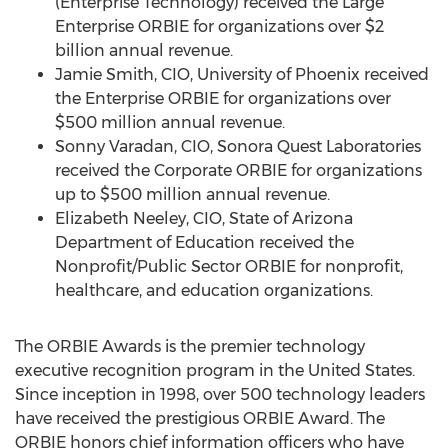
(Enterprise Technology) received the Large
Enterprise ORBIE for organizations over
$2
billion
annual revenue.
Jamie Smith
, CIO,
University of Phoenix
received
the Enterprise ORBIE for organizations over
$500 million
annual revenue.
Sonny Varadan
, CIO, Sonora Quest Laboratories
received the Corporate ORBIE for organizations
up to
$500 million
annual revenue.
Elizabeth Neeley
, CIO, State of Arizona
Department of Education received the
Nonprofit/Public Sector ORBIE for nonprofit,
healthcare, and education organizations.
The ORBIE Awards is the premier technology
executive recognition program in
the United States
.
Since inception in 1998, over 500 technology leaders
have received the prestigious ORBIE Award. The
ORBIE honors chief information officers who have