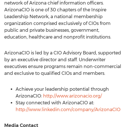
network of
Arizona
chief information officers.
ArizonaCIO is one of 30 chapters of the Inspire
Leadership Network, a national membership
organization comprised exclusively of CIOs from
public and private businesses, government,
education, healthcare and nonprofit institutions.
ArizonaCIO is led by a CIO Advisory Board, supported
by an executive director and staff. Underwriter
executives ensure programs remain non-commercial
and exclusive to qualified CIOs and members.
Achieve your leadership potential through
ArizonaCIO:
http://www.arizonacio.org/
Stay connected with ArizonaCIO at:
http://www.linkedin.com/company/ArizonaCIO
Media Contact