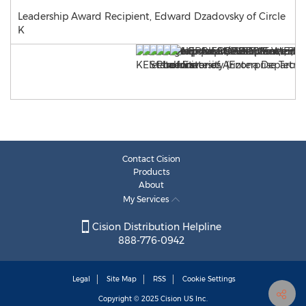
Leadership Award Recipient, Edward Dzadovsky of Circle
K
Contact Cision
Products
About
My Services
Cision Distribution Helpline
888-776-0942
Legal
Site Map
RSS
Cookie Settings
Copyright © 2025
Cision
US Inc.