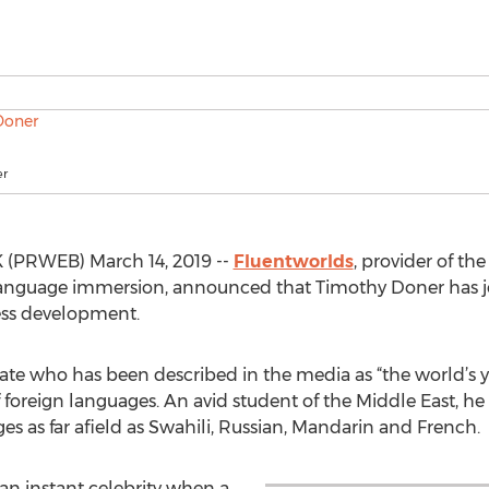
er
(PRWEB) March 14, 2019 --
Fluentworlds
, provider of th
or language immersion, announced that Timothy Doner has 
ess development.
ate who has been described in the media as “the world’s 
reign languages. An avid student of the Middle East, he i
s as far afield as Swahili, Russian, Mandarin and French.
an instant celebrity when a