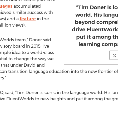
guages
accumulated
“Tim Doner is i
hieved similar success with
world. His langu
ews) and a
feature
in the
beyond comprehe
llion views).
drive FluentWorl
put it among t
ntWorlds team," Doner said.
learning compa
isory board in 2015, I've
mple idea to a world-class
ntial to change the way we
t that under David and
 can transition language education into the new frontier 
ry."
, said, “Tim Doner is iconic in the language world. His la
ive FluentWorlds to new heights and put it among the gre