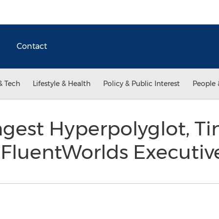
Contact
& Tech
Lifestyle & Health
Policy & Public Interest
People 
ngest Hyperpolyglot, T
s FluentWorlds Executi