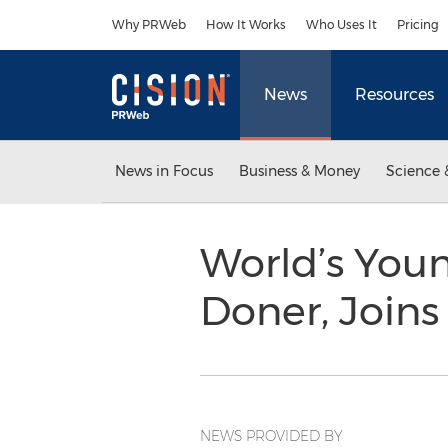
Accessibility Statement
Skip Navigation
Why PRWeb
How It Works
Who Uses It
Pricing
News
Resources
News in Focus
Business & Money
Science 
World’s You
Doner, Join
NEWS PROVIDED BY