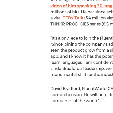
video of him speaking 20 lan
millions of hits. He has since ac
a viral
TEDx Talk
(3.4 million vi
THNKR PRODIGIES series (8.5 mi
“It’s a privilege to join the Flue
"Since joining the company’s adv
seen the product grow from a si
app, and I know it has the pote
learn languages. I am confiden
Linda Bradford's leadership, we
monumental shift for the indust
David Bradford, FluentWorld CEO
comprehension. He will help dr
companies of the world.”