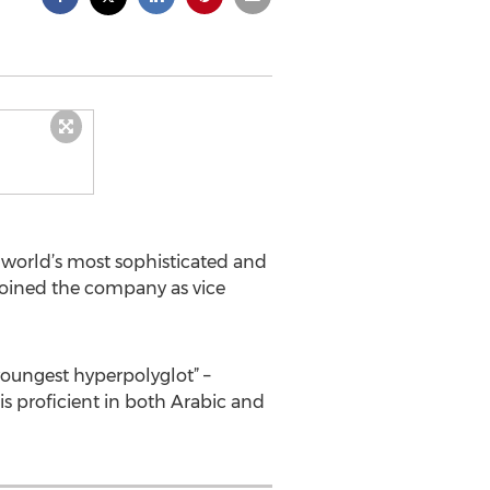
e world’s most sophisticated and
joined the company as vice
youngest hyperpolyglot” –
s proficient in both Arabic and