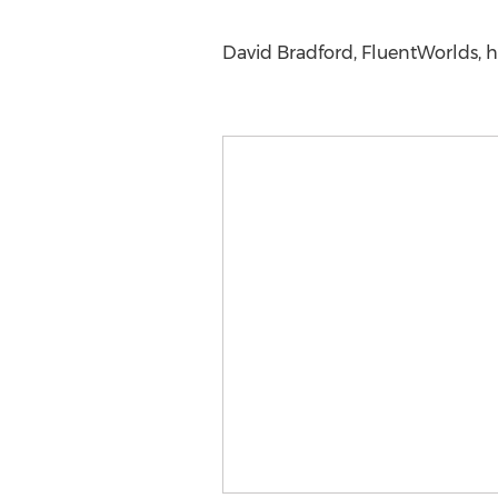
David Bradford, FluentWorlds, 