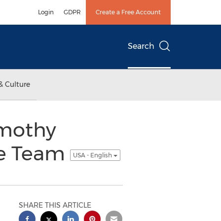
Login
GDPR
Create a Free Account
Search
& Culture
imothy
ve Team
USA - English
SHARE THIS ARTICLE