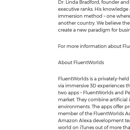
Dr. Linda Bradford, founder and c
executive ranks. His knowledge 
immersion method – one where p
another country. We believe the 
create a new paradigm for busin
For more information about Flue
About FluentWorlds
FluentWorlds is a privately-hel
via immersive 3D experiences th
two apps – FluentWorlds and Per
market. They combine artificial 
environments. The apps offer pro
member of the FluentWorlds Advi
Amazon Alexa development team
world on iTunes out of more th