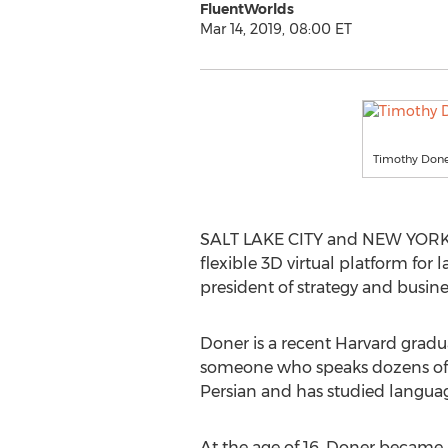
FluentWorlds
Mar 14, 2019, 08:00 ET
Timothy Don
SALT LAKE CITY and NEW YORK 
flexible 3D virtual platform f
president of strategy and busin
Doner is a recent Harvard gradu
someone who speaks dozens of fo
Persian and has studied language
At the age of 16, Doner became 