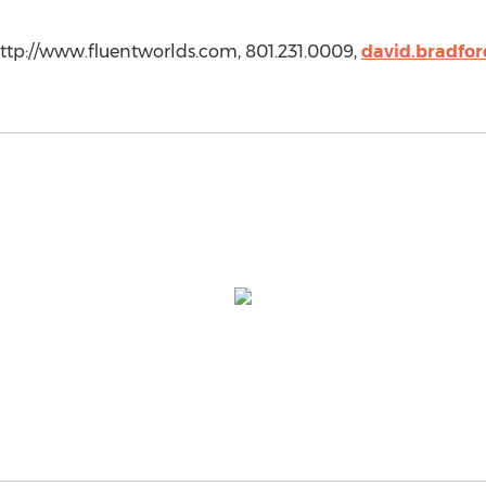
http://www.fluentworlds.com, 801.231.0009,
david.bradfo