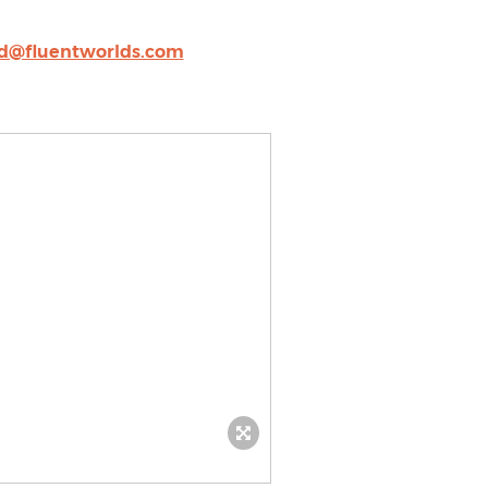
rd@fluentworlds.com