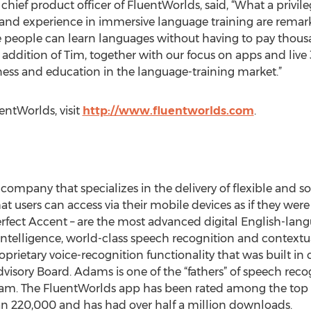
hief product officer of FluentWorlds, said, “What a privileg
and experience in immersive language training are remarka
eople can learn languages without having to pay thousand
addition of Tim, together with our focus on apps and live 
ess and education in the language-training market.”
ntWorlds, visit
http://www.fluentworlds.com
.
d company that specializes in the delivery of flexible and
at users can access via their mobile devices as if they we
fect Accent – are the most advanced digital English-lang
intelligence, world-class speech recognition and contextual
prietary voice-recognition functionality that was built in 
sory Board. Adams is one of the “fathers” of speech recogn
. The FluentWorlds app has been rated among the top 6
an 220,000 and has had over half a million downloads.