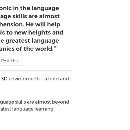
conic in the language
age skills are almost
nsion. He will help
ds to new heights and
he greatest language
nies of the world.”
Post this
of 3D environments – a bold and
nguage skills are almost beyond
atest language learning