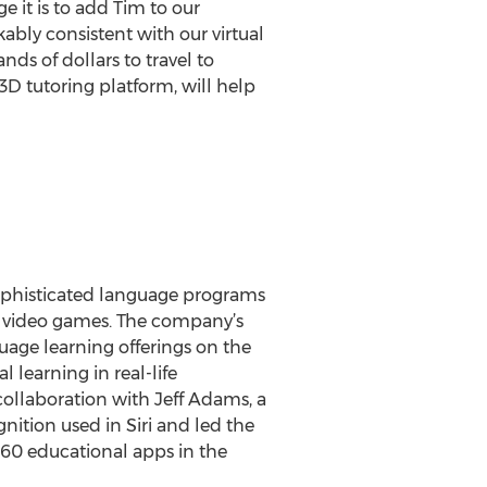
e it is to add Tim to our
bly consistent with our virtual
s of dollars to travel to
3D tutoring platform, will help
 sophisticated language programs
re video games. The company’s
uage learning offerings on the
 learning in real-life
collaboration with Jeff Adams, a
ition used in Siri and led the
0 educational apps in the