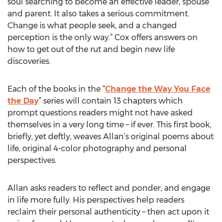
soul searching to become an effective leader, spouse
and parent. It also takes a serious commitment.
Change is what people seek, and a changed
perception is the only way.” Cox offers answers on
how to get out of the rut and begin new life
discoveries.
Each of the books in the “
Change the Way You Face
the Day
” series will contain 13 chapters which
prompt questions readers might not have asked
themselves in a very long time – if ever. This first book,
briefly, yet deftly, weaves Allan’s original poems about
life, original 4-color photography and personal
perspectives.
Allan asks readers to reflect and ponder, and engage
in life more fully. His perspectives help readers
reclaim their personal authenticity – then act upon it