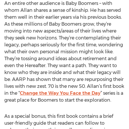
An entire other audience is Baby Boomers – with
whom Allan shares a sense of kinship. He has served
them well in their earlier years via his previous books.
As these millions of Baby Boomers grow, they’re
moving into new aspects/areas of their lives where
they seek new horizons. They’re contemplating their
legacy, perhaps seriously for the first time, wondering
what their own personal mission might look like.
They’re tossing around ideas about retirement and
even the Hereafter. They want a path. They want to
know who they are inside and what their legacy will
be. AARP has shown that many are repurposing their
lives with new zest. 70 is the new 50. Allan’s first book
in the “
Change the Way You Face the Day
” series is a
great place for Boomers to start the exploration.
As a special bonus, this first book contains a brief
user-friendly guide that readers can follow to