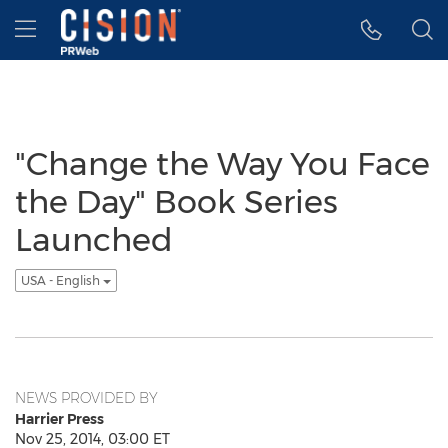
Accessibility Statement
Skip Navigation
Hamburger menu
"Change the Way You Face
the Day" Book Series
Launched
USA - English
NEWS PROVIDED BY
Harrier Press
Nov 25, 2014, 03:00 ET