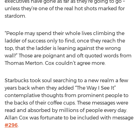
executives have gone as far as they’re going to go –
unless they’re one of the real hot shots marked for
stardom.
“People may spend their whole lives climbing the
ladder of success only to find, once they reach the
top, that the ladder is leaning against the wrong
wall!” Those are poignant and oft quoted words from
Thomas Merton. Cox couldn’t agree more.
Starbucks took soul searching to a new realm a few
years back when they added “The Way I See It”
contemplative thoughts from prominent people to
the backs of their coffee cups. These messages were
read and absorbed by millions of people every day.
Allan Cox was fortunate to be included with message
#296
.