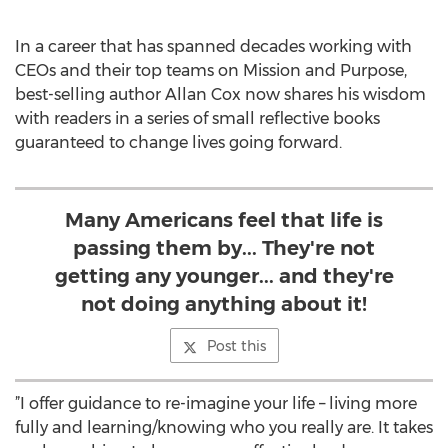
In a career that has spanned decades working with
CEOs and their top teams on Mission and Purpose,
best-selling author Allan Cox now shares his wisdom
with readers in a series of small reflective books
guaranteed to change lives going forward.
Many Americans feel that life is
passing them by... They're not
getting any younger... and they're
not doing anything about it!
Post this
”I offer guidance to re-imagine your life – living more
fully and learning/knowing who you really are. It takes