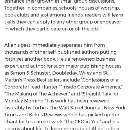
enhance their growth in small group discussions.
Together, in companies, schools, houses of worship,
book clubs and just among friends, readers will learn
skills they can apply to any other group or endeavor
in which they participate on or off the job.
Allan’s past immediately separates him from
thousands of other self-published authors putting
forth yet another book. He’s a renowned business
expert and author for such major publishing houses
as Simon & Schuster, Doubleday, Wiley and St.
Martin’s Press. Best sellers include “Confessions of a
Corporate Head Hunter,” “Inside Corporate America,”
“The Making of The Achiever,” and “Straight Talk for
Monday Morning.” His work has been reviewed
favorably by Forbes, The Wall Street Journal, New York
Times and Kirkus Reviews which has picked up the
chant for his current work “The CEO in You” and his
poems about life. To learn more about Allan’s other