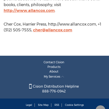
books, clients, philosophy, visit
http://www.allancox.com
.
Cher Cox, Harrier Press, http://www.allancox.com, +1
(312) 505-7555,
cher@allancox.com
Contact Cision
Products
About
My Services
Cision Distribution Helpline
888-776-0942
Legal
Site Map
RSS
Cookie Settings