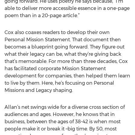
going forward. He uses poetry he says because, “I’m
able to deliver more accessible essence in a one-page
poem than in a 20-page article.”
Cox also coaxes readers to develop their own
Personal Mission Statement. That document then
becomes a blueprint going forward. They figure out
what their legacy can be, what they’re giving back
that’s memorable. For more than three decades, Cox
has facilitated corporate Mission Statement
development for companies, then helped them learn
to live by them. Here, he’s focusing on Personal
Missions and Legacy shaping.
Allan’s net swings wide for a diverse cross section of
audiences and ages. However, he knows that in
business, between the ages of 38-42 is when most
people make it or break it –big time. By 50, most