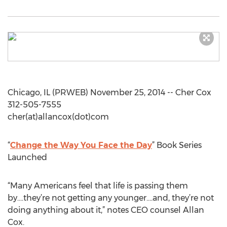
Chicago, IL (PRWEB) November 25, 2014 -- Cher Cox
312-505-7555
cher(at)allancox(dot)com
“
Change the Way You Face the Day
” Book Series
Launched
“Many Americans feel that life is passing them
by….they’re not getting any younger….and, they’re not
doing anything about it,” notes CEO counsel Allan
Cox.