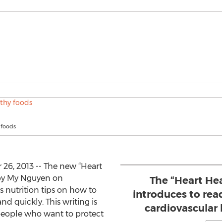
 foods
6, 2013 -- The new “Heart
 by My Nguyen on
The “Heart Hea
 nutrition tips on how to
introduces to rea
d quickly. This writing is
cardiovascular h
 people who want to protect