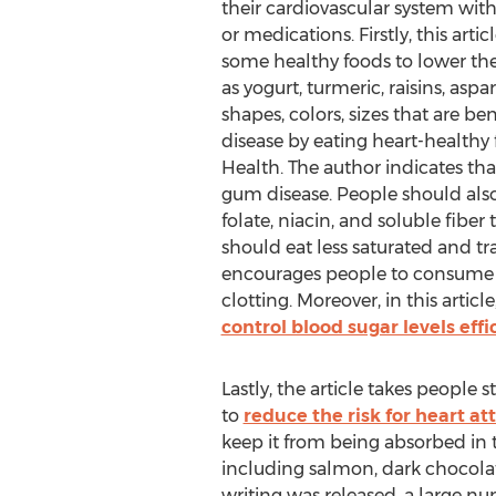
their cardiovascular system wit
or medications. Firstly, this arti
some healthy foods to lower the 
as yogurt, turmeric, raisins, as
shapes, colors, sizes that are be
disease by eating heart-healthy f
Health. The author indicates tha
gum disease. People should als
folate, niacin, and soluble fibe
should eat less saturated and tra
encourages people to consume re
clotting. Moreover, in this arti
control blood sugar levels effi
Lastly, the article takes people
to
reduce the risk for heart at
keep it from being absorbed in t
including salmon, dark chocolat
writing was released, a large n