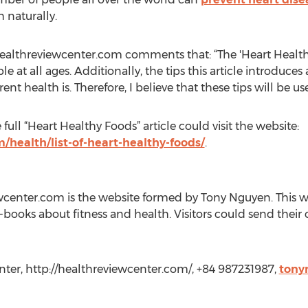
 naturally.
ealthreviewcenter.com comments that: “The 'Heart Healthy 
e at all ages. Additionally, the tips this article introduces
nt health is. Therefore, I believe that these tips will be use
ull “Heart Healthy Foods” article could visit the website:
/health/list-of-heart-healthy-foods/
.
center.com is the website formed by Tony Nguyen. This web
books about fitness and health. Visitors could send the
ter, http://healthreviewcenter.com/, +84 987231987,
tony