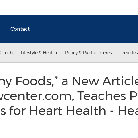
Contact
& Tech
Lifestyle & Health
Policy & Public Interest
People 
hy Foods,” a New Articl
wcenter.com, Teaches 
ps for Heart Health - H