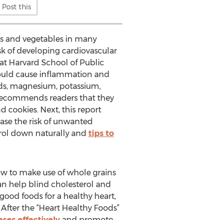
Post this
its and vegetables in many
risk of developing cardiovascular
n at Harvard School of Public
 could cause inflammation and
ds, magnesium, potassium,
g recommends readers that they
d cookies. Next, this report
ase the risk of unwanted
terol down naturally and
tips to
how to make use of whole grains
an help blind cholesterol and
good foods for a healthy heart,
After the “Heart Healthy Foods”
ses effectively
and promote