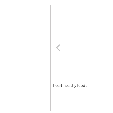
heart healthy foods