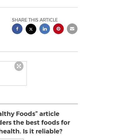
SHARE THIS ARTICLE
lthy Foods” article
ders the best foods for
ealth. Is it reliable?