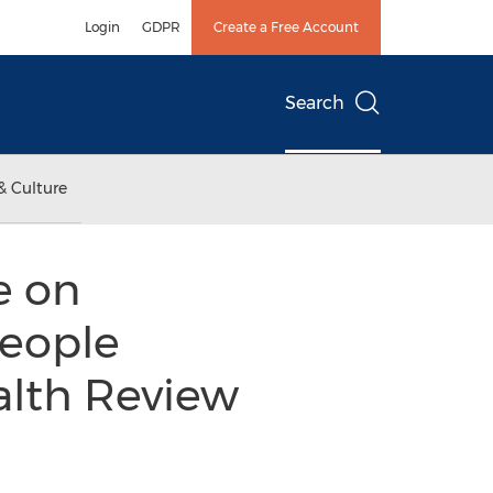
Login
GDPR
Create a Free Account
Search
& Culture
e on
People
ealth Review