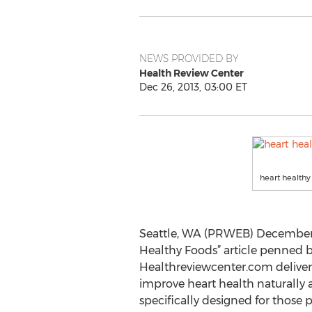
NEWS PROVIDED BY
Health Review Center
Dec 26, 2013, 03:00 ET
heart healthy
Seattle, WA (PRWEB) December 2
Healthy Foods” article penned
Healthreviewcenter.com delivers
improve heart health naturally an
specifically designed for those