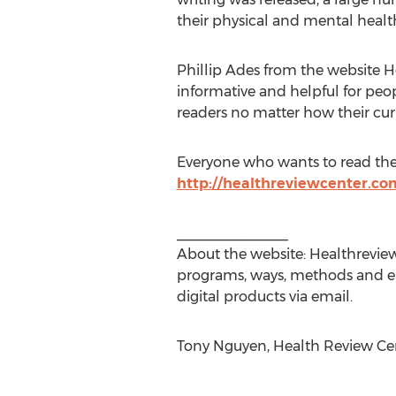
their physical and mental health
Phillip Ades from the website H
informative and helpful for peopl
readers no matter how their curre
Everyone who wants to read the f
http://healthreviewcenter.com
______________
About the website: Healthreview
programs, ways, methods and e-
digital products via email.
Tony Nguyen, Health Review Cen