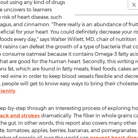
hout using any kind of drugs
cle uncovers to learners
risk of heart disease, such
paragus, and cinnamon. “There really is an abundance of fru
neficial for your heart. You could definitely decrease your 
oods every day," says Walter Willett, MD, chair of nutritio
t raisins can defeat the growth of a type of bacteria that
o consume oatmeal because it contains Omega-3 fatty aci
r that are good for the human heart. Secondly, this writin
ns fat, which are found in fatty meats, fried foods, cakes an
d wine in order to keep blood vessels flexible and decre
cle, people will get to know easy ways to bring their choles
ciently
.
 step-by-step through an interesting process of exploring 
tack and strokes
dramatically. The fiber in whole grains c
he gut. In other words, this report also covers many other 
e, tomatoes, apples, berries, bananas, and pomegranates. 
umber of people all over the world can
prevent heart disea