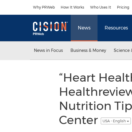
Accessibility Statement
Skip Navigation
Why PRWeb
How It Works
Who Uses It
Pricing
News
Resources
News in Focus
Business & Money
Science 
“Heart Healt
Healthrevie
Nutrition Ti
Center
USA - English