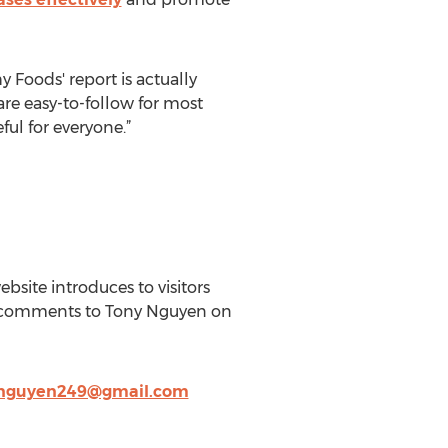
Foods' report is actually
 are easy-to-follow for most
ful for everyone.”
site introduces to visitors
ir comments to Tony Nguyen on
nguyen249@gmail.com