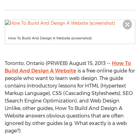
How To Build And Design A Website (screenshot)
Toronto, Ontario (PRWEB) August 15, 2013 --
How To
Build And Design A Website
is a free online guide for
people who want to learn web design. The guide
contains introductory lessons for HTML (Hypertext
Markup Language), CSS (Cascading Stylesheets), SEO
(Search Engine Optimization), and Web Design.
Unlike, other guides, How To Build And Design A
Website answers obvious questions that are often
ignored by other guides (e.g. What exactly is a web
page?).