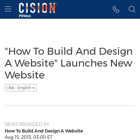
Accessibility Statement
Skip Navigation
Hamburger menu
"How To Build And Design
A Website" Launches New
Website
USA - English
NEWS PROVIDED BY
How To Build And Design A Website
Aug 15, 2013, 03:00 ET