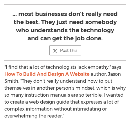
... most businesses don't really need
the best. They just need somebody
who understands the technology
and can get the job done.
Post this
"I find that a lot of technologists lack empathy," says
How To Build And Design A Website
author, Jason
Smith. "They don't really understand how to put
themselves in another person's mindset, which is why
so many instruction manuals are so terrible. I wanted
to create a web design guide that expresses a lot of
complex information without intimidating or
overwhelming the reader."