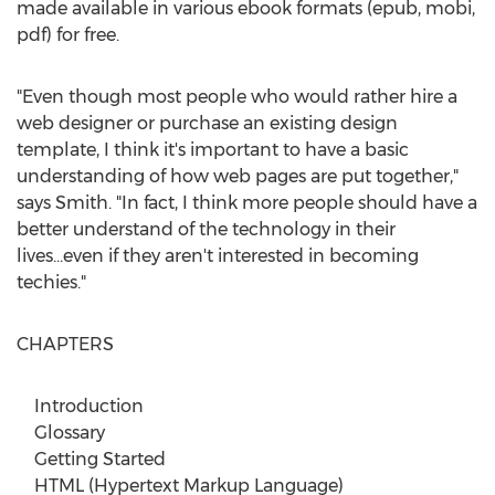
made available in various ebook formats (epub, mobi,
pdf) for free.
"Even though most people who would rather hire a
web designer or purchase an existing design
template, I think it's important to have a basic
understanding of how web pages are put together,"
says Smith. "In fact, I think more people should have a
better understand of the technology in their
lives...even if they aren't interested in becoming
techies."
CHAPTERS
Introduction
Glossary
Getting Started
HTML (Hypertext Markup Language)