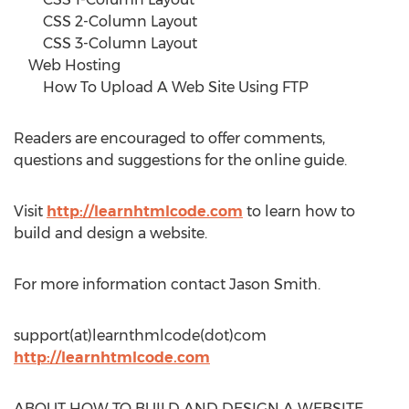
CSS 2-Column Layout
CSS 3-Column Layout
Web Hosting
How To Upload A Web Site Using FTP
Readers are encouraged to offer comments,
questions and suggestions for the online guide.
Visit
http://learnhtmlcode.com
to learn how to
build and design a website.
For more information contact Jason Smith.
support(at)learnthmlcode(dot)com
http://learnhtmlcode.com
ABOUT HOW TO BUILD AND DESIGN A WEBSITE