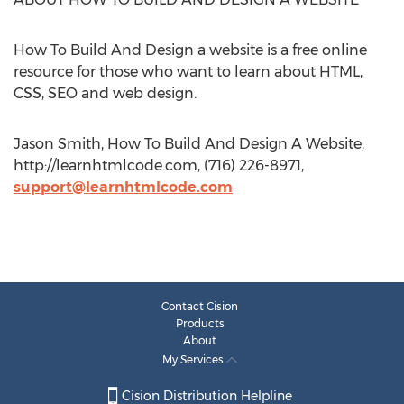
How To Build And Design a website is a free online
resource for those who want to learn about HTML,
CSS, SEO and web design.
Jason Smith, How To Build And Design A Website,
http://learnhtmlcode.com, (716) 226-8971,
support@learnhtmlcode.com
Contact Cision
Products
About
My Services
Cision Distribution Helpline