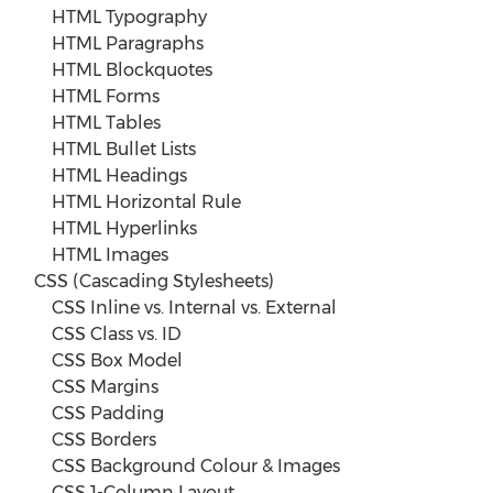
HTML Typography
HTML Paragraphs
HTML Blockquotes
HTML Forms
HTML Tables
HTML Bullet Lists
HTML Headings
HTML Horizontal Rule
HTML Hyperlinks
HTML Images
CSS (Cascading Stylesheets)
CSS Inline vs. Internal vs. External
CSS Class vs. ID
CSS Box Model
CSS Margins
CSS Padding
CSS Borders
CSS Background Colour & Images
CSS 1-Column Layout