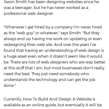
Jason Smith has been designing websites since he
was a teenager, but he has never worked as a
professional web designer.
"Whenever I get hired by a company I'm never hired
as the "web guy" or whatever," says Smith. "But they
always end up having me work on updating or even
redesigning their web site. And over the years I've
found that having an understanding of web design is
a huge asset even when it doesn't seem like it would
be. There are lots of web designers who are way better
at this stuff that I am, but most businesses don't really
need the best. They just need somebody who
understands the technology and can get the job
done."
Currently, How To Build And Design A Website is
available as an online guide, but eventually it will be