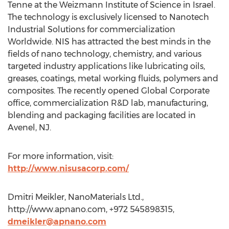
Tenne at the Weizmann Institute of Science in Israel.
The technology is exclusively licensed to Nanotech
Industrial Solutions for commercialization
Worldwide. NIS has attracted the best minds in the
fields of nano technology, chemistry, and various
targeted industry applications like lubricating oils,
greases, coatings, metal working fluids, polymers and
composites. The recently opened Global Corporate
office, commercialization R&D lab, manufacturing,
blending and packaging facilities are located in
Avenel, NJ.
For more information, visit:
http://www.nisusacorp.com/
Dmitri Meikler, NanoMaterials Ltd.,
http://www.apnano.com, +972 545898315,
dmeikler@apnano.com