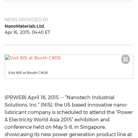
NEWS PROVIDED BY
NanoMaterials Ltd.
Apr 16, 2015, 04:40 ET
Visit NIS at Booth C#08
(PRWEB) April 16, 2015 -- “Nanotech Industrial
Solutions, Inc.” (NIS), the US based innovative nano-
lubricant company is scheduled to attend the “Power
& Electricity World Asia 2015” exhibition and
conference held on May 5-8, in Singapore,
showcasing its new power generation product line at