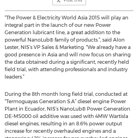
Post this
“The Power & Electricity World Asia 2015 will play an
integral part in the launch of our new Power
Generation lubricant line, a great addition to the
powerful NanoLub® family of products.”, said Alon
Lester, NIS’s VP Sales & Marketing. “We already have a
good presence in Asia and will now focus on sharing
the data obtained during a significant, recently held
field trial, with attending professionals and industry
leaders.”
During the 8th month long field trial, conducted at
“Termoguayas Generation S.A” diesel engine Power
Plant in Ecuador, NIS’s NanoLub® Power Generation
DE-M5000 oil additive was used with 4MW Wartisla
diesel engines, resulting in an 8.6% power output
increase for recently overhauled engines and a