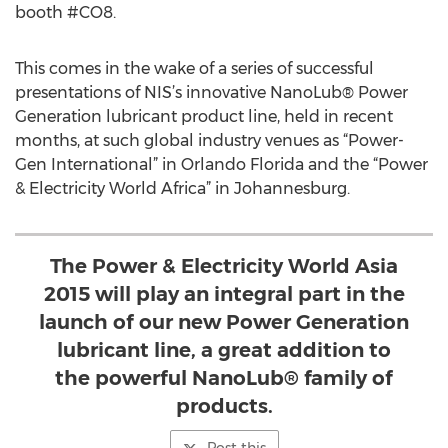
booth #CO8.
This comes in the wake of a series of successful
presentations of NIS’s innovative NanoLub® Power
Generation lubricant product line, held in recent
months, at such global industry venues as “Power-
Gen International” in Orlando Florida and the “Power
& Electricity World Africa” in Johannesburg.
The Power & Electricity World Asia
2015 will play an integral part in the
launch of our new Power Generation
lubricant line, a great addition to
the powerful NanoLub® family of
products.