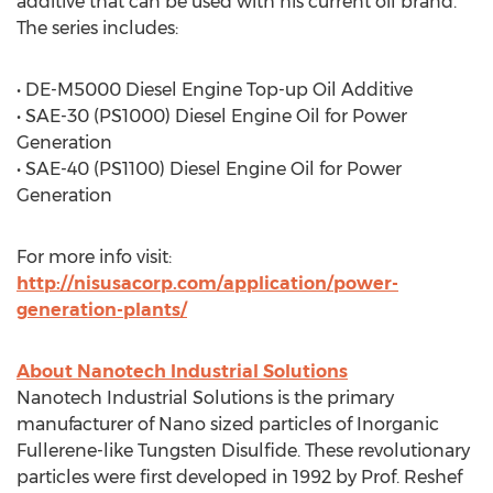
additive that can be used with his current oil brand.
The series includes:
• DE-M5000 Diesel Engine Top-up Oil Additive
• SAE-30 (PS1000) Diesel Engine Oil for Power
Generation
• SAE-40 (PS1100) Diesel Engine Oil for Power
Generation
For more info visit:
http://nisusacorp.com/application/power-
generation-plants/
About Nanotech Industrial Solutions
Nanotech Industrial Solutions is the primary
manufacturer of Nano sized particles of Inorganic
Fullerene-like Tungsten Disulfide. These revolutionary
particles were first developed in 1992 by Prof. Reshef