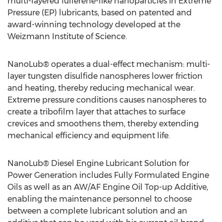
multi-layered fullerene-like nanoparticles in Extreme
Pressure (EP) lubricants, based on patented and
award-winning technology developed at the
Weizmann Institute of Science.
NanoLub® operates a dual-effect mechanism: multi-
layer tungsten disulfide nanospheres lower friction
and heating, thereby reducing mechanical wear.
Extreme pressure conditions causes nanospheres to
create a tribofilm layer that attaches to surface
crevices and smoothens them, thereby extending
mechanical efficiency and equipment life.
NanoLub® Diesel Engine Lubricant Solution for
Power Generation includes Fully Formulated Engine
Oils as well as an AW/AF Engine Oil Top-up Additive,
enabling the maintenance personnel to choose
between a complete lubricant solution and an