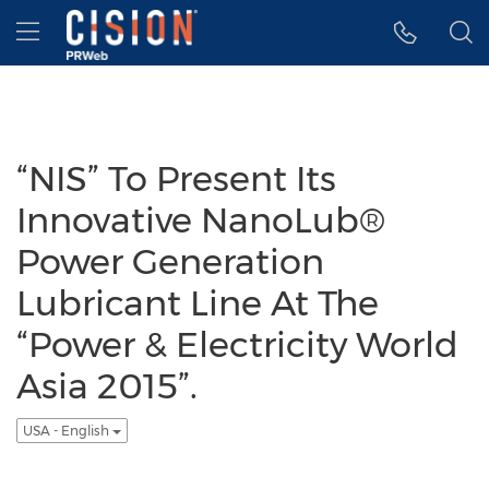
Accessibility Statement
Skip Navigation
Hamburger menu
“NIS” To Present Its
Innovative NanoLub®
Power Generation
Lubricant Line At The
“Power & Electricity World
Asia 2015”.
USA - English