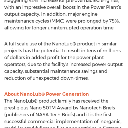
staggering 42% increase for pre overhauled engines,
with an impressive overall boost in the Power Plant’s
output capacity. In addition, major engine
maintenance cycles (MMC) were prolonged by 75%,
allowing for longer uninterrupted operation time.
A full scale use of the NanoLub® product in similar
projects has the potential to result in tens of millions
of dollars in added profit for the power plant
operators, due to the facility’s increased power output
capacity, substantial maintenance savings and
reduction of unexpected down-times.
About NanoLub® Power Generation
The NanoLub® product family has received the
prestigious Nano 50TM Award by Nanotech Briefs
(publishers of NASA Tech Briefs) and it is the first
successful commercial implementation of inorganic,