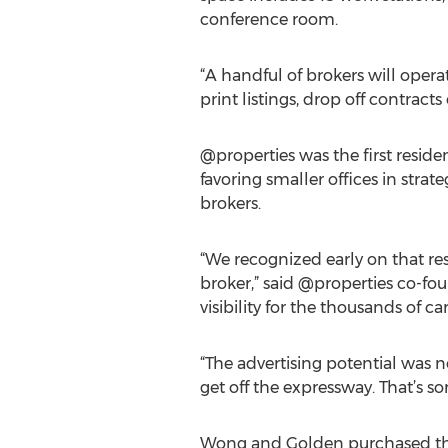
conference room.
“A handful of brokers will operat
print listings, drop off contract
@properties was the first reside
favoring smaller offices in stra
brokers.
“We recognized early on that res
broker,” said @properties co-fou
visibility for the thousands of 
“The advertising potential was n
get off the expressway. That’s s
Wong and Golden purchased the 