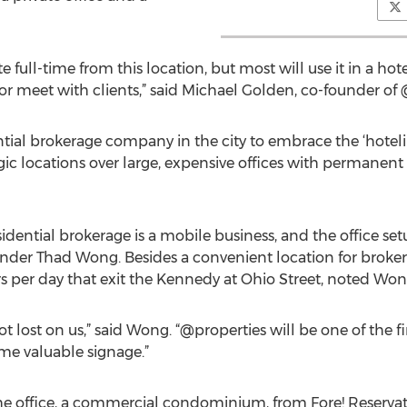
e full-time from this location, but most will use it in a hot
s or meet with clients,” said Michael Golden, co-founder of
ntial brokerage company in the city to embrace the ‘hotelin
tegic locations over large, expensive offices with permanen
idential brokerage is a mobile business, and the office se
nder Thad Wong. Besides a convenient location for brokers,
cars per day that exit the Kennedy at Ohio Street, noted Won
ot lost on us,” said Wong. “@properties will be one of the 
ome valuable signage.”
office, a commercial condominium, from Fore! Reservatio