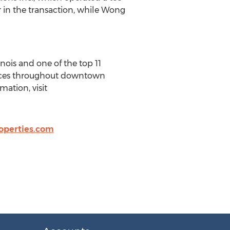
r in the transaction, while Wong
nois and one of the top 11
ffices throughout downtown
ation, visit
operties.com