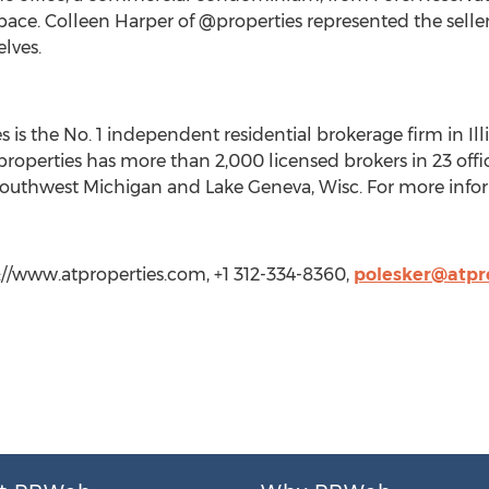
pace. Colleen Harper of @properties represented the selle
lves.
 is the No. 1 independent residential brokerage firm in Illi
 @properties has more than 2,000 licensed brokers in 23 o
outhwest Michigan and Lake Geneva, Wisc. For more inform
p://www.atproperties.com, +1 312-334-8360,
polesker@atpr