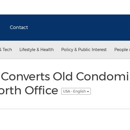
Contact
& Tech
Lifestyle & Health
Policy & Public Interest
People 
 Converts Old Condomi
orth Office
USA - English