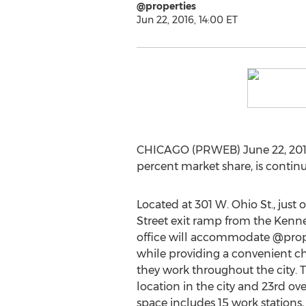
@properties
Jun 22, 2016, 14:00 ET
CHICAGO (PRWEB) June 22, 2016 -
percent market share, is continu
Located at 301 W. Ohio St., just 
Street exit ramp from the Kenn
office will accommodate @prope
while providing a convenient ch
they work throughout the city. T
location in the city and 23rd ove
space includes 15 work stations, 