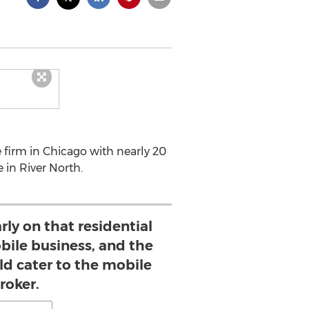
 firm in Chicago with nearly 20
 in River North.
ly on that residential
bile business, and the
ld cater to the mobile
roker.