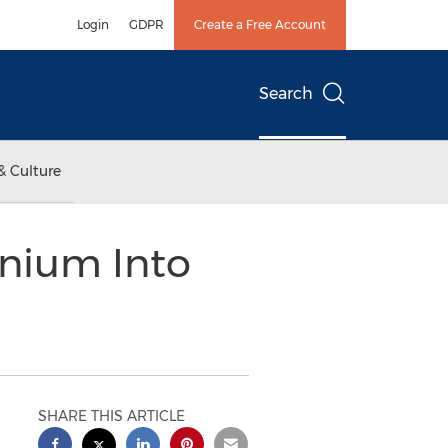
Login
GDPR
Create a Free Account
Search
& Culture
nium Into
SHARE THIS ARTICLE