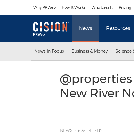
Accessibility Statement
Skip Navigation
Why PRWeb
How It Works
Who Uses It
Pricing
News
Resources
News in Focus
Business & Money
Science 
@properties
New River N
NEWS PROVIDED BY