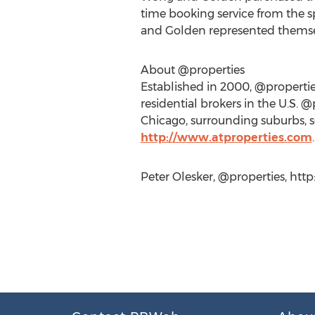
time booking service from the s
and Golden represented themse
About @properties
Established in 2000, @properties
residential brokers in the U.S.
Chicago, surrounding suburbs, s
http://www.atproperties.com
.
Peter Olesker, @properties, htt