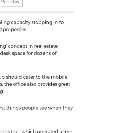
Post this
eling capacity stopping in to
 @properties.
g’ concept in real estate,
t desk space for dozens of
tup should cater to the mobile
 the office also provides great
g.
first things people see when they
ns Inc., which operated a tee-