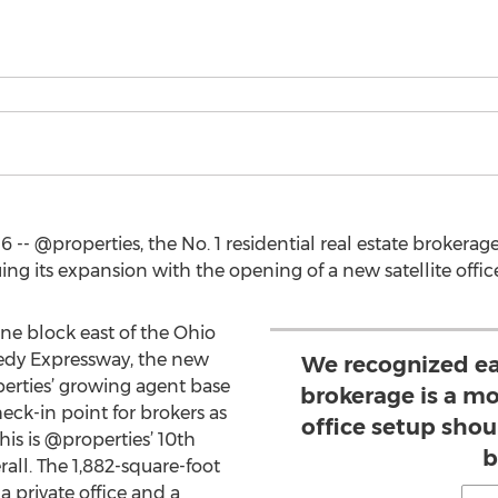
- @properties, the No. 1 residential real estate brokerage
ing its expansion with the opening of a new satellite office
one block east of the Ohio
edy Expressway, the new
We recognized ear
rties’ growing agent base
brokerage is a mo
eck-in point for brokers as
office setup shou
his is @properties’ 10th
b
rall. The 1,882-square-foot
a private office and a