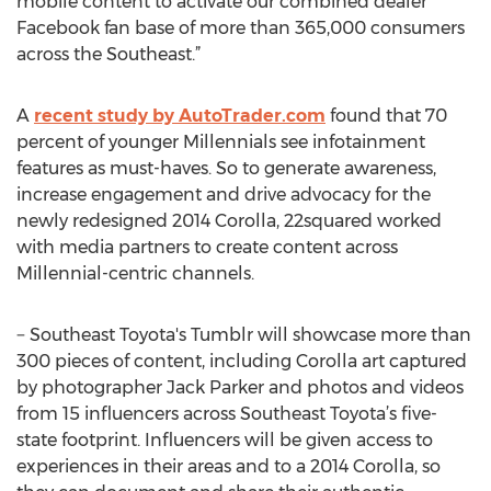
mobile content to activate our combined dealer
Facebook fan base of more than 365,000 consumers
across the Southeast.”
A
recent study by AutoTrader.com
found that 70
percent of younger Millennials see infotainment
features as must-haves. So to generate awareness,
increase engagement and drive advocacy for the
newly redesigned 2014 Corolla, 22squared worked
with media partners to create content across
Millennial-centric channels.
− Southeast Toyota's Tumblr will showcase more than
300 pieces of content, including Corolla art captured
by photographer Jack Parker and photos and videos
from 15 influencers across Southeast Toyota’s five-
state footprint. Influencers will be given access to
experiences in their areas and to a 2014 Corolla, so