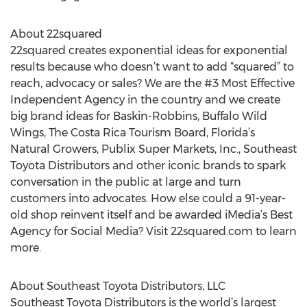
About 22squared
22squared creates exponential ideas for exponential
results because who doesn’t want to add “squared” to
reach, advocacy or sales? We are the #3 Most Effective
Independent Agency in the country and we create
big brand ideas for Baskin-Robbins, Buffalo Wild
Wings, The Costa Rica Tourism Board, Florida’s
Natural Growers, Publix Super Markets, Inc., Southeast
Toyota Distributors and other iconic brands to spark
conversation in the public at large and turn
customers into advocates. How else could a 91-year-
old shop reinvent itself and be awarded iMedia’s Best
Agency for Social Media? Visit 22squared.com to learn
more.
About Southeast Toyota Distributors, LLC
Southeast Toyota Distributors is the world’s largest