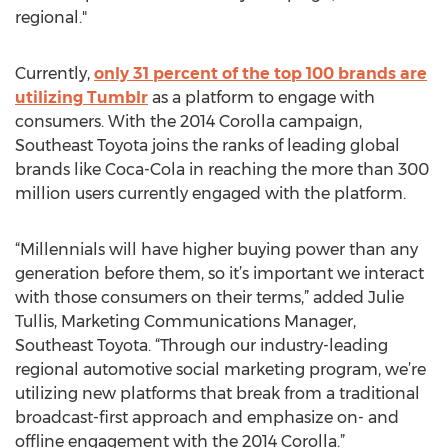
regional."
Currently,
only 31 percent of the top 100 brands are
utilizing Tumblr
as a platform to engage with
consumers. With the 2014 Corolla campaign,
Southeast Toyota joins the ranks of leading global
brands like Coca-Cola in reaching the more than 300
million users currently engaged with the platform.
“Millennials will have higher buying power than any
generation before them, so it’s important we interact
with those consumers on their terms,” added Julie
Tullis, Marketing Communications Manager,
Southeast Toyota. “Through our industry-leading
regional automotive social marketing program, we’re
utilizing new platforms that break from a traditional
broadcast-first approach and emphasize on- and
offline engagement with the 2014 Corolla.”