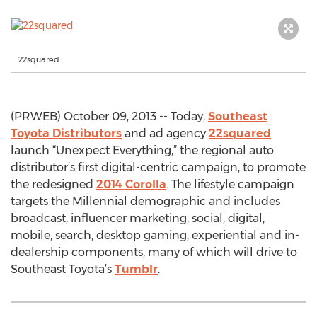
22squared
(PRWEB) October 09, 2013 -- Today,
Southeast
Toyota Distributors
and ad agency
22squared
launch “Unexpect Everything,” the regional auto
distributor’s first digital-centric campaign, to promote
the redesigned
2014 Corolla
. The lifestyle campaign
targets the Millennial demographic and includes
broadcast, influencer marketing, social, digital,
mobile, search, desktop gaming, experiential and in-
dealership components, many of which will drive to
Southeast Toyota’s
Tumblr
.