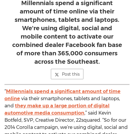
Millennials spend a significant
amount of time online via their
smartphones, tablets and laptops.
We're using digital, social and
mobile content to activate our
combined dealer Facebook fan base
of more than 365,000 consumers
across the Southeast.
Post this
“
Millennials spend a significant amount of time
online
via their smartphones, tablets and laptops,
and
they make up a large portion of digital
automotive media consumption
,” said Kevin
Botfeld, SVP, Creative Director, 22squared. “So for our
2014 Corolla campaign, we’re using digital, social and