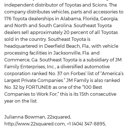
independent distributor of Toyotas and Scions. The
company distributes vehicles, parts and accessories to
176 Toyota dealerships in Alabama, Florida, Georgia,
and North and South Carolina. Southeast Toyota
dealers sell approximately 20 percent of all Toyotas
sold in the country. Southeast Toyota is
headquartered in Deerfield Beach, Fla., with vehicle
processing facilities in Jacksonville, Fla. and
Commerce, Ga. Southeast Toyota is a subsidiary of JM
Family Enterprises, Inc., a diversified automotive
corporation ranked No. 37 on Forbes’ list of “America’s
Largest Private Companies.” JM Family is also ranked
No. 32 by FORTUNE® as one of the “100 Best
Companies to Work For;” this is its 15th consecutive
year on the list.
Julianna Bowman, 22squared,
http://www.22squared.com, +1 (404) 347-8895,