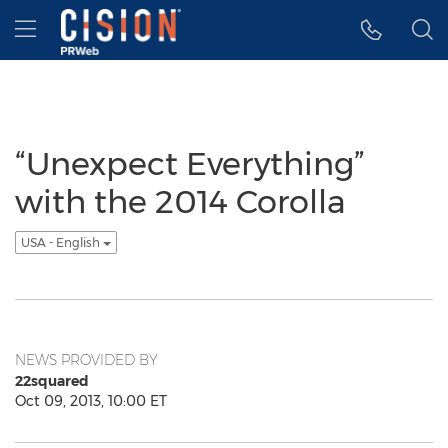
Accessibility Statement
Skip Navigation
Hamburger menu
“Unexpect Everything”
with the 2014 Corolla
USA - English
NEWS PROVIDED BY
22squared
Oct 09, 2013, 10:00 ET