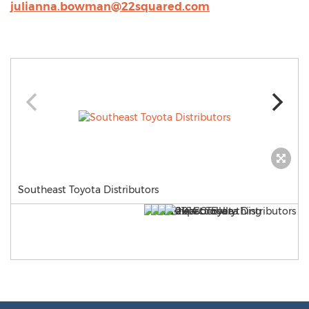
julianna.bowman@22squared.com
Southeast Toyota Distributors