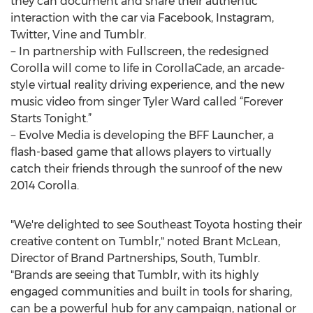
they can document and share their authentic
interaction with the car via Facebook, Instagram,
Twitter, Vine and Tumblr.
− In partnership with Fullscreen, the redesigned
Corolla will come to life in CorollaCade, an arcade-
style virtual reality driving experience, and the new
music video from singer Tyler Ward called “Forever
Starts Tonight.”
− Evolve Media is developing the BFF Launcher, a
flash-based game that allows players to virtually
catch their friends through the sunroof of the new
2014 Corolla.
"We're delighted to see Southeast Toyota hosting their
creative content on Tumblr," noted Brant McLean,
Director of Brand Partnerships, South, Tumblr.
"Brands are seeing that Tumblr, with its highly
engaged communities and built in tools for sharing,
can be a powerful hub for any campaign, national or