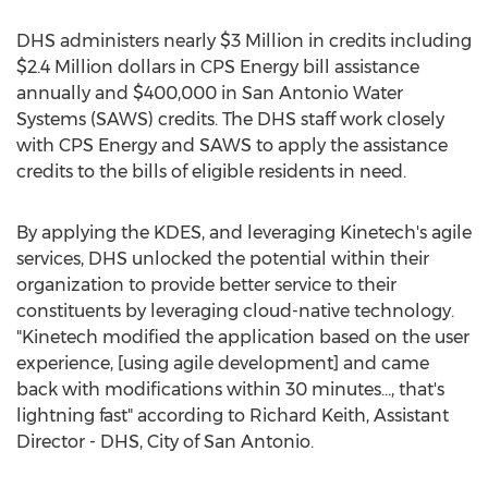
DHS administers nearly
$3 Million
in credits including
$2.4 Million dollars
in CPS Energy bill assistance
annually and
$400,000
in San Antonio Water
Systems (SAWS) credits. The DHS staff work closely
with CPS Energy and SAWS to apply the assistance
credits to the bills of eligible residents in need.
By applying the KDES, and leveraging Kinetech's agile
services, DHS unlocked the potential within their
organization to provide better service to their
constituents by leveraging cloud-native technology.
"Kinetech modified the application based on the user
experience, [using agile development] and came
back with modifications within 30 minutes..., that's
lightning fast" according to
Richard Keith
, Assistant
Director - DHS,
City of San Antonio
.