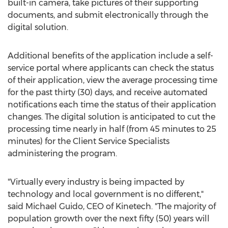
built-in camera, take pictures of their supporting
documents, and submit electronically through the
digital solution.
Additional benefits of the application include a self-
service portal where applicants can check the status
of their application, view the average processing time
for the past thirty (30) days, and receive automated
notifications each time the status of their application
changes. The digital solution is anticipated to cut the
processing time nearly in half (from 45 minutes to 25
minutes) for the Client Service Specialists
administering the program.
"Virtually every industry is being impacted by
technology and local government is no different,"
said
Michael Guido
, CEO of Kinetech. "The majority of
population growth over the next fifty (50) years will