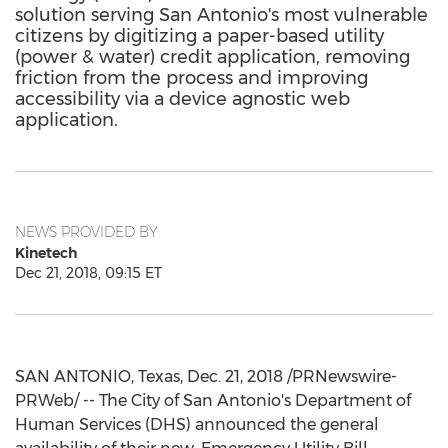
solution serving San Antonio's most vulnerable
citizens by digitizing a paper-based utility
(power & water) credit application, removing
friction from the process and improving
accessibility via a device agnostic web
application.
NEWS PROVIDED BY
Kinetech
Dec 21, 2018, 09:15 ET
SAN ANTONIO, Texas
,
Dec. 21, 2018
/PRNewswire-
PRWeb/ -- The City of San Antonio's Department of
Human Services (DHS) announced the general