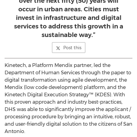
over the next fifty (50) years will
occur in urban areas. Cities must
invest in infrastructure and digital
services to address this growth in a
sustainable way.”
Post this
Kinetech, a Platform Mendix partner, led the
Department of Human Services through the paper to
digital transformation using agile development, the
Mendix (low code development) platform, and the
Kinetech Digital Execution Strategy™ (KDES). With
this proven approach and industry best-practices,
DHS was able to significantly improve the applicant /
processing procedure by bringing an intuitive, robust,
and user-friendly digital solution to the citizens of
San
Antonio
.