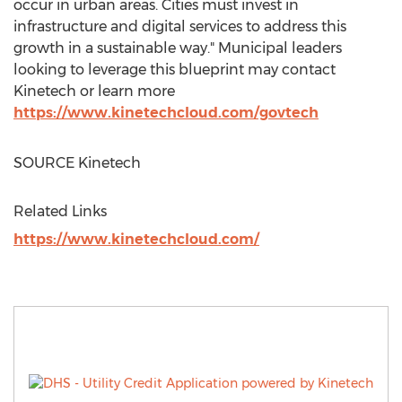
occur in urban areas. Cities must invest in
infrastructure and digital services to address this
growth in a sustainable way." Municipal leaders
looking to leverage this blueprint may contact
Kinetech or learn more
https://www.kinetechcloud.com/govtech
SOURCE Kinetech
Related Links
https://www.kinetechcloud.com/