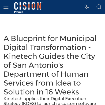
Accessibility Statement
Skip Navigation
Hamburger menu
A Blueprint for Municipal
Digital Transformation -
Kinetech Guides the City
of San Antonio's
Department of Human
Services from Idea to
Solution in 16 Weeks
Kinetech applies their Digital Execution
Strategy (KDES) to launch a custom software