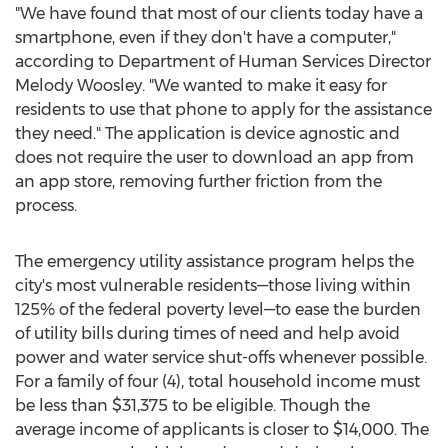
"We have found that most of our clients today have a
smartphone, even if they don't have a computer,"
according to Department of Human Services Director
Melody Woosley
. "We wanted to make it easy for
residents to use that phone to apply for the assistance
they need." The application is device agnostic and
does not require the user to download an app from
an app store, removing further friction from the
process.
The emergency utility assistance program helps the
city's most vulnerable residents—those living within
125% of the federal poverty level—to ease the burden
of utility bills during times of need and help avoid
power and water service shut-offs whenever possible.
For a family of four (4), total household income must
be less than
$31,375
to be eligible. Though the
average income of applicants is closer to
$14,000
. The