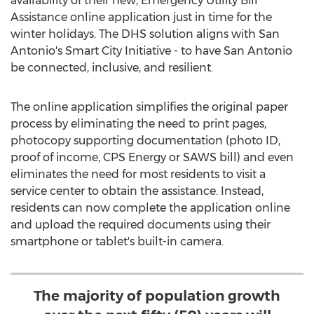
availability of their new, Emergency Utility Bill
Assistance online application just in time for the
winter holidays. The DHS solution aligns with
San
Antonio's
Smart City Initiative - to have
San Antonio
be connected, inclusive, and resilient.
The online application simplifies the original paper
process by eliminating the need to print pages,
photocopy supporting documentation (photo ID,
proof of income, CPS Energy or SAWS bill) and even
eliminates the need for most residents to visit a
service center to obtain the assistance. Instead,
residents can now complete the application online
and upload the required documents using their
smartphone or tablet's built-in camera.
The majority of population growth