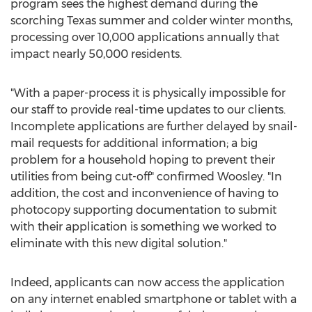
program sees the highest demand during the
scorching
Texas
summer and colder winter months,
processing over 10,000 applications annually that
impact nearly 50,000 residents.
"With a paper-process it is physically impossible for
our staff to provide real-time updates to our clients.
Incomplete applications are further delayed by snail-
mail requests for additional information; a big
problem for a household hoping to prevent their
utilities from being cut-off" confirmed Woosley. "In
addition, the cost and inconvenience of having to
photocopy supporting documentation to submit
with their application is something we worked to
eliminate with this new digital solution."
Indeed, applicants can now access the application
on any internet enabled smartphone or tablet with a