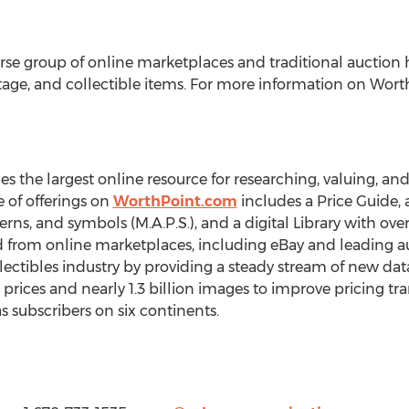
rse group of online marketplaces and traditional auction 
vintage, and collectible items. For more information on Wor
the largest online resource for researching, valuing, and 
e of offerings on
WorthPoint.com
includes a Price Guide, a
rns, and symbols (M.A.P.S.), and a digital Library with ove
d from online marketplaces, including eBay and leading a
ectibles industry by providing a steady stream of new da
rices and nearly 1.3 billion images to improve pricing tra
s subscribers on six continents.