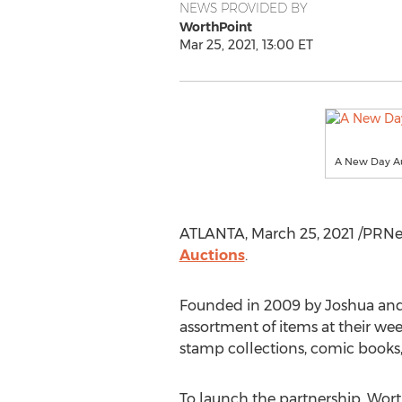
NEWS PROVIDED BY
WorthPoint
Mar 25, 2021, 13:00 ET
A New Day Au
ATLANTA
,
March 25, 2021
/PRNew
Auctions
.
Founded in 2009 by
Joshua and
assortment of items at their we
stamp collections, comic books, t
To launch the partnership, Wor