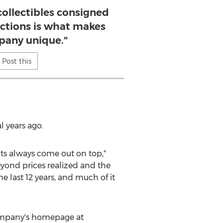
 collectibles consigned
ctions is what makes
pany unique."
Post this
l years ago.
ults always come out on top,"
eyond prices realized and the
 last 12 years, and much of it
company's homepage at