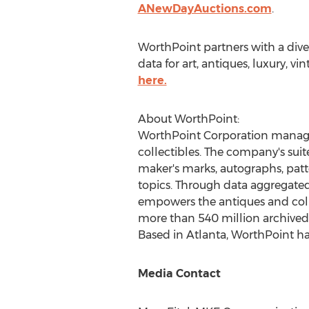
ANewDayAuctions.com
.
WorthPoint partners with a dive
data for art, antiques, luxury, 
here.
About WorthPoint:
WorthPoint Corporation manages 
collectibles. The company's suit
maker's marks, autographs, patte
topics. Through data aggregate
empowers the antiques and coll
more than 540 million archived p
Based in
Atlanta
, WorthPoint ha
Media Contact