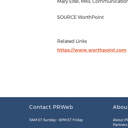
Mary Eitel
, MKE Communications
SOURCE WorthPoint
Related Links
https://www.worthpoint.com
Contact PRWeb
Abou
11AM ET Sunday – 8PM ET Friday
About P
Partners