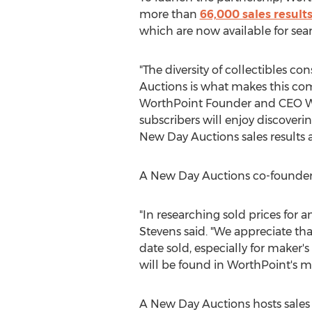
more than
66,000 sales result
which are now available for sea
"The diversity of collectibles c
Auctions is what makes this co
WorthPoint Founder and CEO
W
subscribers will enjoy discover
New Day Auctions sales results 
A New Day Auctions co-founde
"In researching sold prices for 
Stevens said. "We appreciate th
date sold, especially for maker'
will be found in WorthPoint's m
A New Day Auctions hosts sales