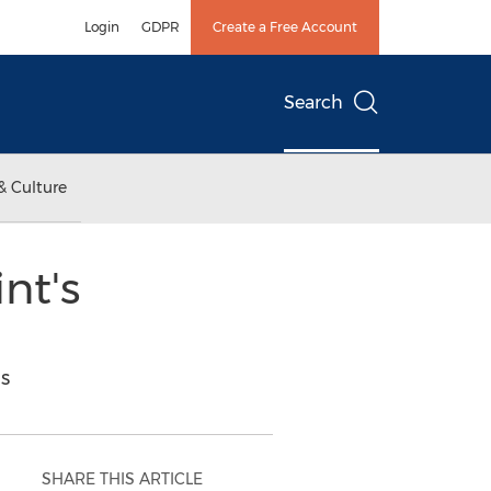
Login
GDPR
Create a Free Account
Search
& Culture
nt's
s
SHARE THIS ARTICLE