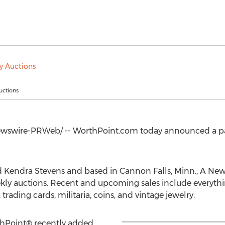
ctions
swire-PRWeb/ -- WorthPoint.com today announced a pa
 Kendra Stevens
and based in
Cannon Falls, Minn.
, A New
ekly auctions. Recent and upcoming sales include everythi
rading cards, militaria, coins, and vintage jewelry.
thPoint® recently added