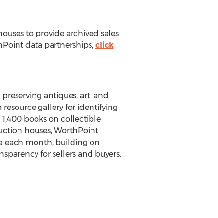
houses to provide archived sales
thPoint data partnerships,
click
preserving antiques, art, and
 resource gallery for identifying
r 1,400 books on collectible
uction houses, WorthPoint
ta each month, building on
nsparency for sellers and buyers.