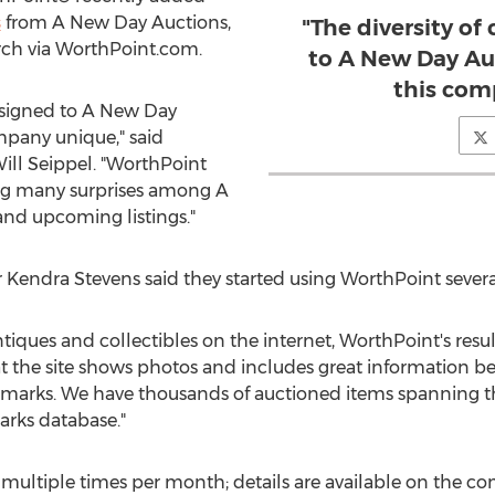
s
from A New Day Auctions,
"The diversity of
rch via WorthPoint.com.
to A New Day Au
this com
onsigned to A New Day
mpany unique," said
ill Seippel
. "WorthPoint
ing many surprises among A
and upcoming listings."
r
Kendra Stevens
said they started using WorthPoint severa
antiques and collectibles on the internet, WorthPoint's res
at the site shows photos and includes great information b
s marks. We have thousands of auctioned items spanning the
arks database."
 multiple times per month; details are available on the 