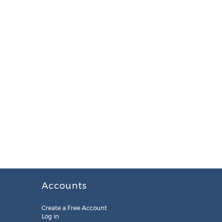
Accounts
Create a Free Account
Log in