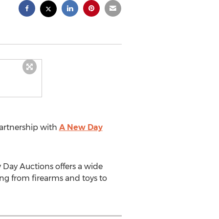
rtnership with
A New Day
 Day Auctions offers a wide
ng from firearms and toys to