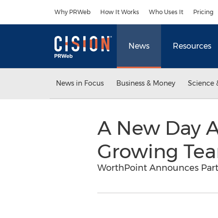
Accessibility Statement
Skip Navigation
Why PRWeb
How It Works
Who Uses It
Pricing
News
Resources
News in Focus
Business & Money
Science 
A New Day A
Growing Tea
WorthPoint Announces Part