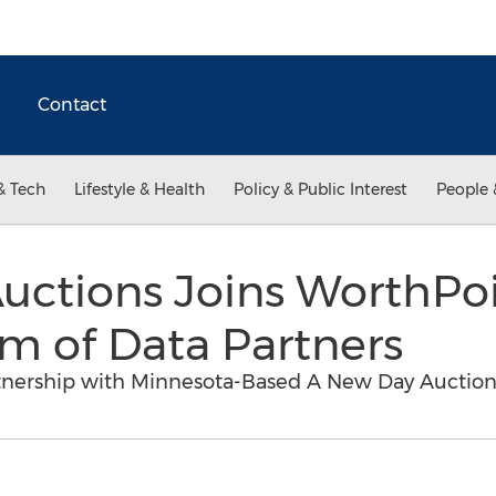
Contact
& Tech
Lifestyle & Health
Policy & Public Interest
People 
uctions Joins WorthPoi
m of Data Partners
nership with Minnesota-Based A New Day Auction