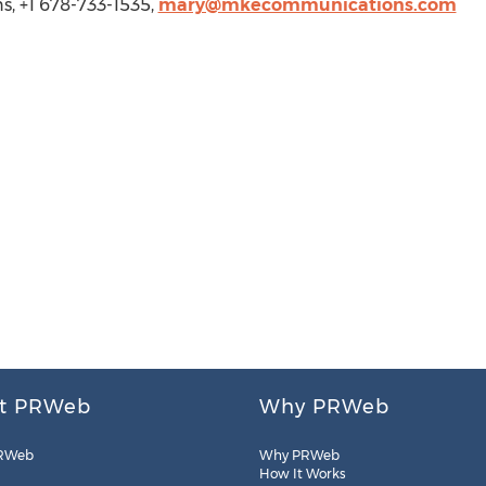
, +1 678-733-1535,
mary@mkecommunications.com
t PRWeb
Why PRWeb
RWeb
Why PRWeb
How It Works