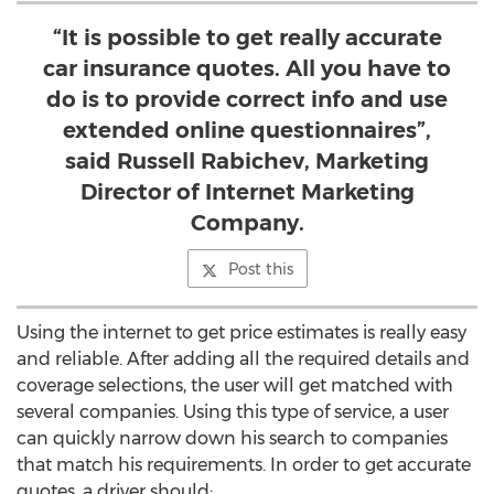
“It is possible to get really accurate
car insurance quotes. All you have to
do is to provide correct info and use
extended online questionnaires”,
said Russell Rabichev, Marketing
Director of Internet Marketing
Company.
Post this
Using the internet to get price estimates is really easy
and reliable. After adding all the required details and
coverage selections, the user will get matched with
several companies. Using this type of service, a user
can quickly narrow down his search to companies
that match his requirements. In order to get accurate
quotes, a driver should: