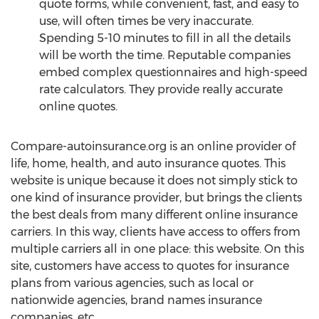
quote forms, while convenient, fast, and easy to
use, will often times be very inaccurate.
Spending 5-10 minutes to fill in all the details
will be worth the time. Reputable companies
embed complex questionnaires and high-speed
rate calculators. They provide really accurate
online quotes.
Compare-autoinsurance.org is an online provider of
life, home, health, and auto insurance quotes. This
website is unique because it does not simply stick to
one kind of insurance provider, but brings the clients
the best deals from many different online insurance
carriers. In this way, clients have access to offers from
multiple carriers all in one place: this website. On this
site, customers have access to quotes for insurance
plans from various agencies, such as local or
nationwide agencies, brand names insurance
companies, etc.