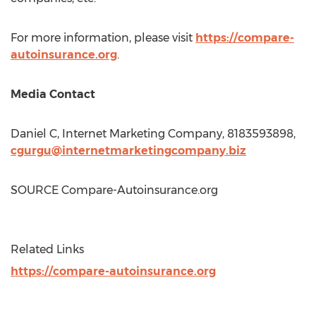
For more information, please visit
https://compare-
autoinsurance.org
.
Media Contact
Daniel C, Internet Marketing Company, 8183593898,
cgurgu@internetmarketingcompany.biz
SOURCE Compare-Autoinsurance.org
Related Links
https://compare-autoinsurance.org