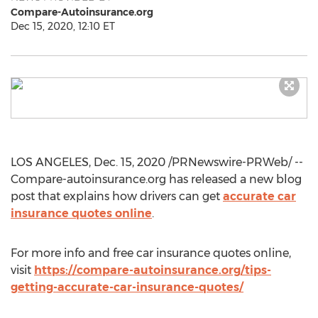
Compare-Autoinsurance.org
Dec 15, 2020, 12:10 ET
LOS ANGELES
,
Dec. 15, 2020
/PRNewswire-PRWeb/ --
Compare-autoinsurance.org has released a new blog
post that explains how drivers can get
accurate car
insurance quotes online
.
For more info and free car insurance quotes online,
visit
https://compare-autoinsurance.org/tips-
getting-accurate-car-insurance-quotes/