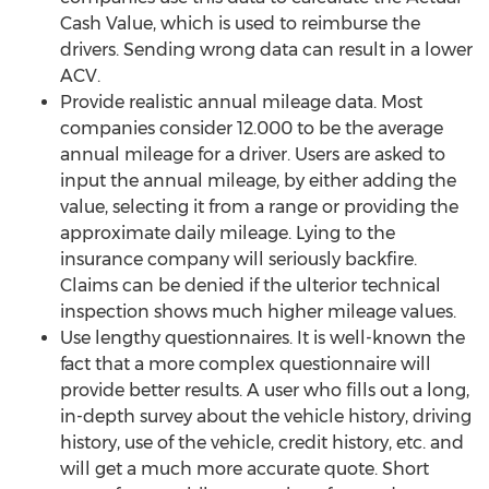
Cash Value, which is used to reimburse the
drivers. Sending wrong data can result in a lower
ACV.
Provide realistic annual mileage data. Most
companies consider 12.000 to be the average
annual mileage for a driver. Users are asked to
input the annual mileage, by either adding the
value, selecting it from a range or providing the
approximate daily mileage. Lying to the
insurance company will seriously backfire.
Claims can be denied if the ulterior technical
inspection shows much higher mileage values.
Use lengthy questionnaires. It is well-known the
fact that a more complex questionnaire will
provide better results. A user who fills out a long,
in-depth survey about the vehicle history, driving
history, use of the vehicle, credit history, etc. and
will get a much more accurate quote. Short