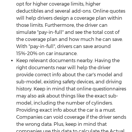
opt for higher coverage limits, higher
deductibles and several add-ons. Online quotes
will help drivers design a coverage plan within
those limits. Furthermore, the driver can
simulate "pay-in-full" and see the total cost of
the coverage plan and how much he can save.
With "pay-in-full", drivers can save around
15%-20% on car insurance.
Keep relevant documents nearby. Having the
right documents near will help the driver
provide correct info about the car's model and
sub-model, existing safety devices, and driving
history. Keep in mind that online questionnaires
may also ask about things like the exact sub-
model, including the number of cylinders.
Providing exact info about the car is a must.
Companies can void coverage if the driver sends
the wrong data. Plus, keep in mind that
companies use this data to calculate the Actual