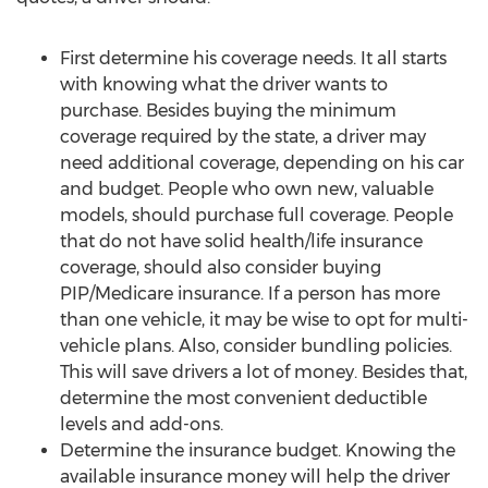
First determine his coverage needs. It all starts
with knowing what the driver wants to
purchase. Besides buying the minimum
coverage required by the state, a driver may
need additional coverage, depending on his car
and budget. People who own new, valuable
models, should purchase full coverage. People
that do not have solid health/life insurance
coverage, should also consider buying
PIP/Medicare insurance. If a person has more
than one vehicle, it may be wise to opt for multi-
vehicle plans. Also, consider bundling policies.
This will save drivers a lot of money. Besides that,
determine the most convenient deductible
levels and add-ons.
Determine the insurance budget. Knowing the
available insurance money will help the driver