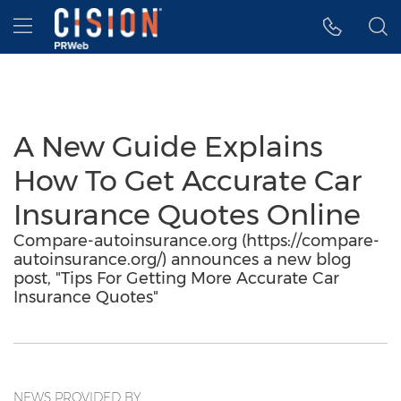
Accessibility Statement
Skip Navigation
Hamburger menu
A New Guide Explains
How To Get Accurate Car
Insurance Quotes Online
Compare-autoinsurance.org (https://compare-
autoinsurance.org/) announces a new blog
post, "Tips For Getting More Accurate Car
Insurance Quotes"
NEWS PROVIDED BY