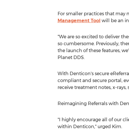
For smaller practices that may ne
Management Tool
will be an in
"We are so excited to deliver t
so cumbersome. Previously, there
the launch of these features, we'
Planet DDS.
With Denticon's secure eReferra
compliant and secure portal, ev
receive treatment notes, x-rays, 
Reimagining Referrals with Den
"I highly encourage all of our c
within Denticon," urged Kim.