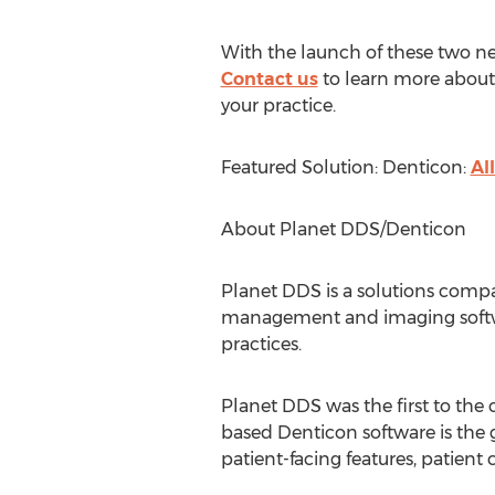
With the launch of these two new
Contact us
to learn more about
your practice.
Featured Solution: Denticon:
Al
About Planet DDS/Denticon
Planet DDS is a solutions compan
management and imaging softwar
practices.
Planet DDS was the first to the 
based Denticon software is the go
patient-facing features, patien