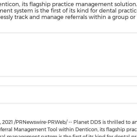
icon, its flagship practice management solution. 
nt system is the first of its kind for dental pract
lessly track and manage referrals within a group or 
, 2021
/PRNewswire-PRWeb/ -- Planet DDS is thrilled to a
erral Management Tool within Denticon, its flagship pra
rral management system is the first of its kind for dental 