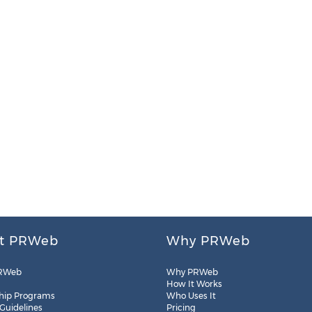
t PRWeb
Why PRWeb
RWeb
Why PRWeb
How It Works
hip Programs
Who Uses It
 Guidelines
Pricing