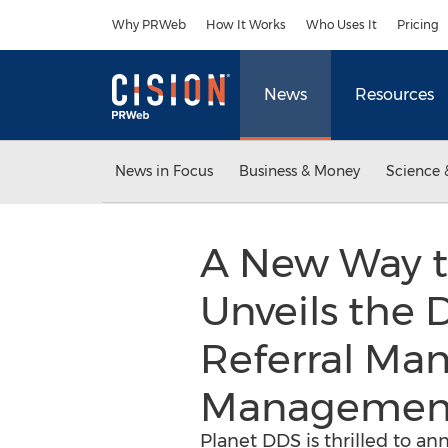
Accessibility Statement
Skip Navigation
Why PRWeb
How It Works
Who Uses It
Pricing
News
Resources
News in Focus
Business & Money
Science 
A New Way t
Unveils the D
Referral Man
Management
Planet DDS is thrilled to an