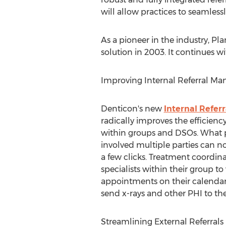
will allow practices to seamless
As a pioneer in the industry, 
solution in 2003. It continues w
Improving Internal Referral M
Denticon's new
Internal Refe
radically improves the efficiency
within groups and DSOs. What p
involved multiple parties can 
a few clicks. Treatment coordina
specialists within their group to
appointments on their calendar 
send x-rays and other PHI to the s
Streamlining External Referrals