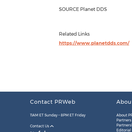
SOURCE Planet DDS
Related Links
https://www.planetdds.com/
Contact PRWeb
Abou
11AM ET Sunday – 8PM ET Friday
About P
Partners
Partners
Contact Us
Editorial