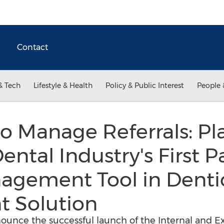
Contact
& Tech
Lifestyle & Health
Policy & Public Interest
People 
o Manage Referrals: P
ental Industry's First P
agement Tool in Denti
 Solution
nounce the successful launch of the Internal and Ex