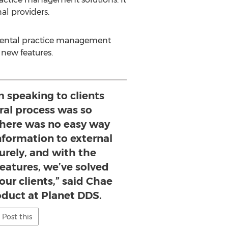
al providers.
 dental practice management
 new features.
 speaking to clients
rral process was so
here was no easy way
nformation to external
curely, and with the
features, we’ve solved
our clients,” said Chae
oduct at Planet DDS.
Post this