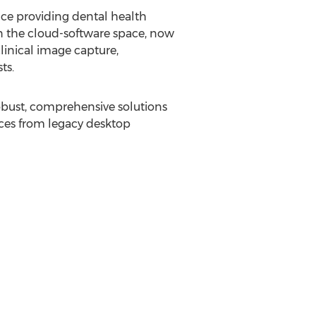
ce providing dental health
n the cloud-software space, now
linical image capture,
ts.
robust, comprehensive solutions
tices from legacy desktop