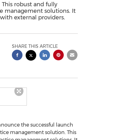
This robust and fully
ice management solutions. It
with external providers.
SHARE THIS ARTICLE
nnounce the successful launch
ctice management solution. This
practice management solutions. It