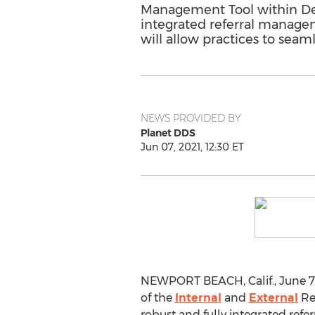
Management Tool within Dent
integrated referral manageme
will allow practices to seam
NEWS PROVIDED BY
Planet DDS
Jun 07, 2021, 12:30 ET
NEWPORT BEACH, Calif.
,
June 7
of the
Internal
and
External
Ref
robust and fully integrated refe