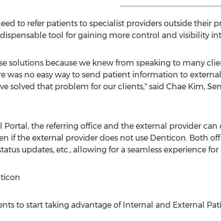
ed to refer patients to specialist providers outside their p
dispensable tool for gaining more control and visibility int
hese solutions because we knew from speaking to many clien
 was no easy way to send patient information to external 
ve solved that problem for our clients," said
Chae Kim
, Se
l Portal, the referring office and the external provider c
en if the external provider does not use Denticon. Both of
status updates, etc., allowing for a seamless experience for
ticon
lients to start taking advantage of Internal and External 