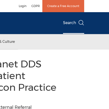
Login
GDPR
Create a Free Account
Search
& Culture
lanet DDS
atient
con Practice
ternal Referral