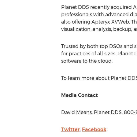
Planet DDS recently acquired A
professionals with advanced dia
also offering Apteryx XVWeb. Thi
visualization, analysis, backup, 
Trusted by both top DSOs and si
for practices of all sizes. Plan
software to the cloud.
To learn more about Planet DDS
Media Contact
David Means
, Planet DDS, 800
Twitter
,
Facebook