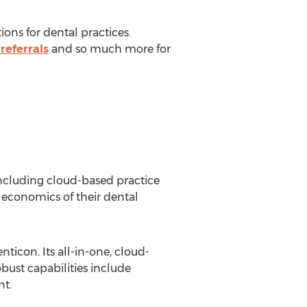
ons for dental practices.
referrals
and so much more for
 including cloud-based practice
economics of their dental
ticon. Its all-in-one, cloud-
obust capabilities include
nt.