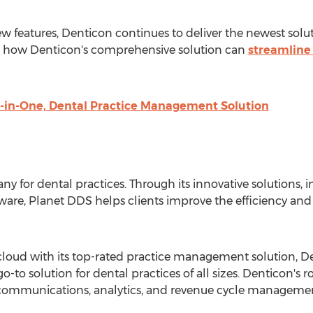
 features, Denticon continues to deliver the newest soluti
 how Denticon's comprehensive solution can
streamline 
l-in-One, Dental Practice Management Solution
y for dental practices. Through its innovative solutions,
e, Planet DDS helps clients improve the efficiency and 
cloud with its top-rated practice management solution, Den
-to solution for dental practices of all sizes. Denticon's r
t communications, analytics, and revenue cycle manageme