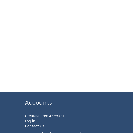
Accounts
Create a Free Account
Log in
Contact Us