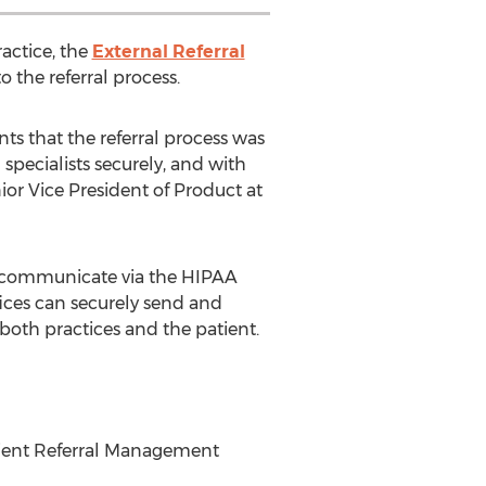
ractice, the
External Referral
o the referral process.
ts that the referral process was
specialists securely, and with
nior Vice President of Product at
an communicate via the HIPAA
fices can securely send and
 both practices and the patient.
Patient Referral Management