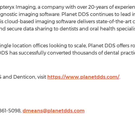
pteryx Imaging, a company with over 20-years of experien
gnostic imaging software. Planet DDS continues to lead i
s cloud-based imaging software delivers state-of-the-art c
and secure data sharing to dentists and oral health specialis
ngle location offices looking to scale, Planet DDS offers 
et DDS has successfully converted thousands of dental prac
 and Denticon, visit
https://www.planetdds.com/
.
-861-5098,
dmeans@planetdds.com