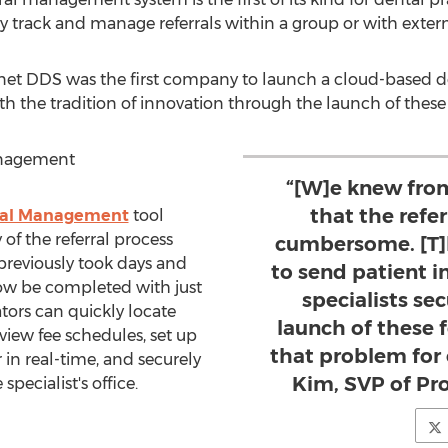
ly track and manage referrals within a group or with extern
Planet DDS was the first company to launch a cloud-based
ith the tradition of innovation through the launch of these
anagement
“[W]e knew from
that the refe
rral Management
tool
 of the referral process
cumbersome. [T]
reviously took days and
to send patient i
now be completed with just
specialists se
tors can quickly locate
launch of these 
 view fee schedules, set up
that problem for 
in real-time, and securely
Kim, SVP of Pr
pecialist's office.