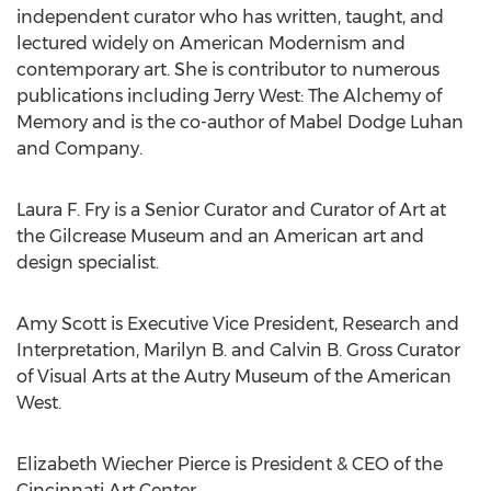
independent curator who has written, taught, and
lectured widely on American Modernism and
contemporary art. She is contributor to numerous
publications including
Jerry West
: The Alchemy of
Memory and is the co-author of
Mabel Dodge Luhan
and Company.
Laura F. Fry
is a Senior Curator and Curator of Art at
the Gilcrease Museum and an American art and
design specialist.
Amy Scott
is Executive Vice President, Research and
Interpretation, Marilyn B. and Calvin B. Gross Curator
of Visual Arts at the Autry Museum of the American
West.
Elizabeth Wiecher Pierce
is President & CEO of the
Cincinnati Art Center.