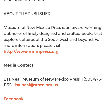
ABOUT THE PUBLISHER
Museum of New Mexico Press is an award-winning
publisher of finely designed and crafted books that
explore cultures of the Southwest and beyond. For
more information, please visit
http://www.mnmpress.org
.
Media Contact
Lisa Neal
, Museum of New Mexico Press, 1 (505)476-
1155,
lisa.neal@state.nm.us
Facebook