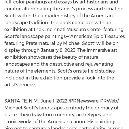
full-color paintings and essays by art historians and
curators illuminating the artist's process and situating
Scott within the broader history of the American
landscape tradition. The book coincides with an
exhibition at the Cincinnati Museum Center featuring
Scott's landscape paintings—"America's Epic Treasures
featuring Preternatural by
Michael Scott
" will be on
display through
January 8, 2023
. The immersive art
exhibition showcases the beauty of natural
landscapes and the destructive and rejuvenating
nature of the elements. Scott's onsite field studies
included in the exhibition provide a look into the
artist's process.
SANTA FE, N.M.
,
June 1, 2022
/PRNewswire-PRWeb/ --
Michael Scott's
landscapes embody the primacy of
place. They draw from memory, archetypes, and
iconic works of the American canon. His paintings
aim not to capture a landscape's particularity, as such,