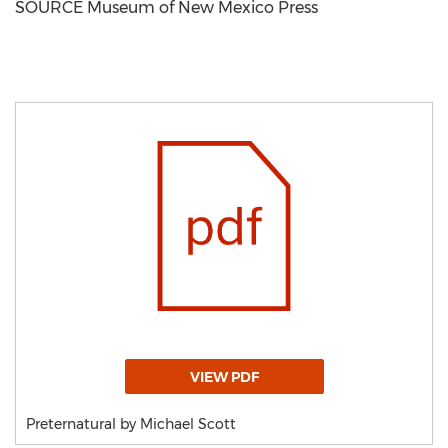
SOURCE Museum of New Mexico Press
VIEW PDF
Preternatural by Michael Scott