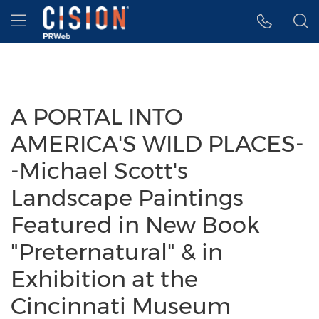
Accessibility Statement
Skip Navigation
Hamburger menu
A PORTAL INTO
AMERICA'S WILD PLACES-
-Michael Scott's
Landscape Paintings
Featured in New Book
"Preternatural" & in
Exhibition at the
Cincinnati Museum