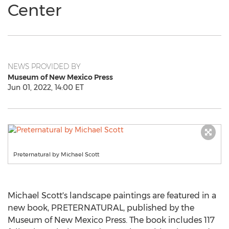
Center
NEWS PROVIDED BY
Museum of New Mexico Press
Jun 01, 2022, 14:00 ET
Preternatural by Michael Scott
Michael Scott's
landscape paintings are featured in a
new book, PRETERNATURAL, published by the
Museum of New Mexico Press. The book includes 117