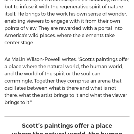
but to infuse it with the regenerative spirit of nature
itself. He brings to the work his own sense of wonder,
enabling viewers to engage with it from their own
points of view. They are rewarded with a portal into
America's wild places, where the elements take
center stage.
As
MaLin Wilson-Powell
writes, "Scott's paintings offer
a place where the natural world, the human world,
and the world of the spirit or the soul can
commingle. Together they comprise an arena that
oscillates between what is there and what is not
there, what the artist brings to it and what the viewer
brings to it."
Scott’s paintings offer a place