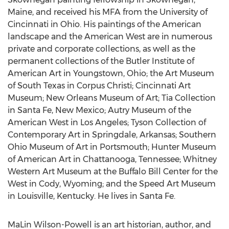
Maine
, and received his MFA from the
University of
Cincinnati
in
Ohio
. His paintings of the American
landscape and the American West are in numerous
private and corporate collections, as well as the
permanent collections of the Butler Institute of
American Art in
Youngstown, Ohio
; the Art Museum
of
South Texas
in
Corpus Christi
; Cincinnati Art
Museum; New Orleans Museum of Art; Tia Collection
in
Santa Fe, New Mexico
; Autry Museum of the
American West in
Los Angeles
; Tyson Collection of
Contemporary Art in
Springdale, Arkansas
; Southern
Ohio Museum of Art in
Portsmouth
; Hunter Museum
of American Art in
Chattanooga, Tennessee
; Whitney
Western Art Museum at the Buffalo Bill Center for the
West in
Cody, Wyoming
; and the Speed Art Museum
in
Louisville, Kentucky
. He lives in
Santa Fe
.
MaLin Wilson-Powell
is an art historian, author, and