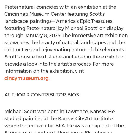
Preternatural coincides with an exhibition at the
Cincinnati Museum Center featuring Scott's
landscape paintings—"America's Epic Treasures
featuring Preternatural by
Michael Scott
" on display
through
January 8, 2023
. The immersive art exhibition
showcases the beauty of natural landscapes and the
destructive and rejuvenating nature of the elements.
Scott's onsite field studies included in the exhibition
provide a look into the artist's process. For more
information on the exhibition, visit
cincymuseum.org
.
AUTHOR & CONTRIBUTOR BIOS
Michael Scott
was born in
Lawrence, Kansas
. He
studied painting at the
Kansas City Art Institute
,
where he received his BFA. He was a recipient of the
Skowhegan
painting fellowship in
Skowhegan,