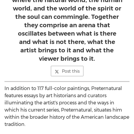
where the natural world, the human
world, and the world of the spirit or
the soul can commingle. Together
they comprise an arena that
oscillates between what is there
and what is not there, what the
artist brings to it and what the
viewer brings to it.
Post this
In addition to 117 full-color paintings, Preternatural
features essays by art historians and curators
illuminating the artist's process and the ways in
which his current series, Preternatural, situates him
within the broader history of the American landscape
tradition.