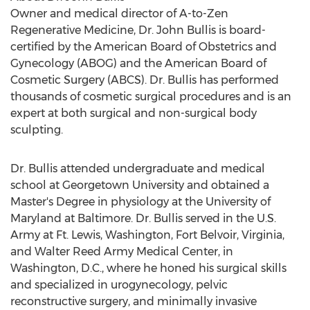
Owner and medical director of A-to-Zen
Regenerative Medicine, Dr.
John Bullis
is board-
certified by the American Board of Obstetrics and
Gynecology (ABOG) and the American Board of
Cosmetic Surgery (ABCS). Dr. Bullis has performed
thousands of cosmetic surgical procedures and is an
expert at both surgical and non-surgical body
sculpting.
Dr. Bullis attended undergraduate and medical
school at
Georgetown University
and obtained a
Master's Degree in physiology at the
University of
Maryland at Baltimore
. Dr. Bullis served in the U.S.
Army at Ft.
Lewis, Washington
,
Fort Belvoir, Virginia
,
and Walter Reed Army Medical Center, in
Washington, D.C.
, where he honed his surgical skills
and specialized in urogynecology, pelvic
reconstructive surgery, and minimally invasive