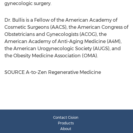
gynecologic surgery.
Dr. Bullis is a Fellow of the American Academy of
Cosmetic Surgeons (AACS), the American Congress of
Obstetricians and Gynecologists (ACOG), the
American Academy of Anti-Aging Medicine (A4M),
the American Urogynecologic Society (AUGS), and
the Obesity Medicine Association (OMA).
SOURCE A-to-Zen Regenerative Medicine
Contact Cision
Products
About