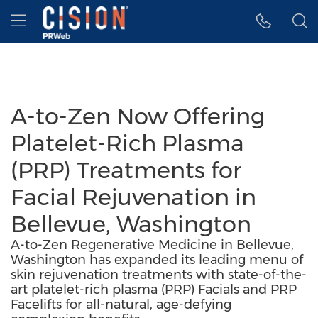
Accessibility Statement
Skip Navigation
Hamburger menu
A-to-Zen Now Offering
Platelet-Rich Plasma
(PRP) Treatments for
Facial Rejuvenation in
Bellevue, Washington
A-to-Zen Regenerative Medicine in Bellevue,
Washington has expanded its leading menu of
skin rejuvenation treatments with state-of-the-
art platelet-rich plasma (PRP) Facials and PRP
Facelifts for all-natural, age-defying