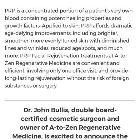
PRP is a concentrated portion of a patient's very own
blood containing potent healing properties and
growth factors. Applied to skin, PRP affords dramatic
age-defying improvements, including brighter,
smoother, more evenly-toned skin with diminished
lines and wrinkles, reduced age spots, and much
more. PRP Facial Rejuvenation treatments at A-to-
Zen Regenerative Medicine are convenient and
efficient, involving only one office visit, and provide
long-lasting rejuvenation without the risk of foreign
substances or surgery.
Dr. John Bullis, double board-
certified cosmetic surgeon and
owner of A-to-Zen Regenerative
Medicine, is excited to announce the