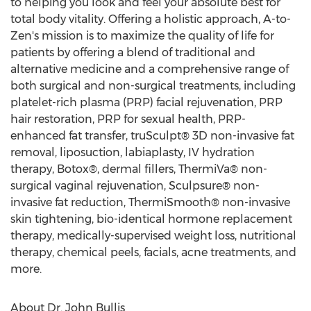
to helping you look and feel your absolute best for
total body vitality. Offering a holistic approach, A-to-
Zen's mission is to maximize the quality of life for
patients by offering a blend of traditional and
alternative medicine and a comprehensive range of
both surgical and non-surgical treatments, including
platelet-rich plasma (PRP) facial rejuvenation, PRP
hair restoration, PRP for sexual health, PRP-
enhanced fat transfer, truSculpt® 3D non-invasive fat
removal, liposuction, labiaplasty, IV hydration
therapy, Botox®, dermal fillers, ThermiVa® non-
surgical vaginal rejuvenation, Sculpsure® non-
invasive fat reduction, ThermiSmooth® non-invasive
skin tightening, bio-identical hormone replacement
therapy, medically-supervised weight loss, nutritional
therapy, chemical peels, facials, acne treatments, and
more.
About Dr.
John Bullis