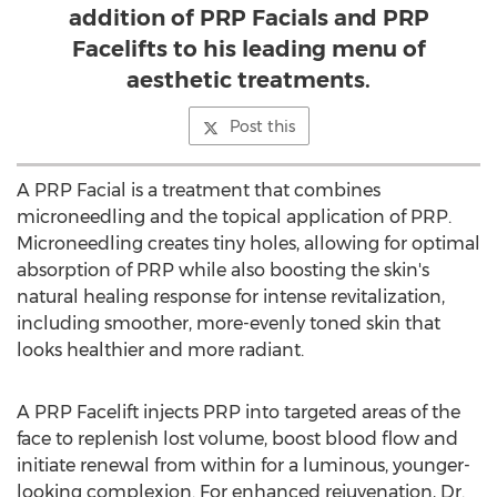
addition of PRP Facials and PRP
Facelifts to his leading menu of
aesthetic treatments.
Post this
A PRP Facial is a treatment that combines
microneedling and the topical application of PRP.
Microneedling creates tiny holes, allowing for optimal
absorption of PRP while also boosting the skin's
natural healing response for intense revitalization,
including smoother, more-evenly toned skin that
looks healthier and more radiant.
A PRP Facelift injects PRP into targeted areas of the
face to replenish lost volume, boost blood flow and
initiate renewal from within for a luminous, younger-
looking complexion. For enhanced rejuvenation, Dr.