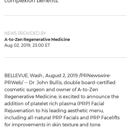
complexion benefits.
NEWS PROVIDED BY
A-to-Zen Regenerative Medicine
Aug 02, 2019, 23:00 ET
BELLEVUE, Wash.
,
August 2, 2019
/PRNewswire-
PRWeb/ -- Dr.
John Bullis
, double board-certified
cosmetic surgeon and owner of A-to-Zen
Regenerative Medicine, is excited to announce the
addition of platelet rich plasma (PRP) Facial
Rejuvenation to his leading aesthetic menu,
including all-natural PRP Facials and PRP Facelifts
for improvements in skin texture and tone.