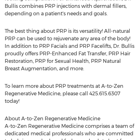
Bullis combines PRP injections with dermal fillers,
depending on a patient's needs and goals.
The best thing about PRP is its versatility! All-natural
PRP can be used to rejuvenate any area of the body!
In addition to PRP Facials and PRP Facelifts, Dr. Bullis
proudly offers PRP-Enhanced Fat Transfer, PRP Hair
Restoration, PRP for Sexual Health, PRP Natural
Breast Augmentation, and more.
To learn more about PRP treatments at A-to-Zen
Regenerative Medicine, please call 425.615.6307
today!
About A-to-Zen Regenerative Medicine
A-to-Zen Regenerative Medicine comprises a team of
dedicated medical professionals who are committed