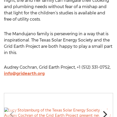
night, she and her family can navigate their cooking
and plumbing needs without fear of a mishap and
that light for the children’s studies is available and
free of utility costs.
The Mandujano family is persevering in a way that is
inspirational. The Texas Solar Energy Society and the
Grid Earth Project are both happy to play a small part
in this.
Audrey Cochran, Grid Earth Project, +1 (512) 331-0752,
info@gridearth.org