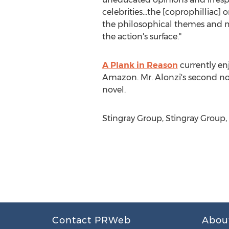
celebrities...the [coprophilliac] 
the philosophical themes and m
the action's surface."
A Plank in Reason
currently enj
Amazon. Mr. Alonzi's second nove
novel.
Stingray Group, Stingray Group,
Contact PRWeb
Abou