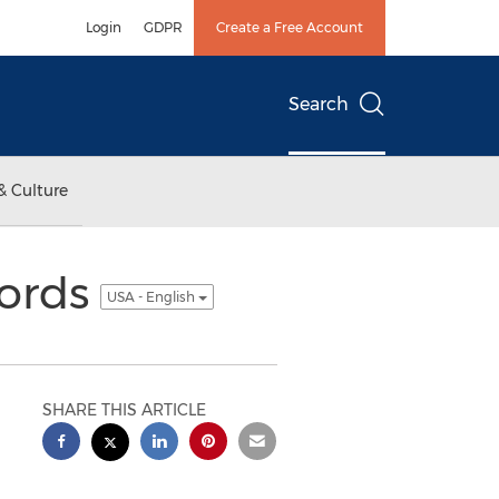
Login
GDPR
Create a Free Account
Search
& Culture
ords
USA - English
SHARE THIS ARTICLE