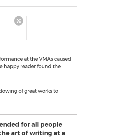
erformance at the VMAs caused
e happy reader found the
adowing of great works to
nded for all people
he art of writing at a