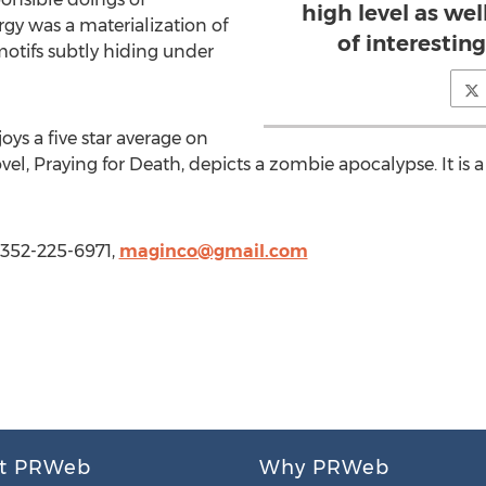
high level as wel
orgy was a materialization of
of interesting
otifs subtly hiding under
oys a five star average on
l, Praying for Death, depicts a zombie apocalypse. It is a
 352-225-6971,
maginco@gmail.com
t PRWeb
Why PRWeb