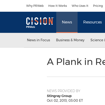
Accessibility Statement
Skip Navigation
Why PRWeb
How It Works
Who Uses It
Pricing
News
Resources
News in Focus
Business & Money
Science 
A Plank in 
NEWS PROVIDED BY
Stingray Group
Oct 02, 2013, 03:00 ET