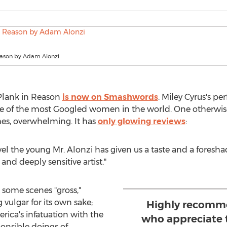
eason by Adam Alonzi
Plank in Reason
is now on Smashwords
. Miley Cyrus's p
ne of the most Googled women in the world. One otherwis
imes, overwhelming. It has
only glowing reviews
:
vel the young Mr. Alonzi has given us a taste and a foresh
nd deeply sensitive artist."
 some scenes "gross,"
 vulgar for its own sake;
Highly recomme
ica's infatuation with the
who appreciate t
onsible doings of