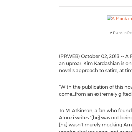
A Plank in R
(PRWEB) October 02, 2013 -- A 
an uproar. Kim Kardashian is o
novel's approach to satire, at t
"With the publication of this no
come...from an extremely gifted a
To M. Atkinson, a fan who found
Alonzi writes "[he] was not being
[he] wasn't merely mocking Amer
uneducated opinions and irresp