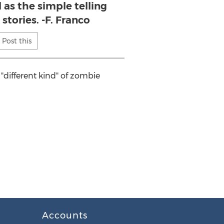
l as the simple telling
 stories. -F. Franco
Post this
 "different kind" of zombie
Accounts