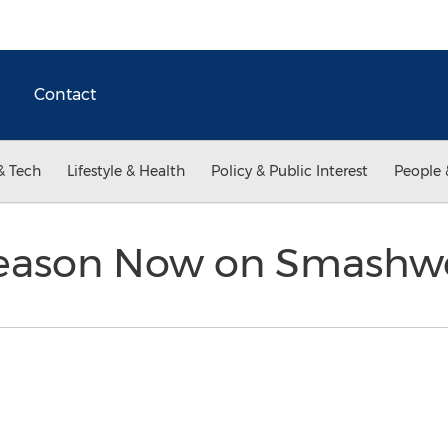
Contact
& Tech
Lifestyle & Health
Policy & Public Interest
People 
Reason Now on Smashw