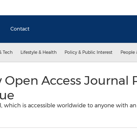
Contact
& Tech
Lifestyle & Health
Policy & Public Interest
People 
 Open Access Journal 
sue
bal, which is accessible worldwide to anyone with a