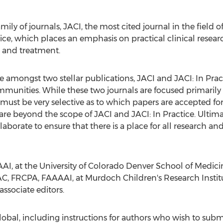
mily of journals, JACI, the most cited journal in the field of
ce, which places an emphasis on practical clinical researc
 and treatment.
 amongst two stellar publications, JACI and JACI: In Practi
mmunities. While these two journals are focused primaril
 must be very selective as to which papers are accepted for
re beyond the scope of JACI and JACI: In Practice. Ultimatel
laborate to ensure that there is a place for all research a
AI, at the
University of Colorado Denver
School of Medici
C, FRCPA, FAAAAI, at Murdoch Children's Research Institut
associate editors.
bal, including instructions for authors who wish to submi