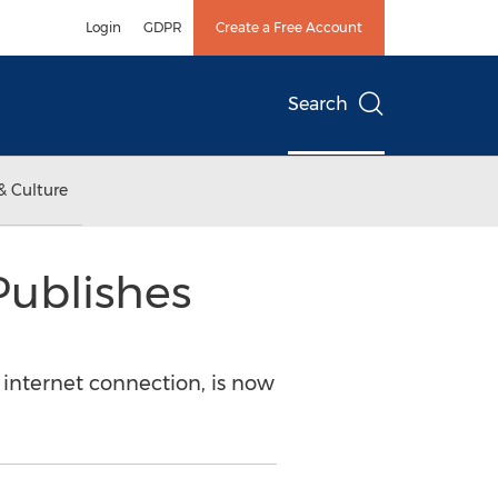
Login
GDPR
Create a Free Account
Search
& Culture
Publishes
n internet connection, is now