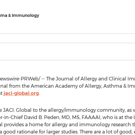
thma & Immunology
wswire-PRWeb/ -- The Journal of Allergy and Clinical Imm
al from the American Academy of Allergy, Asthma & Immu
at
jaci-global.org
.
ce JACI: Global to the allergy/immunology community, as w
r-in-Chief
David B. Peden
, MD, MS, FAAAAI, who is at the
l provides a home for allergy and immunology research that
od rationale for larger studies. There are a lot of good, e