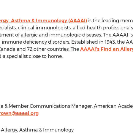
ergy, Asthma & Immunology (AAAAI)
is the leading mem
cialists, clinical immunologists, allied health professional
atment of allergic and immunologic diseases. The AAAAI is 
nd immune deficiency disorders. Established in 1943, the 
Canada
and 72 other countries. The
AAAAI's Find an Aller
 a specialist close to home.
dia & Member Communications Manager, American Academ
own@aaaai.org
Allergy, Asthma & Immunology