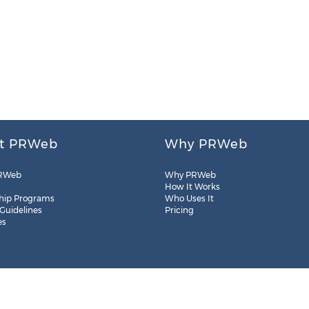
t PRWeb
Why PRWeb
RWeb
Why PRWeb
How It Works
hip Programs
Who Uses It
 Guidelines
Pricing
es