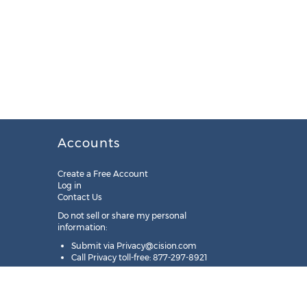
Accounts
Create a Free Account
Log in
Contact Us
Do not sell or share my personal
information:
Submit via
Privacy@cision.com
Call Privacy toll-free: 877-297-8921
Copyright © 2025
Cision
US Inc.