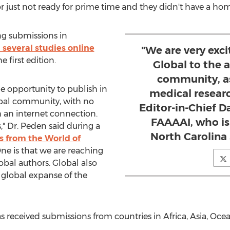
r just not ready for prime time and they didn't have a ho
g submissions in
 several studies online
"We are very exci
e first edition.
Global to the
community, as
e opportunity to publish in
medical resear
lobal community, with no
Editor-in-Chief D
h an internet connection.
FAAAAI, who is 
," Dr. Peden said during a
North Carolina
s from the World of
One is that we are reaching
bal authors. Global also
global expanse of the
as received submissions from countries in
Africa
,
Asia
, Oce