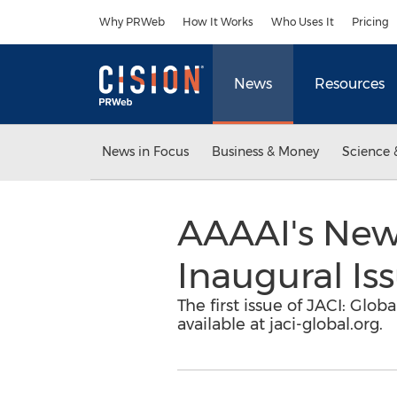
Accessibility Statement
Skip Navigation
Why PRWeb
How It Works
Who Uses It
Pricing
News
Resources
News in Focus
Business & Money
Science 
AAAAI's New
Inaugural Is
The first issue of JACI: Glo
available at jaci-global.org.