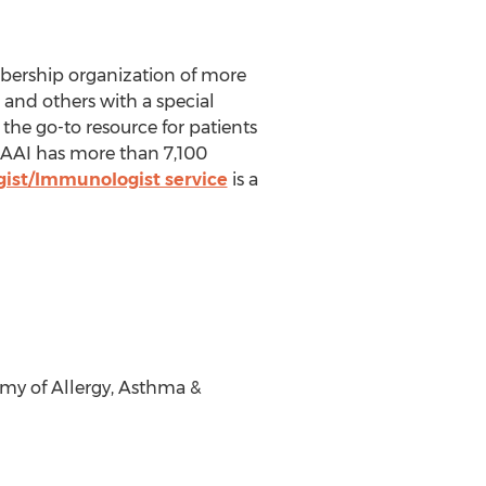
bership organization of more
s and others with a special
the go-to resource for patients
AAAAI has more than 7,100
gist/Immunologist service
is a
y of Allergy, Asthma &