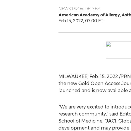
NEWS PROVIDED BY
American Academy of Allergy, As
Feb 15, 2022, 07:00 ET
MILWAUKEE
,
Feb. 15, 2022
/PRNe
the new Gold Open Access Journ
launched and is now available 
"We are very excited to introdu
research community," said Edito
School of Medicine. "JACI: Globa
development and may provide a go