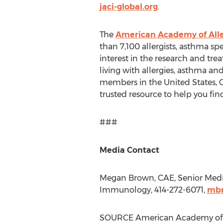
jaci-global.org
.
The
American Academy of All
than 7,100 allergists, asthma spe
interest in the research and tre
living with allergies, asthma a
members in
the United States
,
trusted resource to help you find
###
Media Contact
Megan Brown
, CAE, Senior Me
Immunology, 414-272-6071,
mbr
SOURCE American Academy of 