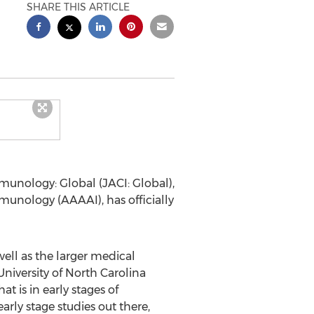
SHARE THIS ARTICLE
unology: Global (JACI: Global),
nology (AAAAI), has officially
ell as the larger medical
University of North Carolina
 is in early stages of
arly stage studies out there,