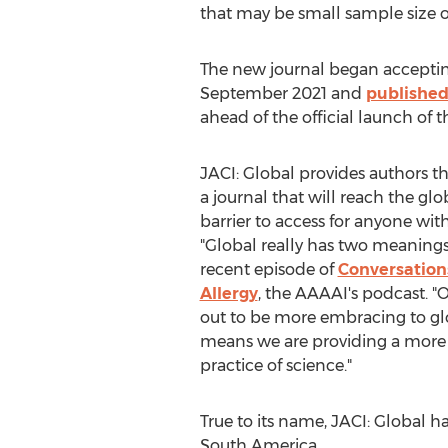
that may be small sample size o
The new journal began acceptin
September 2021
and
published
ahead of the official launch of th
JACI: Global provides authors th
a journal that will reach the g
barrier to access for anyone wit
"Global really has two meanings
recent episode of
Conversation
Allergy
, the AAAAI's podcast. "
out to be more embracing to glo
means we are providing a more 
practice of science."
True to its name, JACI: Global h
South America
.