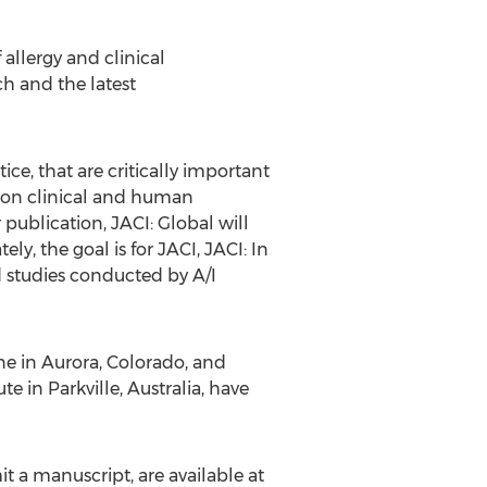
 allergy and clinical
h and the latest
ce, that are critically important
y on clinical and human
 publication, JACI: Global will
y, the goal is for JACI, JACI: In
nd studies conducted by A/I
ne in
Aurora, Colorado
, and
e in Parkville,
Australia
, have
t a manuscript, are available at