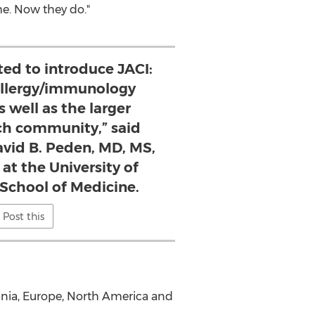
me. Now they do."
ted to introduce JACI:
 allergy/immunology
 well as the larger
ch community,” said
avid B. Peden, MD, MS,
at the University of
 School of Medicine.
Post this
ania,
Europe
,
North America
and