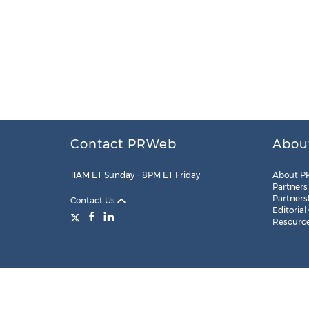
Contact PRWeb
Abou
11AM ET Sunday – 8PM ET Friday
About P
Partners
Partners
Contact Us
Editorial
Resourc
Legal
Site Map
RSS
Cookie Settings