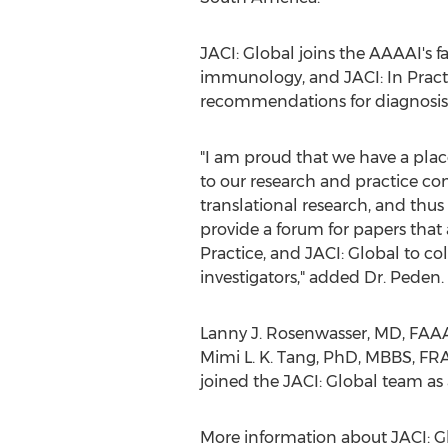
JACI: Global joins the AAAAI's fa
immunology, and JACI: In Practi
recommendations for diagnosis
"I am proud that we have a place
to our research and practice co
translational research, and thus
provide a forum for papers that a
Practice, and JACI: Global to col
investigators," added Dr. Peden.
Lanny J. Rosenwasser
, MD, FAAA
Mimi L. K. Tang
, PhD, MBBS, FRA
joined the JACI: Global team as 
More information about JACI: Glo