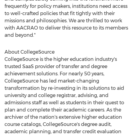
frequently for policy makers, institutions need access
to well-crafted policies that fit tightly with their
missions and philosophies. We are thrilled to work
with AACRAO to deliver this resource to its members
and beyond."
About CollegeSource
CollegeSource is the higher education industry's
trusted SaaS provider of transfer and degree
achievement solutions. For nearly 50 years,
CollegeSource has led market-changing
transformation by re-investing in its solutions to aid
university and college registrar, advising, and
admissions staff as well as students in their quest to
plan and complete their academic careers. As the
archiver of the nation's extensive higher education
course catalogs, CollegeSource's degree audit,
academic planning, and transfer credit evaluation