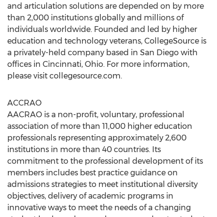
and articulation solutions are depended on by more
than 2,000 institutions globally and millions of
individuals worldwide. Founded and led by higher
education and technology veterans, CollegeSource is
a privately-held company based in
San Diego
with
offices in
Cincinnati, Ohio
. For more information,
please visit collegesource.com.
ACCRAO
AACRAO is a non-profit, voluntary, professional
association of more than 11,000 higher education
professionals representing approximately 2,600
institutions in more than 40 countries. Its
commitment to the professional development of its
members includes best practice guidance on
admissions strategies to meet institutional diversity
objectives, delivery of academic programs in
innovative ways to meet the needs of a changing