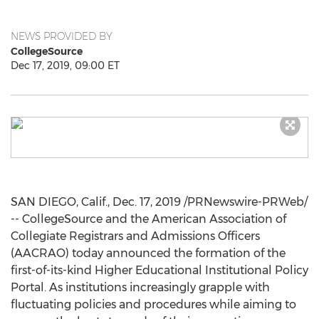
NEWS PROVIDED BY
CollegeSource
Dec 17, 2019, 09:00 ET
SAN DIEGO, Calif.
,
Dec. 17, 2019
/PRNewswire-PRWeb/
-- CollegeSource and the American Association of
Collegiate Registrars and Admissions Officers
(AACRAO) today announced the formation of the
first-of-its-kind Higher Educational Institutional Policy
Portal. As institutions increasingly grapple with
fluctuating policies and procedures while aiming to