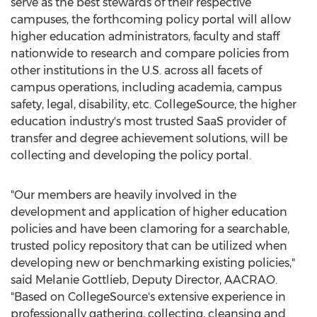
serve as the best stewards of their respective
campuses, the forthcoming policy portal will allow
higher education administrators, faculty and staff
nationwide to research and compare policies from
other institutions in the U.S. across all facets of
campus operations, including academia, campus
safety, legal, disability, etc. CollegeSource, the higher
education industry's most trusted SaaS provider of
transfer and degree achievement solutions, will be
collecting and developing the policy portal.
"Our members are heavily involved in the
development and application of higher education
policies and have been clamoring for a searchable,
trusted policy repository that can be utilized when
developing new or benchmarking existing policies,"
said
Melanie Gottlieb
, Deputy Director, AACRAO.
"Based on CollegeSource's extensive experience in
professionally gathering, collecting, cleansing and