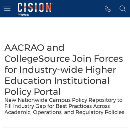
Accessibility Statement
Skip Navigation
Hamburger menu
AACRAO and
CollegeSource Join Forces
for Industry-wide Higher
Education Institutional
Policy Portal
New Nationwide Campus Policy Repository to
Fill Industry Gap for Best Practices Across
Academic, Operations, and Regulatory Policies