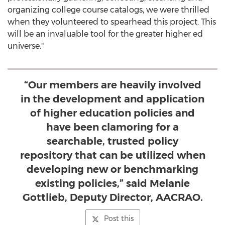
organizing college course catalogs, we were thrilled
when they volunteered to spearhead this project. This
will be an invaluable tool for the greater higher ed
universe."
“Our members are heavily involved
in the development and application
of higher education policies and
have been clamoring for a
searchable, trusted policy
repository that can be utilized when
developing new or benchmarking
existing policies,” said Melanie
Gottlieb, Deputy Director, AACRAO.
Post this