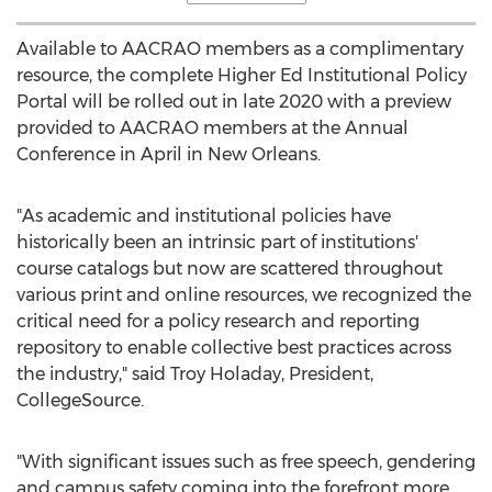
Available to AACRAO members as a complimentary
resource, the complete Higher Ed Institutional Policy
Portal will be rolled out in late 2020 with a preview
provided to AACRAO members at the Annual
Conference in April in
New Orleans
.
"As academic and institutional policies have
historically been an intrinsic part of institutions'
course catalogs but now are scattered throughout
various print and online resources, we recognized the
critical need for a policy research and reporting
repository to enable collective best practices across
the industry," said
Troy Holaday
, President,
CollegeSource.
"With significant issues such as free speech, gendering
and campus safety coming into the forefront more