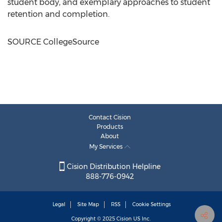
student body, and exemplary approaches to student
retention and completion.
SOURCE CollegeSource
Contact Cision
Products
About
My Services
Cision Distribution Helpline
888-776-0942
Legal
Site Map
RSS
Cookie Settings
Copyright © 2025
Cision
US Inc.