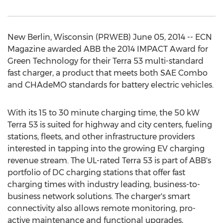
New Berlin, Wisconsin (PRWEB) June 05, 2014 -- ECN
Magazine awarded ABB the 2014 IMPACT Award for
Green Technology for their Terra 53 multi-standard
fast charger, a product that meets both SAE Combo
and CHAdeMO standards for battery electric vehicles.
With its 15 to 30 minute charging time, the 50 kW
Terra 53 is suited for highway and city centers, fueling
stations, fleets, and other infrastructure providers
interested in tapping into the growing EV charging
revenue stream. The UL-rated Terra 53 is part of ABB's
portfolio of DC charging stations that offer fast
charging times with industry leading, business-to-
business network solutions. The charger's smart
connectivity also allows remote monitoring, pro-
active maintenance and functional upgrades,