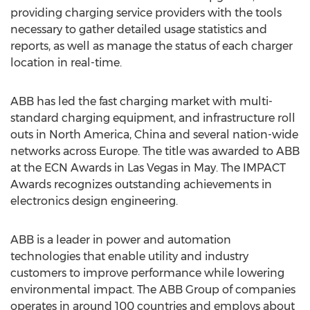
providing charging service providers with the tools
necessary to gather detailed usage statistics and
reports, as well as manage the status of each charger
location in real-time.
ABB has led the fast charging market with multi-
standard charging equipment, and infrastructure roll
outs in North America, China and several nation-wide
networks across Europe. The title was awarded to ABB
at the ECN Awards in Las Vegas in May. The IMPACT
Awards recognizes outstanding achievements in
electronics design engineering.
ABB is a leader in power and automation
technologies that enable utility and industry
customers to improve performance while lowering
environmental impact. The ABB Group of companies
operates in around 100 countries and employs about