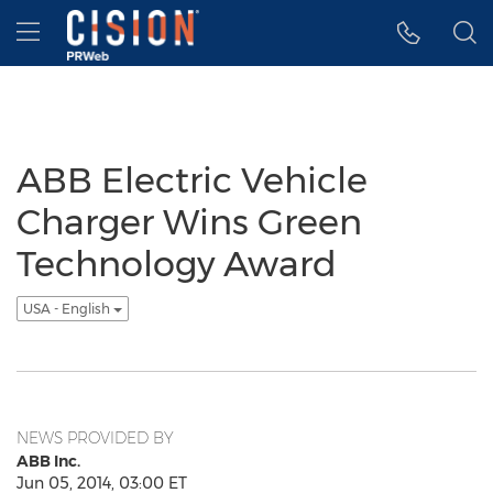
Accessibility Statement
Skip Navigation
Hamburger menu
ABB Electric Vehicle
Charger Wins Green
Technology Award
USA - English
NEWS PROVIDED BY
ABB Inc.
Jun 05, 2014, 03:00 ET