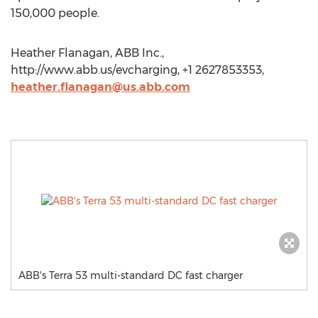
150,000 people.
Heather Flanagan, ABB Inc.,
http://www.abb.us/evcharging, +1 2627853353,
heather.flanagan@us.abb.com
ABB's Terra 53 multi-standard DC fast charger