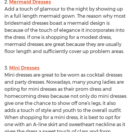
2.
Mermaid Dresses
Add a touch of glamour to the night by showing up
in a full length mermaid gown. The reason why most
bridesmaid dresses boast a mermaid design is
because of the touch of elegance it incorporates into
the dress. If one is shopping for a modest dress,
mermaid dresses are great because they are usually
floor length and sufficiently cover up problem areas.
3.
Mini Dresses
Mini dresses are great to be worn as cocktail dresses
and party dresses. Nowadays, many young ladies are
opting for mini dresses as their prom dress and
homecoming dress because not only do mini dresses
give one the chance to show off one’s legs, it also
adds a touch of style and youth to the overall outfit.
When shopping for a mini dress, it is best to opt for
one with an A-line skirt and sweetheart neckline as it
gives the dress a sweet touch of class and form.