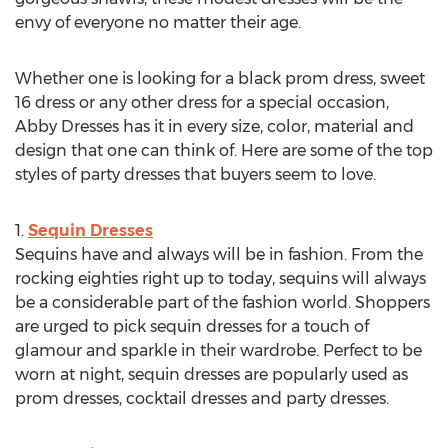
envy of everyone no matter their age.
Whether one is looking for a black prom dress, sweet
16 dress or any other dress for a special occasion,
Abby Dresses has it in every size, color, material and
design that one can think of. Here are some of the top
styles of party dresses that buyers seem to love.
1.
Sequin Dresses
Sequins have and always will be in fashion. From the
rocking eighties right up to today, sequins will always
be a considerable part of the fashion world. Shoppers
are urged to pick sequin dresses for a touch of
glamour and sparkle in their wardrobe. Perfect to be
worn at night, sequin dresses are popularly used as
prom dresses, cocktail dresses and party dresses.