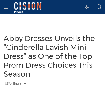
Accessibility Statement
Skip Navigation
Hamburger menu
Abby Dresses Unveils the
“Cinderella Lavish Mini
Dress” as One of the Top
Prom Dress Choices This
Season
USA - English