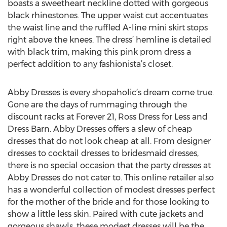
boasts a sweetheart neckline dotted with gorgeous
black rhinestones. The upper waist cut accentuates
the waist line and the ruffled A-line mini skirt stops
right above the knees. The dress’ hemline is detailed
with black trim, making this pink prom dress a
perfect addition to any fashionista’s closet.
Abby Dresses is every shopaholic’s dream come true.
Gone are the days of rummaging through the
discount racks at Forever 21, Ross Dress for Less and
Dress Barn. Abby Dresses offers a slew of cheap
dresses that do not look cheap at all. From designer
dresses to cocktail dresses to bridesmaid dresses,
there is no special occasion that the party dresses at
Abby Dresses do not cater to. This online retailer also
has a wonderful collection of modest dresses perfect
for the mother of the bride and for those looking to
show a little less skin. Paired with cute jackets and
gorgeous shawls, these modest dresses will be the