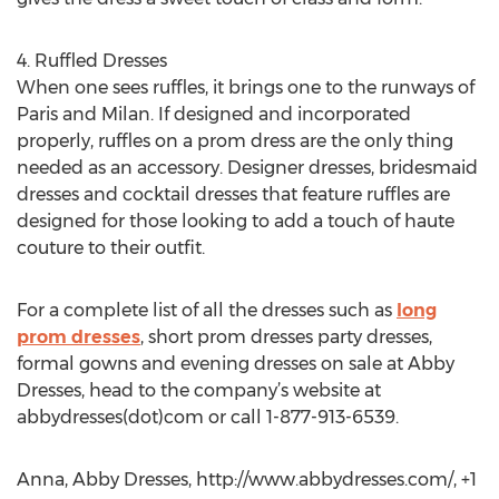
4. Ruffled Dresses
When one sees ruffles, it brings one to the runways of
Paris and Milan. If designed and incorporated
properly, ruffles on a prom dress are the only thing
needed as an accessory. Designer dresses, bridesmaid
dresses and cocktail dresses that feature ruffles are
designed for those looking to add a touch of haute
couture to their outfit.
For a complete list of all the dresses such as
long
prom dresses
, short prom dresses party dresses,
formal gowns and evening dresses on sale at Abby
Dresses, head to the company’s website at
abbydresses(dot)com or call 1-877-913-6539.
Anna, Abby Dresses, http://www.abbydresses.com/, +1