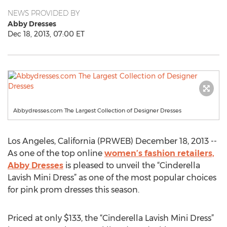
NEWS PROVIDED BY
Abby Dresses
Dec 18, 2013, 07:00 ET
Abbydresses.com The Largest Collection of Designer Dresses
Los Angeles, California (PRWEB) December 18, 2013 --
As one of the top online
women’s fashion retailers,
Abby Dresses
is pleased to unveil the “Cinderella
Lavish Mini Dress” as one of the most popular choices
for pink prom dresses this season.
Priced at only $133, the “Cinderella Lavish Mini Dress”