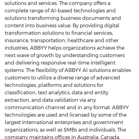
solutions and services. The company offers a
complete range of AI-based technologies and
solutions transforming business documents and
content into business value. By providing digital
transformation solutions to financial services,
insurance, transportation, healthcare and other
industries, ABBYY helps organizations achieve the
next wave of growth by understanding customers
and delivering responsive real-time intelligent
systems. The flexibility of ABBYY AI solutions enables
customers to utilize a diverse range of advanced
technologies, platforms and solutions for
classification, text analytics, data and entity
extraction, and data validation via any
communication channel and in any format. ABBYY
technologies are used and licensed by some of the
largest international enterprises and government
organizations, as well as SMBs and individuals. The
company maintains offices in
Australia
,
Canada
,