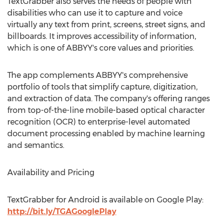
TextGrabber also serves the needs of people with
disabilities who can use it to capture and voice
virtually any text from print, screens, street signs, and
billboards. It improves accessibility of information,
which is one of ABBYY's core values and priorities.
The app complements ABBYY's comprehensive
portfolio of tools that simplify capture, digitization,
and extraction of data. The company's offering ranges
from top-of-the-line mobile-based optical character
recognition (OCR) to enterprise-level automated
document processing enabled by machine learning
and semantics.
Availability and Pricing
TextGrabber for Android is available on Google Play:
http://bit.ly/TGAGooglePlay