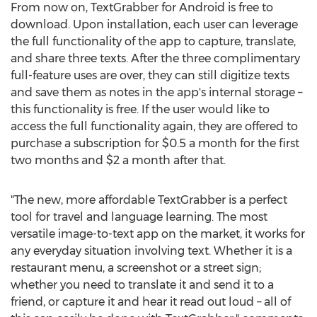
From now on, TextGrabber for Android is free to
download. Upon installation, each user can leverage
the full functionality of the app to capture, translate,
and share three texts. After the three complimentary
full-feature uses are over, they can still digitize texts
and save them as notes in the app's internal storage –
this functionality is free. If the user would like to
access the full functionality again, they are offered to
purchase a subscription for
$0.5
a month for the first
two months and
$2
a month after that.
"The new, more affordable TextGrabber is a perfect
tool for travel and language learning. The most
versatile image-to-text app on the market, it works for
any everyday situation involving text. Whether it is a
restaurant menu, a screenshot or a street sign;
whether you need to translate it and send it to a
friend, or capture it and hear it read out loud – all of