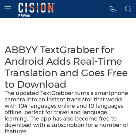
Accessibility Statement
Skip Navigation
Hamburger menu
ABBYY TextGrabber for
Android Adds Real-Time
Translation and Goes Free
to Download
The updated TextGrabber turns a smartphone
camera into an instant translator that works
with 104 languages online and 10 languages
offline, perfect for travel and language
learning. The app has also become free to
download with a subscription for a number of
features.