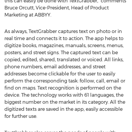
this can easily be done with TextGrabber," comments
Bruce Orcutt
, Vice-President, Head of Product
Marketing at ABBYY.
As always, TextGrabber captures text on photo or in
real time and connects it to action. The app helps to
digitize books, magazines, manuals, screens, menus,
posters, and street signs. The captured text can be
copied, edited, shared, translated or voiced. All links,
phone numbers, email addresses, and street
addresses become clickable for the user to easily
perform the corresponding task: follow, call, email or
find on maps. Text recognition is performed on the
device. The technology works with 61 languages, the
biggest number on the market in its category. All the
digitized texts are saved in the app, easily accessible
for further use.