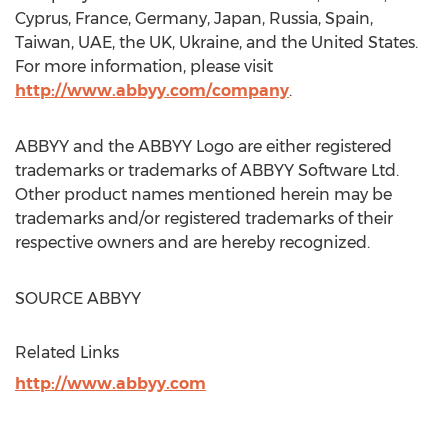
Cyprus
,
France
,
Germany
,
Japan
,
Russia
,
Spain
,
Taiwan
, UAE, the UK,
Ukraine
, and
the United States
.
For more information, please visit
http://www.abbyy.com/company
.
ABBYY and the ABBYY Logo are either registered
trademarks or trademarks of ABBYY Software Ltd.
Other product names mentioned herein may be
trademarks and/or registered trademarks of their
respective owners and are hereby recognized.
SOURCE ABBYY
Related Links
http://www.abbyy.com