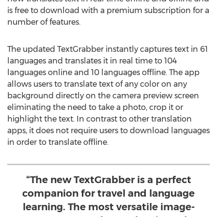
is free to download with a premium subscription for a
number of features.
The updated TextGrabber instantly captures text in 61
languages and translates it in real time to 104
languages online and 10 languages offline. The app
allows users to translate text of any color on any
background directly on the camera preview screen
eliminating the need to take a photo, crop it or
highlight the text. In contrast to other translation
apps, it does not require users to download languages
in order to translate offline.
“The new TextGrabber is a perfect
companion for travel and language
learning. The most versatile image-