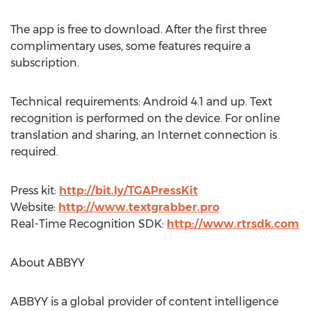
The app is free to download. After the first three
complimentary uses, some features require a
subscription.
Technical requirements: Android 4.1 and up. Text
recognition is performed on the device. For online
translation and sharing, an Internet connection is
required.
Press kit:
http://bit.ly/TGAPressKit
Website:
http://www.textgrabber.pro
Real-Time Recognition SDK:
http://www.rtrsdk.com
About ABBYY
ABBYY is a global provider of content intelligence