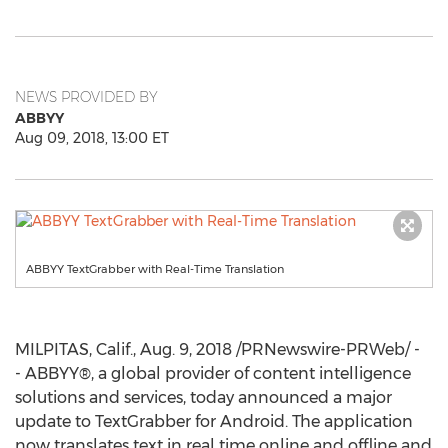
NEWS PROVIDED BY
ABBYY
Aug 09, 2018, 13:00 ET
ABBYY TextGrabber with Real-Time Translation
MILPITAS, Calif.
,
Aug. 9, 2018
/PRNewswire-PRWeb/ -
- ABBYY®, a global provider of content intelligence
solutions and services, today announced a major
update to TextGrabber for Android. The application
now translates text in real time online and offline and