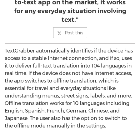
to-text app on the market, it works
for any everyday situation involving
text."
Post this
TextGrabber automatically identifies if the device has
access to a stable Internet connection, and if so, uses
it to deliver full-text translation into 104 languages in
real time. If the device does not have Internet access,
the app switches to offline translation, which is
essential for travel and everyday situations like
understanding menus, street signs, labels, and more.
Offline translation works for 10 languages including
English, Spanish, French, German, Chinese, and
Japanese. The user also has the option to switch to
the offline mode manually in the settings.