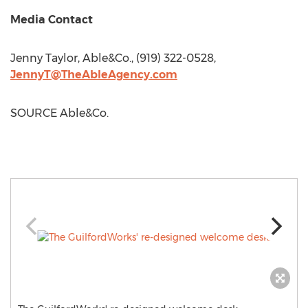
Media Contact
Jenny Taylor
, Able&Co., (919) 322-0528,
JennyT@TheAbleAgency.com
SOURCE Able&Co.