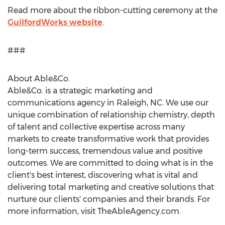
Read more about the ribbon-cutting ceremony at the
GuilfordWorks website
.
###
About Able&Co.
Able&Co. is a strategic marketing and
communications agency in
Raleigh, NC
. We use our
unique combination of relationship chemistry, depth
of talent and collective expertise across many
markets to create transformative work that provides
long-term success, tremendous value and positive
outcomes. We are committed to doing what is in the
client's best interest, discovering what is vital and
delivering total marketing and creative solutions that
nurture our clients' companies and their brands. For
more information, visit TheAbleAgency.com.