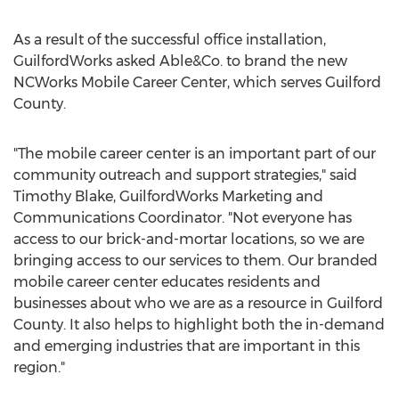
As a result of the successful office installation,
GuilfordWorks asked Able&Co. to brand the new
NCWorks Mobile Career Center, which serves
Guilford
County
.
"The mobile career center is an important part of our
community outreach and support strategies," said
Timothy Blake
, GuilfordWorks Marketing and
Communications Coordinator. "Not everyone has
access to our brick-and-mortar locations, so we are
bringing access to our services to them. Our branded
mobile career center educates residents and
businesses about who we are as a resource in
Guilford
County
. It also helps to highlight both the in-demand
and emerging industries that are important in this
region."