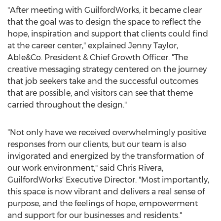
"After meeting with GuilfordWorks, it became clear
that the goal was to design the space to reflect the
hope, inspiration and support that clients could find
at the career center," explained
Jenny Taylor
,
Able&Co. President & Chief Growth Officer. "The
creative messaging strategy centered on the journey
that job seekers take and the successful outcomes
that are possible, and visitors can see that theme
carried throughout the design."
"Not only have we received overwhelmingly positive
responses from our clients, but our team is also
invigorated and energized by the transformation of
our work environment," said
Chris Rivera
,
GuilfordWorks' Executive Director. "Most importantly,
this space is now vibrant and delivers a real sense of
purpose, and the feelings of hope, empowerment
and support for our businesses and residents."