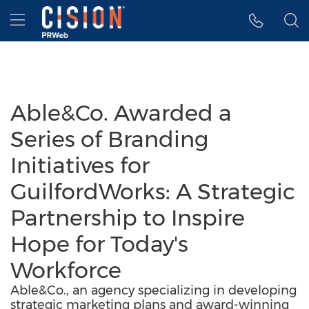
Accessibility Statement
Skip Navigation
Hamburger menu
Able&Co. Awarded a
Series of Branding
Initiatives for
GuilfordWorks: A Strategic
Partnership to Inspire
Hope for Today's
Workforce
Able&Co., an agency specializing in developing
strategic marketing plans and award-winning