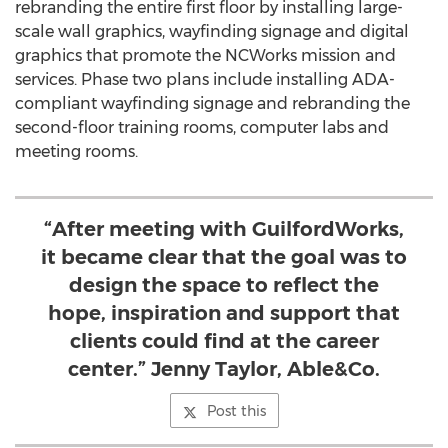
rebranding the entire first floor by installing large-
scale wall graphics, wayfinding signage and digital
graphics that promote the NCWorks mission and
services. Phase two plans include installing ADA-
compliant wayfinding signage and rebranding the
second-floor training rooms, computer labs and
meeting rooms.
“After meeting with GuilfordWorks,
it became clear that the goal was to
design the space to reflect the
hope, inspiration and support that
clients could find at the career
center.” Jenny Taylor, Able&Co.
Post this