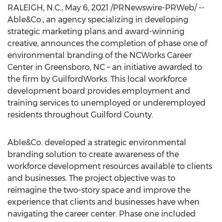
RALEIGH, N.C.
,
May 6, 2021
/PRNewswire-PRWeb/ --
Able&Co., an agency specializing in developing
strategic marketing plans and award-winning
creative, announces the completion of phase one of
environmental branding of the NCWorks Career
Center in
Greensboro, NC
– an initiative awarded to
the firm by GuilfordWorks. This local workforce
development board provides employment and
training services to unemployed or underemployed
residents throughout
Guilford County
.
Able&Co. developed a strategic environmental
branding solution to create awareness of the
workforce development resources available to clients
and businesses. The project objective was to
reimagine the two-story space and improve the
experience that clients and businesses have when
navigating the career center. Phase one included