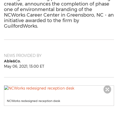
creative, announces the completion of phase
one of environmental branding of the
NCWorks Career Center in Greensboro, NC - an
initiative awarded to the firm by
GuilfordWorks.
NEWS PROVIDED BY
Able&Co.
May 06, 2021, 13:00 ET
NCWorks redesigned reception desk