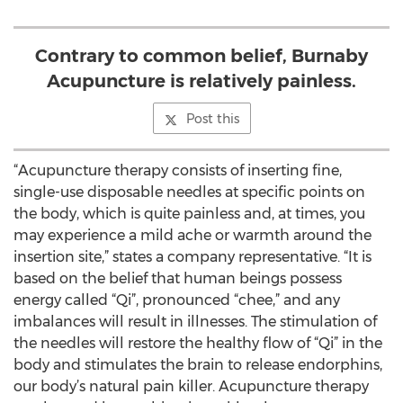
Contrary to common belief, Burnaby
Acupuncture is relatively painless.
Post this
“Acupuncture therapy consists of inserting fine,
single-use disposable needles at specific points on
the body, which is quite painless and, at times, you
may experience a mild ache or warmth around the
insertion site,” states a company representative. “It is
based on the belief that human beings possess
energy called “Qi”, pronounced “chee,” and any
imbalances will result in illnesses. The stimulation of
the needles will restore the healthy flow of “Qi” in the
body and stimulates the brain to release endorphins,
our body’s natural pain killer. Acupuncture therapy