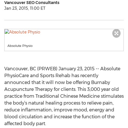
Vancouver SEO Consultants
Jan 23, 2015, 11:00 ET
Absolute Physio
Vancouver, BC (PRWEB) January 23, 2015 -- Absolute
PhysioCare and Sports Rehab has recently
announced that it will now be offering Burnaby
Acupuncture Therapy for clients. This 3,000 year old
practice from Traditional Chinese Medicine stimulates
the body’s natural healing process to relieve pain,
reduce inflammation, improve mood, energy and
blood circulation and increase the function of the
affected body part.