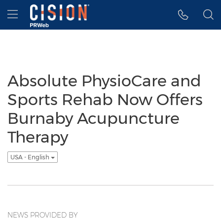
Accessibility Statement
Skip Navigation
Hamburger menu
Absolute PhysioCare and
Sports Rehab Now Offers
Burnaby Acupuncture
Therapy
USA - English
NEWS PROVIDED BY