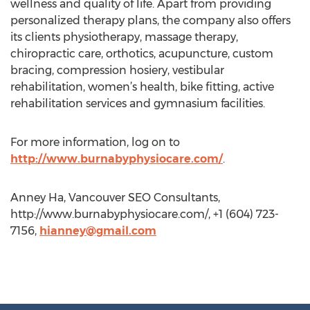
wellness and quality of life. Apart from providing
personalized therapy plans, the company also offers
its clients physiotherapy, massage therapy,
chiropractic care, orthotics, acupuncture, custom
bracing, compression hosiery, vestibular
rehabilitation, women’s health, bike fitting, active
rehabilitation services and gymnasium facilities.
For more information, log on to
http://www.burnabyphysiocare.com/
.
Anney Ha, Vancouver SEO Consultants,
http://www.burnabyphysiocare.com/, +1 (604) 723-
7156,
hianney@gmail.com