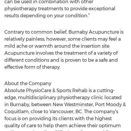
can be used in combination with other
physiotherapy treatments to provide exceptional
results depending on your condition.”
Contrary to common belief, Burnaby Acupuncture is
relatively painless; however, some clients may feel a
mild ache or warmth around the insertion site.
Acupuncture involves the treatment of a variety of
different conditions and is proven to be a safe and
effective form of therapy.
About the Company
Absolute PhysioCare & Sports Rehab is a cutting-
edge, multidisciplinary physiotherapy clinic located
in Burnaby, between New Westminster, Port Moody &
Coquitlam, close to Vancouver, BC. The company’s
focus is on providing its clients with the highest
quality of care to help them achieve their optimum