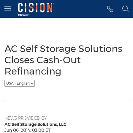
Accessibility Statement
Skip Navigation
Hamburger menu
AC Self Storage Solutions
Closes Cash-Out
Refinancing
USA - English
NEWS PROVIDED BY
AC Self Storage Solutions, LLC
Jun 06, 2014, 03:00 ET