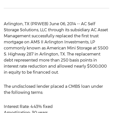
Arlington, TX (PRWEB) June 06, 2014 -- AC Self
Storage Solutions, LLC through its subsidiary AC Asset
Management successfully replaced the first trust
mortgage on AMS II Arlington Investments, LP
commonly known as American Mini Storage at 5500
S. Highway 287 in Arlington, TX. The replacement
debt represented more than 250 basis points in
interest rate reduction and allowed nearly $500,000
in equity to be financed out.
The undisclosed lender placed a CMBS loan under
the following terms:
Interest Rate: 4.43% fixed
Amortization: 30 years