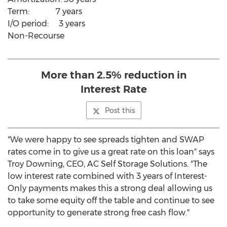
Term: 7 years
I/O period: 3 years
Non-Recourse
More than 2.5% reduction in
Interest Rate
Post this
"We were happy to see spreads tighten and SWAP
rates come in to give us a great rate on this loan" says
Troy Downing, CEO, AC Self Storage Solutions. "The
low interest rate combined with 3 years of Interest-
Only payments makes this a strong deal allowing us
to take some equity off the table and continue to see
opportunity to generate strong free cash flow."