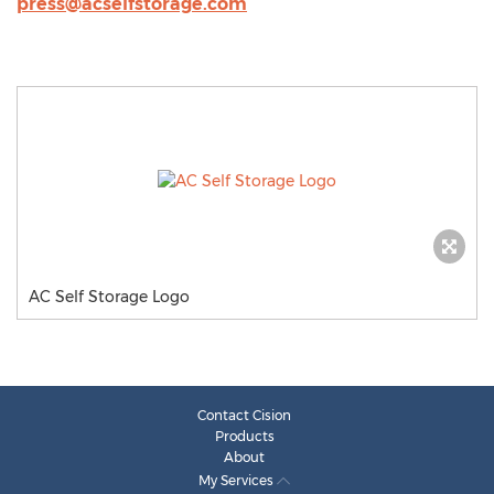
press@acselfstorage.com
AC Self Storage Logo
Contact Cision
Products
About
My Services