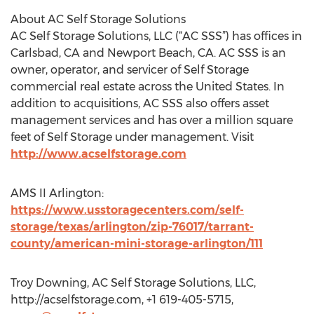
About AC Self Storage Solutions
AC Self Storage Solutions, LLC (“AC SSS”) has offices in
Carlsbad, CA and Newport Beach, CA. AC SSS is an
owner, operator, and servicer of Self Storage
commercial real estate across the United States. In
addition to acquisitions, AC SSS also offers asset
management services and has over a million square
feet of Self Storage under management. Visit
http://www.acselfstorage.com
AMS II Arlington:
https://www.usstoragecenters.com/self-
storage/texas/arlington/zip-76017/tarrant-
county/american-mini-storage-arlington/111
Troy Downing, AC Self Storage Solutions, LLC,
http://acselfstorage.com, +1 619-405-5715,