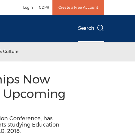
Login
GDPR
Create a Free Account
Search
& Culture
hips Now
or Upcoming
ion Conference, has
nts studying Education
0, 2018.