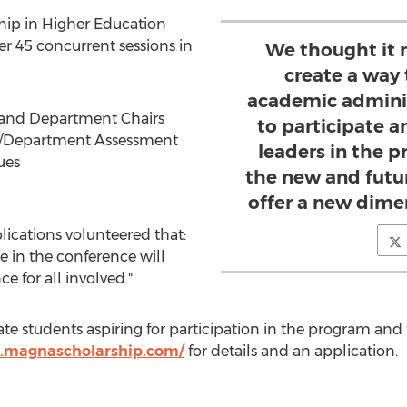
ship in Higher Education
r 45 concurrent sessions in
We thought it 
create a way 
academic adminis
 and Department Chairs
to participate a
/Department Assessment
leaders in the p
ues
the new and futur
offer a new dime
ications volunteered that:
e in the conference will
e for all involved."
te students aspiring for participation in the program and
.magnascholarship.com/
for details and an application.