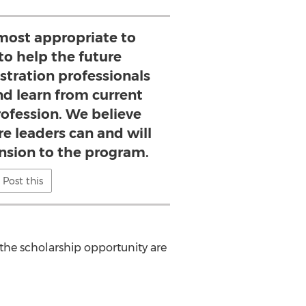
most appropriate to
to help the future
tration professionals
nd learn from current
rofession. We believe
e leaders can and will
nsion to the program.
Post this
 the scholarship opportunity are