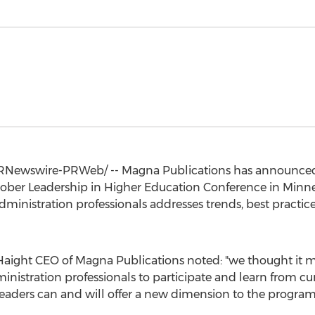
RNewswire-PRWeb/ -- Magna Publications has announced 
October Leadership in Higher Education Conference in
Minne
inistration professionals addresses trends, best practice
aight CEO of Magna Publications noted: "we thought it mo
nistration professionals to participate and learn from cur
eaders can and will offer a new dimension to the program