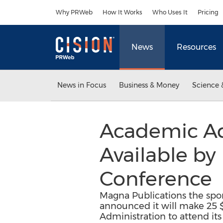
Accessibility Statement
Skip Navigation
Why PRWeb
How It Works
Who Uses It
Pricing
News
Resources
News in Focus
Business & Money
Science 
Academic Ad
Available b
Conference
Magna Publications the spo
announced it will make 25 $
Administration to attend it