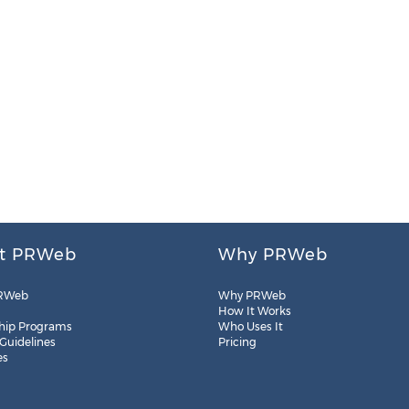
t PRWeb
Why PRWeb
RWeb
Why PRWeb
How It Works
hip Programs
Who Uses It
 Guidelines
Pricing
es