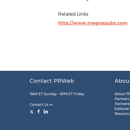
Related Links
http://www.magnapubs.com
Contact PRWeb
Abou
11AM ET Sunday – 8PM ET Friday
About P
Partners
Partners
Contact Us
Editorial
Resourc