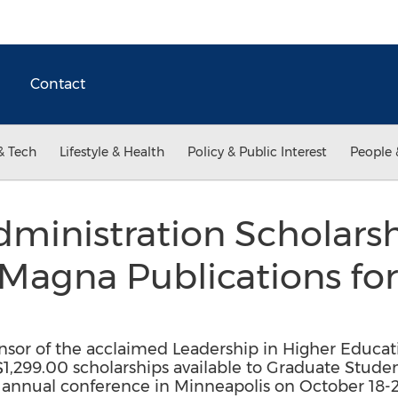
Contact
& Tech
Lifestyle & Health
Policy & Public Interest
People 
ministration Scholars
y Magna Publications f
nsor of the acclaimed Leadership in Higher Educat
1,299.00 scholarships available to Graduate Stude
s annual conference in Minneapolis on October 18-2