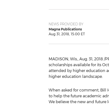
NEWS PROVIDED BY
Magna Publications
Aug 31, 2018, 15:00 ET
MADISON, Wis.
,
Aug. 31, 2018
/P
scholarships available for its 
attended by higher education adm
higher education landscape.
When asked for comment, Bill H
to help the future academic admi
We believe the new and future l