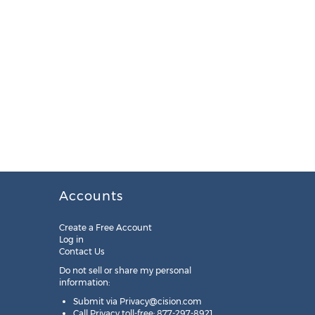
Accounts
Create a Free Account
Log in
Contact Us
Do not sell or share my personal
information:
Submit via
Privacy@cision.com
Call Privacy toll-free: 877-297-8921