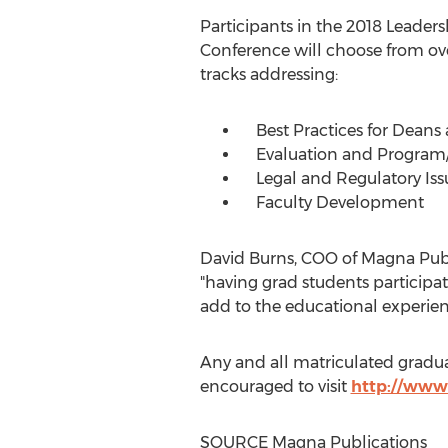
Participants in the 2018 Leader
Conference will choose from ove
tracks addressing:
Best Practices for Deans
Evaluation and Program
Legal and Regulatory Iss
Faculty Development
David Burns
, COO of Magna Publ
"having grad students participat
add to the educational experienc
Any and all matriculated gradua
encouraged to visit
http://www
SOURCE Magna Publications