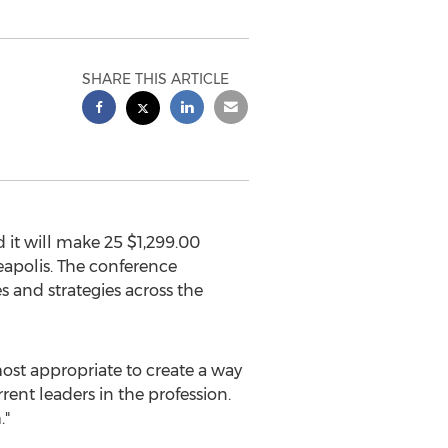
SHARE THIS ARTICLE
it will make 25
$1,299.00
apolis
. The conference
s and strategies across the
st appropriate to create a way
rent leaders in the profession.
."