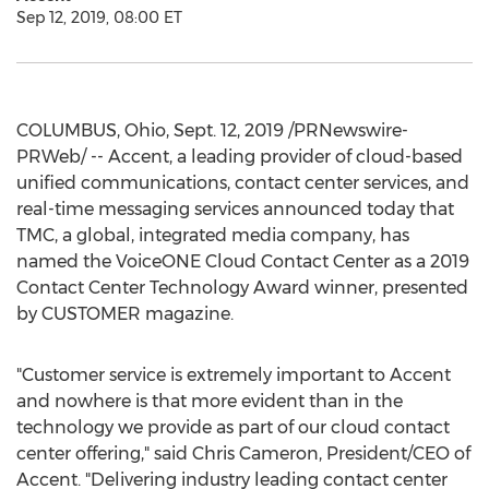
Sep 12, 2019, 08:00 ET
COLUMBUS, Ohio
,
Sept. 12, 2019
/PRNewswire-
PRWeb/ -- Accent, a leading provider of cloud-based
unified communications, contact center services, and
real-time messaging services announced today that
TMC, a global, integrated media company, has
named the VoiceONE Cloud Contact Center as a 2019
Contact Center Technology Award winner, presented
by CUSTOMER magazine.
"Customer service is extremely important to Accent
and nowhere is that more evident than in the
technology we provide as part of our cloud contact
center offering," said
Chris Cameron
, President/CEO of
Accent. "Delivering industry leading contact center