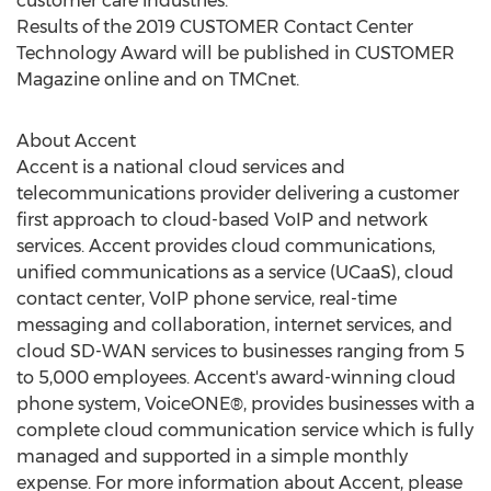
customer care industries.
Results of the 2019 CUSTOMER Contact Center
Technology Award will be published in CUSTOMER
Magazine online and on TMCnet.
About Accent
Accent is a national cloud services and
telecommunications provider delivering a customer
first approach to cloud-based VoIP and network
services. Accent provides cloud communications,
unified communications as a service (UCaaS), cloud
contact center, VoIP phone service, real-time
messaging and collaboration, internet services, and
cloud SD-WAN services to businesses ranging from 5
to 5,000 employees. Accent's award-winning cloud
phone system, VoiceONE®, provides businesses with a
complete cloud communication service which is fully
managed and supported in a simple monthly
expense. For more information about Accent, please