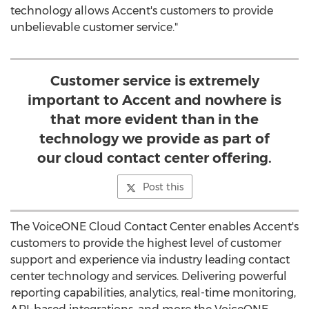
technology allows Accent's customers to provide
unbelievable customer service."
Customer service is extremely
important to Accent and nowhere is
that more evident than in the
technology we provide as part of
our cloud contact center offering.
Post this
The VoiceONE Cloud Contact Center enables Accent's
customers to provide the highest level of customer
support and experience via industry leading contact
center technology and services. Delivering powerful
reporting capabilities, analytics, real-time monitoring,