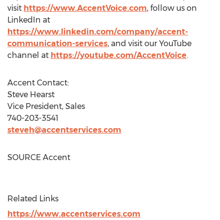
visit
https://www.AccentVoice.com
, follow us on
LinkedIn at
https://www.linkedin.com/company/accent-
communication-services
, and visit our YouTube
channel at
https://youtube.com/AccentVoice
.
Accent Contact:
Steve Hearst
Vice President, Sales
740-203-3541
steveh@accentservices.com
SOURCE Accent
Related Links
https://www.accentservices.com