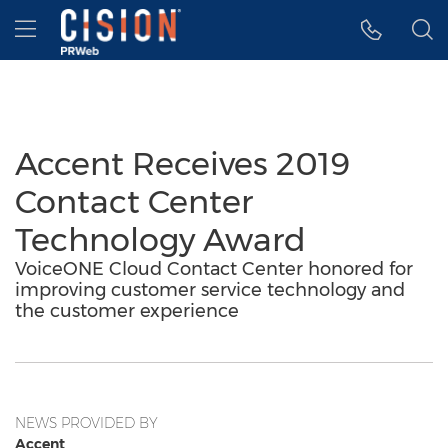
Accessibility Statement
Skip Navigation
Hamburger menu
Accent Receives 2019
Contact Center
Technology Award
VoiceONE Cloud Contact Center honored for
improving customer service technology and
the customer experience
NEWS PROVIDED BY
Accent