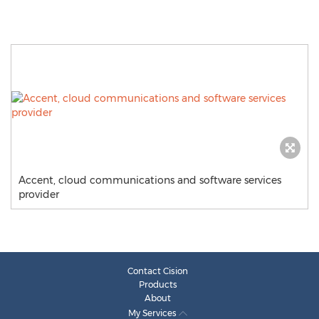
Accent, cloud communications and software services
provider
Contact Cision
Products
About
My Services