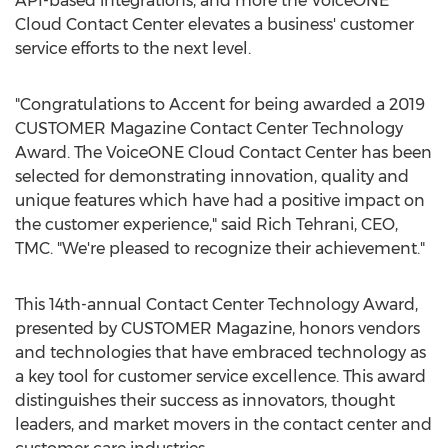
API-based integrations, and more the VoiceONE
Cloud Contact Center elevates a business' customer
service efforts to the next level.
"Congratulations to Accent for being awarded a 2019
CUSTOMER Magazine Contact Center Technology
Award. The VoiceONE Cloud Contact Center has been
selected for demonstrating innovation, quality and
unique features which have had a positive impact on
the customer experience," said
Rich Tehrani
, CEO,
TMC. "We're pleased to recognize their achievement."
This 14th-annual Contact Center Technology Award,
presented by CUSTOMER Magazine, honors vendors
and technologies that have embraced technology as
a key tool for customer service excellence. This award
distinguishes their success as innovators, thought
leaders, and market movers in the contact center and