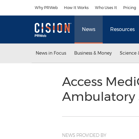
Accessibility Statement
Skip Navigation
Why PRWeb
How It Works
Who Uses It
Pricing
News
Resources
News in Focus
Business & Money
Science 
Access MediQ
Ambulatory 
NEWS PROVIDED BY