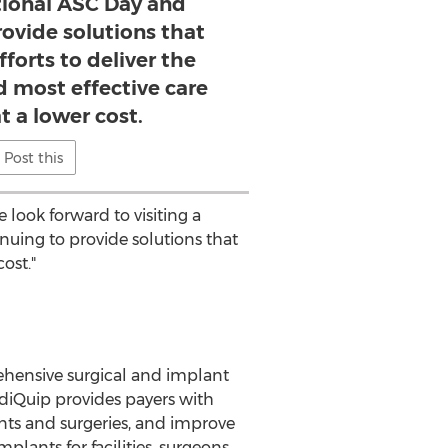
ional ASC Day and
rovide solutions that
fforts to deliver the
nd most effective care
t a lower cost.
Post this
look forward to visiting a
uing to provide solutions that
ost."
ehensive surgical and implant
diQuip provides payers with
nts and surgeries, and improve
plants for facilities, surgeons