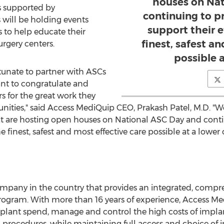
houses on Nat
s supported by
continuing to p
 will be holding events
support their e
 to help educate their
finest, safest a
surgery centers.
possible a
tunate to partner with ASCs
nt to congratulate and
s for the great work they
ities," said Access MediQuip CEO, Prakash Patel, M.D. "We 
t are hosting open houses on National ASC Day and contin
he finest, safest and most effective care possible at a lower c
ompany in the country that provides an integrated, compr
gram. With more than 16 years of experience, Access Me
mplant spend, manage and control the high costs of impla
l procedures, while maintaining full access and choice of im