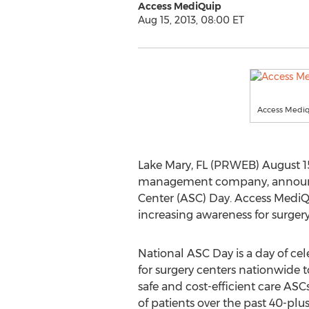
Access MediQuip
Aug 15, 2013, 08:00 ET
Access Mediq
Lake Mary, FL (PRWEB) August 15
management company, announced 
Center (ASC) Day. Access MediQu
increasing awareness for surger
National ASC Day is a day of ce
for surgery centers nationwide 
safe and cost-efficient care ASC
of patients over the past 40-plus