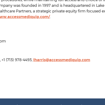
company was founded in 1997 and is headquartered in Lake
lthcare Partners, a strategic private equity firm focused ex
www.accessmediquip.com/
.
com
 +1 (713) 978-4493,
lharris@accessmediquip.com