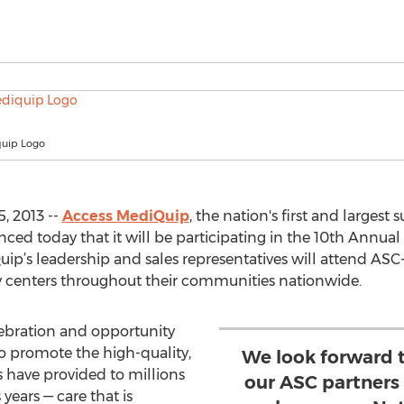
uip Logo
, 2013 --
Access MediQuip
, the nation's first and largest
today that it will be participating in the 10th Annual
ip’s leadership and sales representatives will attend ASC
y centers throughout their communities nationwide.
lebration and opportunity
to promote the high-quality,
We look forward t
s have provided to millions
our ASC partners
 years — care that is