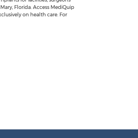
 Mary, Florida. Access MediQuip
clusively on health care. For