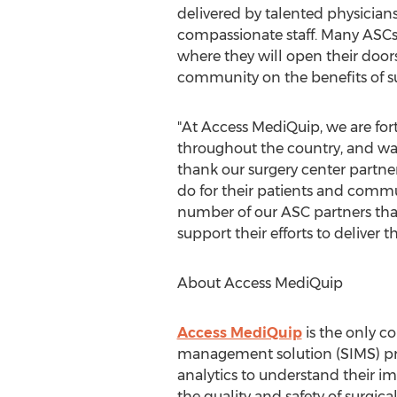
delivered by talented physician
compassionate staff. Many ASCs
where they will open their doors
community on the benefits of 
"At Access MediQuip, we are for
throughout the country, and wa
thank our surgery center partner
do for their patients and commun
number of our ASC partners tha
support their efforts to deliver t
About Access MediQuip
Access MediQuip
is the only c
management solution (SIMS) pro
analytics to understand their i
the quality and safety of surgica