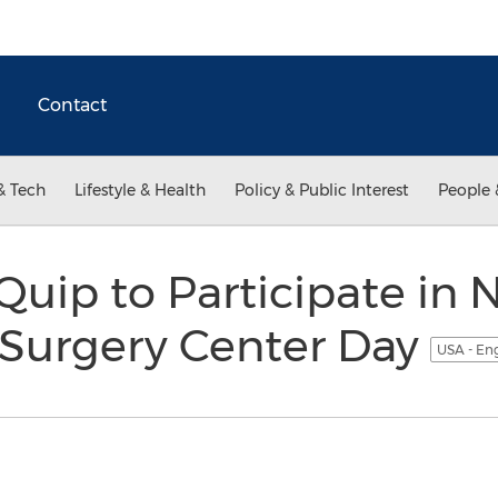
Contact
& Tech
Lifestyle & Health
Policy & Public Interest
People 
uip to Participate in 
Surgery Center Day
USA - En