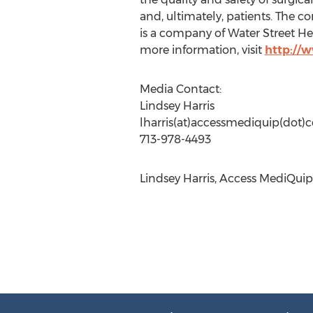
and, ultimately, patients. The 
is a company of Water Street Hea
more information, visit
http://
Media Contact:
Lindsey Harris
lharris(at)accessmediquip(dot)
713-978-4493
Lindsey Harris, Access MediQuip,