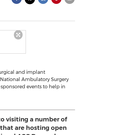
 surgical and implant
 National Ambulatory Surgery
-sponsored events to help in
o visiting a number of
 that are hosting open