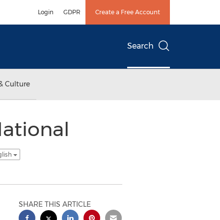
Login
GDPR
Create a Free Account
Search
& Culture
National
glish
SHARE THIS ARTICLE