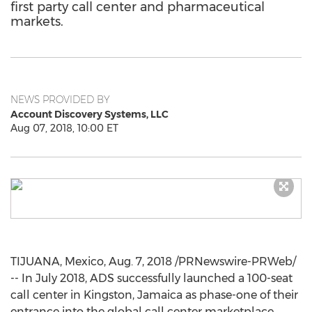
first party call center and pharmaceutical
markets.
NEWS PROVIDED BY
Account Discovery Systems, LLC
Aug 07, 2018, 10:00 ET
TIJUANA, Mexico
,
Aug. 7, 2018
/PRNewswire-PRWeb/
-- In
July 2018
, ADS successfully launched a 100-seat
call center in
Kingston, Jamaica
as phase-one of their
entrance into the global call center marketplace.