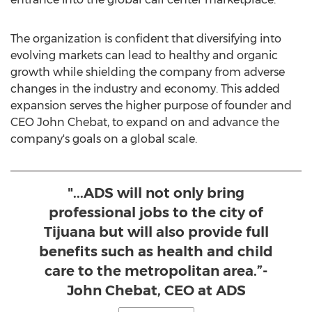
The organization is confident that diversifying into
evolving markets can lead to healthy and organic
growth while shielding the company from adverse
changes in the industry and economy. This added
expansion serves the higher purpose of founder and
CEO
John Chebat
, to expand on and advance the
company's goals on a global scale.
"...ADS will not only bring
professional jobs to the city of
Tijuana but will also provide full
benefits such as health and child
care to the metropolitan area.”-
John Chebat, CEO at ADS