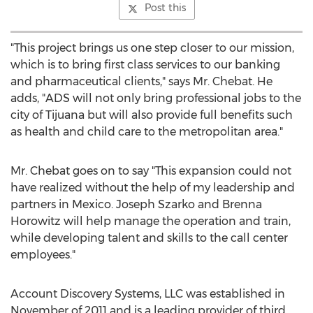
Post this
"This project brings us one step closer to our mission,
which is to bring first class services to our banking
and pharmaceutical clients," says Mr. Chebat. He
adds, "ADS will not only bring professional jobs to the
city of
Tijuana
but will also provide full benefits such
as health and child care to the metropolitan area."
Mr. Chebat goes on to say "This expansion could not
have realized without the help of my leadership and
partners in
Mexico
.
Joseph Szarko
and
Brenna
Horowitz
will help manage the operation and train,
while developing talent and skills to the call center
employees."
Account Discovery Systems, LLC was established in
November of 2011 and is a leading provider of third