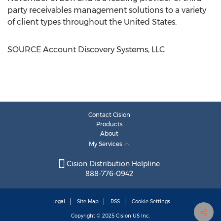
party receivables management solutions to a variety
of client types throughout
the United States
.
SOURCE Account Discovery Systems, LLC
Contact Cision
Products
About
My Services
Cision Distribution Helpline
888-776-0942
Legal
Site Map
RSS
Cookie Settings
Copyright © 2025
Cision
US Inc.