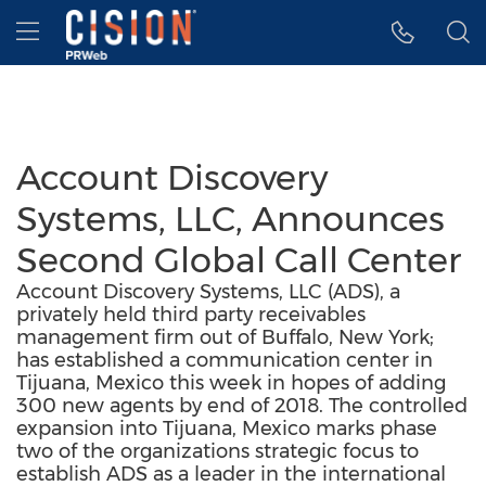
Accessibility Statement
Skip Navigation
Hamburger menu
Account Discovery
Systems, LLC, Announces
Second Global Call Center
Account Discovery Systems, LLC (ADS), a
privately held third party receivables
management firm out of Buffalo, New York;
has established a communication center in
Tijuana, Mexico this week in hopes of adding
300 new agents by end of 2018. The controlled
expansion into Tijuana, Mexico marks phase
two of the organizations strategic focus to
establish ADS as a leader in the international