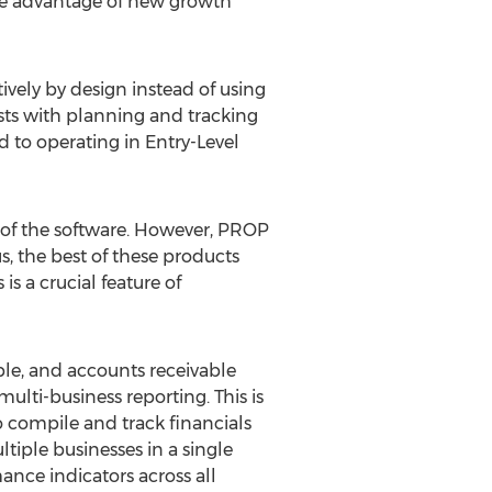
ake advantage of new growth
vely by design instead of using
sts with planning and tracking
 to operating in Entry-Level
s of the software. However, PROP
, the best of these products
s a crucial feature of
ble, and accounts receivable
lti-business reporting. This is
 compile and track financials
iple businesses in a single
ance indicators across all