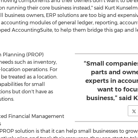
moving components and their owners don't want to be expe
 on running their core business instead," said
Kurt Kunsel
l business owners, ERP solutions are too big and expensi
 accounting modules of general ledger, reporting, accoun
loped AccountingSuite, to help them bridge this gap and l
n Planning (PROP)
needs such as inventory,
“Small companies
location operations. For
parts and owne
be treated as a location.
experts in accoun
abilities for small
want to focu
tions but don't have as
business,” said
tions.
ced Financial Management
s
PROP solution is that it can help small businesses to gro