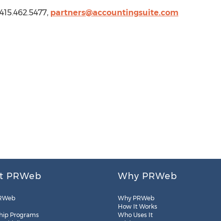
415.462.5477,
partners@accountingsuite.com
t PRWeb
Why PRWeb
RWeb
Why PRWeb
How It Works
hip Programs
Who Uses It