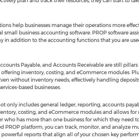
tively plan and track their resources, they can start to t
ons help businesses manage their operations more effecti
nal small business accounting software. PROP software assi
 in addition to the accounting functions that you are used
Accounts Payable, and Accounts Receivable are still pillar
o offering inventory, costing, and eCommerce modules. Plus
ven without inventory needs, effectively handling deposits i
ervices-based businesses.
ot only includes general ledger, reporting, accounts paya
nventory, costing, and eCommerce modules and allows for mu
er who has more than one business for which they need to
 PROP platform, you can track, monitor, and analyze mult
e powerful reports that align all of your chosen key perform