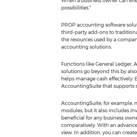
When a business owner can effec
possibilities."
PROP accounting software soluti
third-party add-ons to traditio
the resources used by a company
accounting solutions.
Functions like General Ledger, 
solutions go beyond this by als
helps manage cash effectively. E
AccountingSuite that supports s
AccountingSuite, for example, n
modules, but it also includes i
beneficial for any business own
comparatively. With an advanced
view. In addition, you can creat