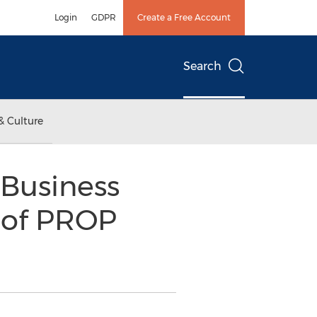
Login
GDPR
Create a Free Account
Search
& Culture
Business
 of PROP