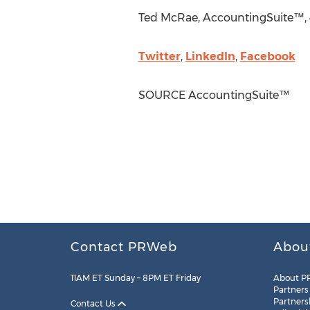
Ted McRae
, AccountingSuite™, 
Twitter
,
LinkedIn
,
Facebook
SOURCE AccountingSuite™
Contact PRWeb
Abou
11AM ET Sunday – 8PM ET Friday
About P
Partners
Partners
Contact Us