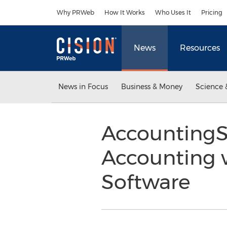
Accessibility Statement
Skip Navigation
Why PRWeb
How It Works
Who Uses It
Pricing
News
Resources
News in Focus
Business & Money
Science 
AccountingS
Accounting 
Software