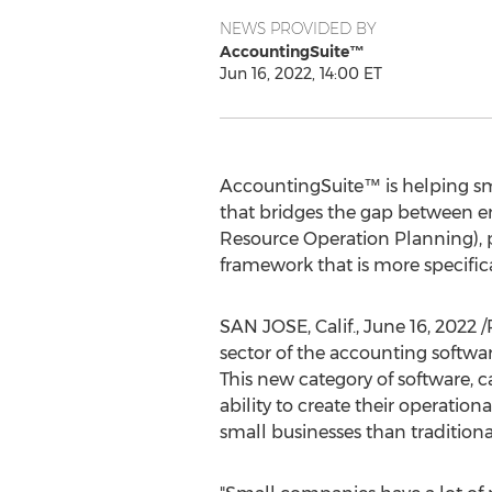
NEWS PROVIDED BY
AccountingSuite™
Jun 16, 2022, 14:00 ET
AccountingSuite™ is helping sma
that bridges the gap between en
Resource Operation Planning), pr
framework that is more specific
SAN JOSE, Calif.
,
June 16, 2022
/
sector of the accounting softwa
This new category of software, 
ability to create their operatio
small businesses than tradition