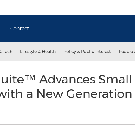
Contact
& Tech
Lifestyle & Health
Policy & Public Interest
People 
uite™ Advances Small 
with a New Generation