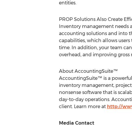
entities.
PROP Solutions Also Create Eff
Inventory management needs are u
accounting solutions and into
capabilities, which allows users 
time. In addition, your team ca
overhead, and improving gross 
About AccountingSuite™
AccountingSuite™ is a powerful
inventory management, project a
nonsense software that is scala
day-to-day operations. Accounti
client. Learn more at
http://ww
Media Contact