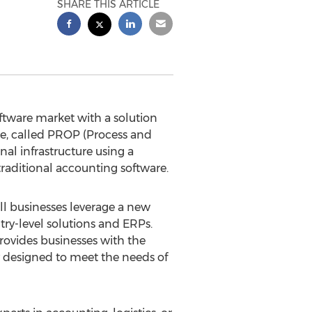
SHARE THIS ARTICLE
ftware market with a solution
re, called PROP (Process and
nal infrastructure using a
raditional accounting software.
 businesses leverage a new
ry-level solutions and ERPs.
rovides businesses with the
ly designed to meet the needs of