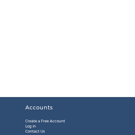
Accounts
Create a Free Account
Log in
Contact Us