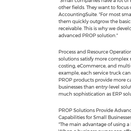
"Small companies have a lot of 
other fields. They want to focus
AccountingSuite. "For most smal
them quickly outgrow the basic
receivable. This is why we deve
advanced PROP solution."
Process and Resource Operatio
solutions satisfy more complex 
costing, eCommerce, and multi-
example, each service truck can 
PROP products provide more cap
businesses than entry-level solu
much sophistication as ERP solu
PROP Solutions Provide Advan
Capabilities for Small Businesse
"The main advantage of using a 