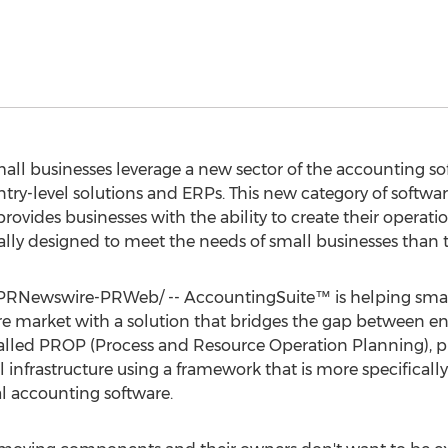
ll businesses leverage a new sector of the accounting so
try-level solutions and ERPs. This new category of softwa
ovides businesses with the ability to create their operatio
ally designed to meet the needs of small businesses than t
PRNewswire-PRWeb/ -- AccountingSuite™ is helping small
re market with a solution that bridges the gap between ent
called PROP (Process and Resource Operation Planning), p
nal infrastructure using a framework that is more specifical
al accounting software.