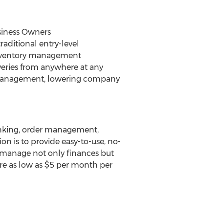
siness Owners
raditional entry-level
inventory management
liveries from anywhere at any
ns management, lowering company
banking, order management,
n is to provide easy-to-use, no-
o manage not only finances but
re as low as
$5
per month per