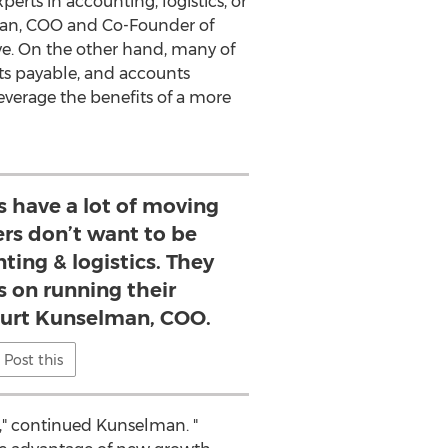
rts in accounting, logistics, or
man
, COO and Co-Founder of
ve. On the other hand, many of
ts payable, and accounts
everage the benefits of a more
 have a lot of moving
rs don’t want to be
ting & logistics. They
s on running their
 Kurt Kunselman, COO.
Post this
w," continued Kunselman. "