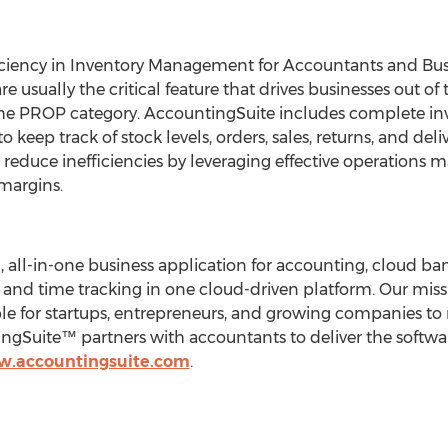
iciency in Inventory Management for Accountants and Bu
sually the critical feature that drives businesses out of t
 the PROP category. AccountingSuite includes complete 
to keep track of stock levels, orders, sales, returns, and de
n reduce inefficiencies by leveraging effective operatio
margins.
, all-in-one business application for accounting, cloud 
nd time tracking in one cloud-driven platform. Our missio
ble for startups, entrepreneurs, and growing companies t
ngSuite™ partners with accountants to deliver the softwa
w.accountingsuite.com
.