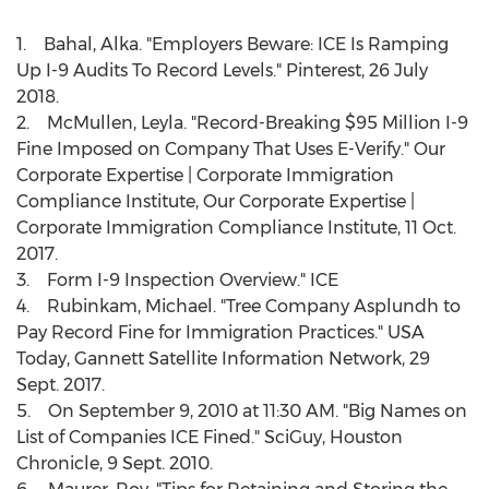
1. Bahal, Alka. "Employers Beware: ICE Is Ramping
Up I-9 Audits To Record Levels." Pinterest,
26 July
2018
.
2. McMullen, Leyla. "Record-Breaking
$95 Million
I-9
Fine Imposed on Company That Uses E-Verify." Our
Corporate Expertise | Corporate Immigration
Compliance Institute, Our Corporate Expertise |
Corporate Immigration Compliance Institute,
11 Oct.
2017
.
3. Form I-9 Inspection Overview." ICE
4. Rubinkam, Michael. "Tree Company Asplundh to
Pay Record Fine for Immigration Practices."
USA
Today, Gannett Satellite Information Network,
29
Sept. 2017
.
5. On
September 9, 2010
at
11:30 AM
. "Big Names on
List of Companies ICE Fined." SciGuy, Houston
Chronicle,
9 Sept. 2010
.