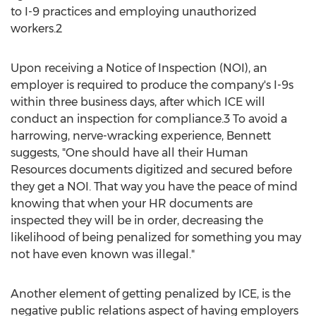
to I-9 practices and employing unauthorized
workers.2
Upon receiving a Notice of Inspection (NOI), an
employer is required to produce the company's I-9s
within three business days, after which ICE will
conduct an inspection for compliance.3 To avoid a
harrowing, nerve-wracking experience, Bennett
suggests, "One should have all their Human
Resources documents digitized and secured before
they get a NOI. That way you have the peace of mind
knowing that when your HR documents are
inspected they will be in order, decreasing the
likelihood of being penalized for something you may
not have even known was illegal."
Another element of getting penalized by ICE, is the
negative public relations aspect of having employers