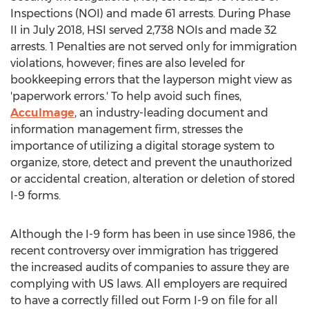
Inspections (NOI) and made 61 arrests. During Phase
II in
July 2018
, HSI served 2,738 NOIs and made 32
arrests. 1 Penalties are not served only for immigration
violations, however; fines are also leveled for
bookkeeping errors that the layperson might view as
'paperwork errors.' To help avoid such fines,
AccuImage
, an industry-leading document and
information management firm, stresses the
importance of utilizing a digital storage system to
organize, store, detect and prevent the unauthorized
or accidental creation, alteration or deletion of stored
I-9 forms.
Although the I-9 form has been in use since 1986, the
recent controversy over immigration has triggered
the increased audits of companies to assure they are
complying with US laws. All employers are required
to have a correctly filled out Form I-9 on file for all