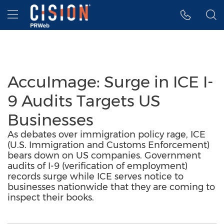
Accessibility Statement
Skip Navigation
Hamburger menu
AccuImage: Surge in ICE I-
9 Audits Targets US
Businesses
As debates over immigration policy rage, ICE
(U.S. Immigration and Customs Enforcement)
bears down on US companies. Government
audits of I-9 (verification of employment)
records surge while ICE serves notice to
businesses nationwide that they are coming to
inspect their books.