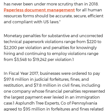
has never been under more scrutiny than in 2018.
Paperless document management
for all human
resources forms should be accurate, secure, efficient
and compliant with US laws."
Monetary penalties for substantive and uncorrected
technical paperwork violations range from
$220
to
$2,200
per violation and penalties for knowingly
hiring and continuing to employ violations range
from
$3,548
to
$19,242
per violation.1
In Fiscal Year 2017, businesses were ordered to pay
$97.6 million
in judicial forfeitures, fines, and
restitution, and
$7.8 million
in civil fines, including
one company whose financial penalties represented
the largest payment ever levied in an immigration
case.1 Asplundh Tree Experts, Co of
Pennsylvania
agreed to
$95 million
in forfeitures and fines related