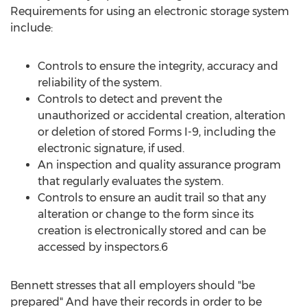
Requirements for using an electronic storage system
include:
Controls to ensure the integrity, accuracy and
reliability of the system.
Controls to detect and prevent the
unauthorized or accidental creation, alteration
or deletion of stored Forms I-9, including the
electronic signature, if used.
An inspection and quality assurance program
that regularly evaluates the system.
Controls to ensure an audit trail so that any
alteration or change to the form since its
creation is electronically stored and can be
accessed by inspectors.6
Bennett stresses that all employers should "be
prepared" And have their records in order to be