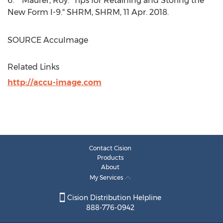
6. Maurer, Roy. "Tips for Retaining and Storing the
New Form I-9." SHRM, SHRM,
11 Apr. 2018
.
SOURCE AccuImage
Related Links
http://accu-image.com
Contact Cision
Products
About
My Services
Cision Distribution Helpline
888-776-0942