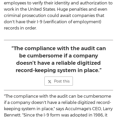
employees to verify their identity and authorization to
work in
the United States
. Huge penalties and even
criminal prosecution could await companies that
don't have their I-9 (verification of employment)
records in order.
“The compliance with the audit can
be cumbersome if a company
doesn’t have a reliable digitized
record-keeping system in place.”
Post this
"The compliance with the audit can be cumbersome
if a company doesn't have a reliable digitized record-
keeping system in place," says AccuImage's CEO,
Larry
Bennett
. "Since the I-9 form was adopted in 1986, it