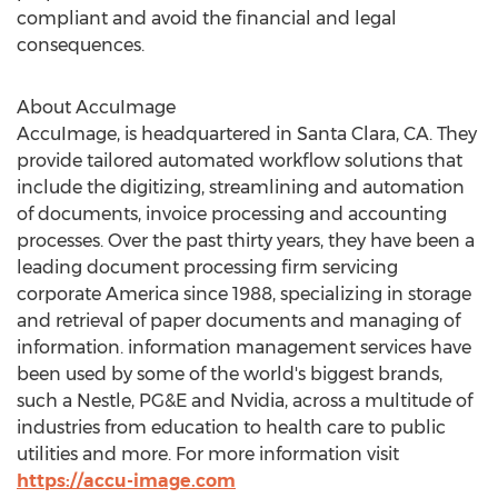
compliant and avoid the financial and legal
consequences.
About AccuImage
AccuImage, is headquartered in
Santa Clara, CA.
They
provide tailored automated workflow solutions that
include the digitizing, streamlining and automation
of documents, invoice processing and accounting
processes. Over the past thirty years, they have been a
leading document processing firm servicing
corporate America since 1988, specializing in storage
and retrieval of paper documents and managing of
information. information management services have
been used by some of the world's biggest brands,
such a Nestle, PG&E and Nvidia, across a multitude of
industries from education to health care to public
utilities and more. For more information visit
https://accu-image.com