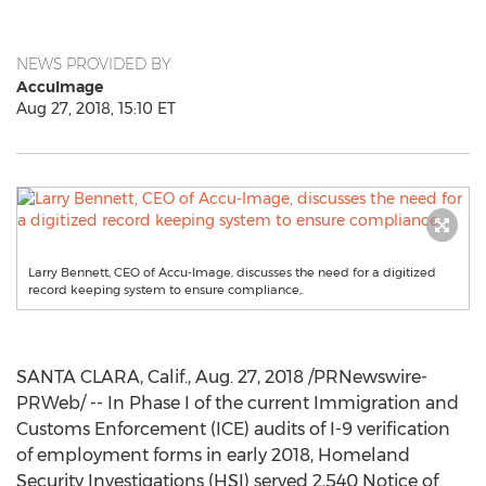
NEWS PROVIDED BY
AccuImage
Aug 27, 2018, 15:10 ET
Larry Bennett, CEO of Accu-Image, discusses the need for a digitized
record keeping system to ensure compliance,.
SANTA CLARA, Calif.
,
Aug. 27, 2018
/PRNewswire-
PRWeb/ -- In Phase I of the current Immigration and
Customs Enforcement (ICE) audits of I-9 verification
of employment forms in early 2018, Homeland
Security Investigations (HSI) served 2,540 Notice of