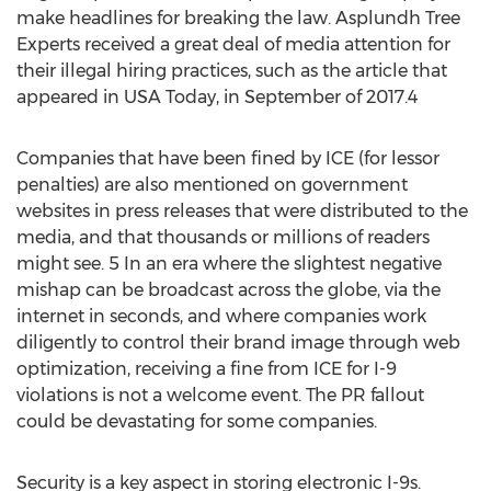
make headlines for breaking the law. Asplundh Tree
Experts received a great deal of media attention for
their illegal hiring practices, such as the article that
appeared in USA Today, in September of 2017.4
Companies that have been fined by ICE (for lessor
penalties) are also mentioned on government
websites in press releases that were distributed to the
media, and that thousands or millions of readers
might see. 5 In an era where the slightest negative
mishap can be broadcast across the globe, via the
internet in seconds, and where companies work
diligently to control their brand image through web
optimization, receiving a fine from ICE for I-9
violations is not a welcome event. The PR fallout
could be devastating for some companies.
Security is a key aspect in storing electronic I-9s.