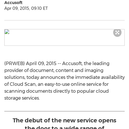
Accusoft
Apr 09, 2015, 09:10 ET
(PRWEB) April 09, 2015 -- Accusoft, the leading
provider of document, content and imaging
solutions, today announces the immediate availability
of Cloud Scan, an easy-to-use online service for
scanning documents directly to popular cloud
storage services.
The debut of the new service opens
the door to a wide range of