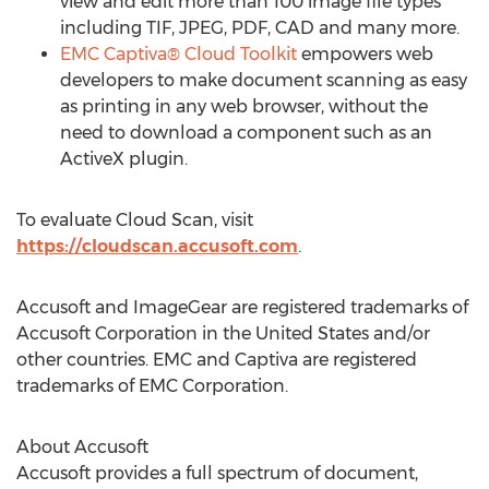
view and edit more than 100 image file types
including TIF, JPEG, PDF, CAD and many more.
EMC Captiva® Cloud Toolkit
empowers web
developers to make document scanning as easy
as printing in any web browser, without the
need to download a component such as an
ActiveX plugin.
To evaluate Cloud Scan, visit
https://cloudscan.accusoft.com
.
Accusoft and ImageGear are registered trademarks of
Accusoft Corporation in the United States and/or
other countries. EMC and Captiva are registered
trademarks of EMC Corporation.
About Accusoft
Accusoft provides a full spectrum of document,