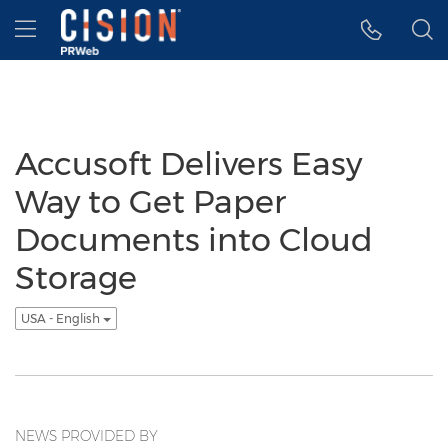
Accessibility Statement
Skip Navigation
Hamburger menu
Accusoft Delivers Easy
Way to Get Paper
Documents into Cloud
Storage
USA - English
NEWS PROVIDED BY