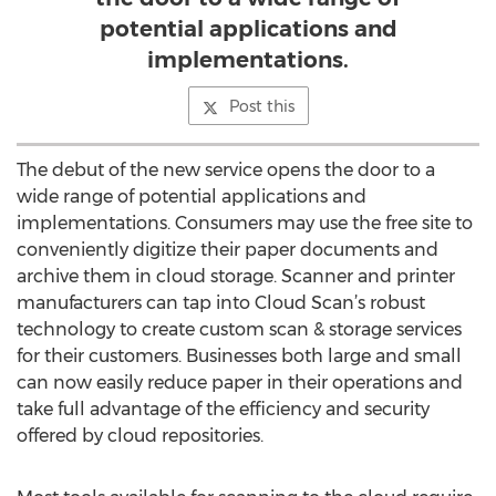
potential applications and
implementations.
Post this
The debut of the new service opens the door to a
wide range of potential applications and
implementations. Consumers may use the free site to
conveniently digitize their paper documents and
archive them in cloud storage. Scanner and printer
manufacturers can tap into Cloud Scan’s robust
technology to create custom scan & storage services
for their customers. Businesses both large and small
can now easily reduce paper in their operations and
take full advantage of the efficiency and security
offered by cloud repositories.