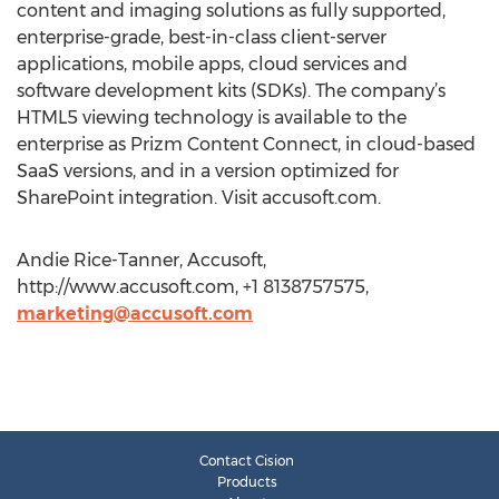
content and imaging solutions as fully supported,
enterprise-grade, best-in-class client-server
applications, mobile apps, cloud services and
software development kits (SDKs). The company’s
HTML5 viewing technology is available to the
enterprise as Prizm Content Connect, in cloud-based
SaaS versions, and in a version optimized for
SharePoint integration. Visit accusoft.com.
Andie Rice-Tanner, Accusoft,
http://www.accusoft.com, +1 8138757575,
marketing@accusoft.com
Contact Cision
Products