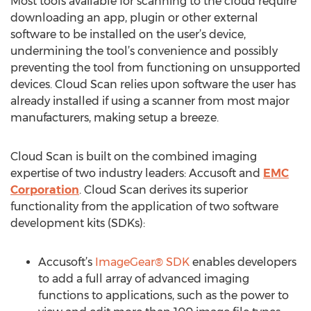
Most tools available for scanning to the cloud require
downloading an app, plugin or other external
software to be installed on the user’s device,
undermining the tool’s convenience and possibly
preventing the tool from functioning on unsupported
devices. Cloud Scan relies upon software the user has
already installed if using a scanner from most major
manufacturers, making setup a breeze.
Cloud Scan is built on the combined imaging
expertise of two industry leaders: Accusoft and
EMC
Corporation
. Cloud Scan derives its superior
functionality from the application of two software
development kits (SDKs):
Accusoft’s
ImageGear® SDK
enables developers
to add a full array of advanced imaging
functions to applications, such as the power to