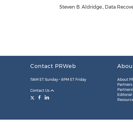
Steven B. Aldridge., Data Recove
Contact PRWeb
Abou
11AM ET Sunday – 8PM ET Friday
About P
Partners
Partners
Contact Us
Editorial
Resourc
Legal
Site Map
RSS
Cookie Settings