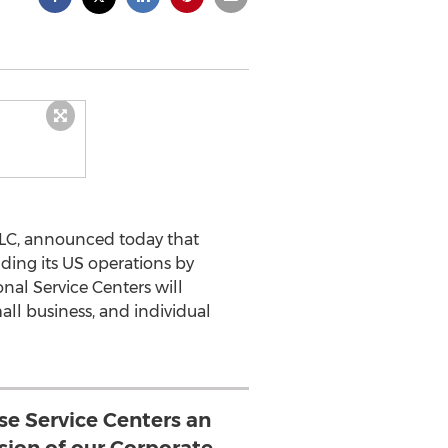
LLC, announced today that
nding its US operations by
nal Service Centers will
ll business, and individual
se Service Centers an