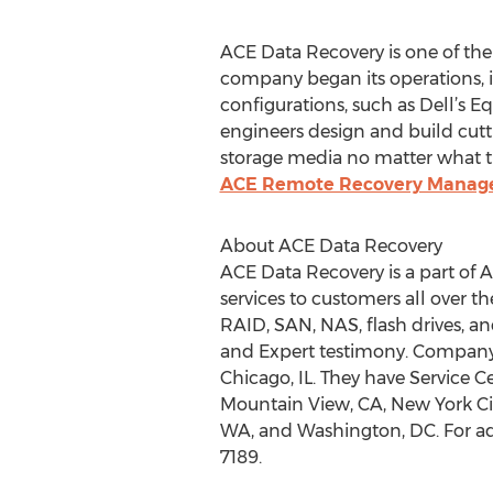
ACE Data Recovery is one of the
company began its operations, it
configurations, such as Dell’s 
engineers design and build cutt
storage media no matter what the
ACE Remote Recovery Manag
About ACE Data Recovery
ACE Data Recovery is a part of 
services to customers all over 
RAID, SAN, NAS, flash drives, an
and Expert testimony. Company H
Chicago, IL. They have Service Ce
Mountain View, CA, New York City
WA, and Washington, DC. For add
7189.