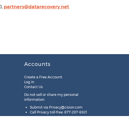
0,
partners@datarecovery.net
Accounts
Create a Free Account
Log in
Contact Us
Do not sell or share my personal
information:
Submit via
Privacy@cision.com
Call Privacy toll-free: 877-297-8921
Copyright © 2025
Cision
US Inc.