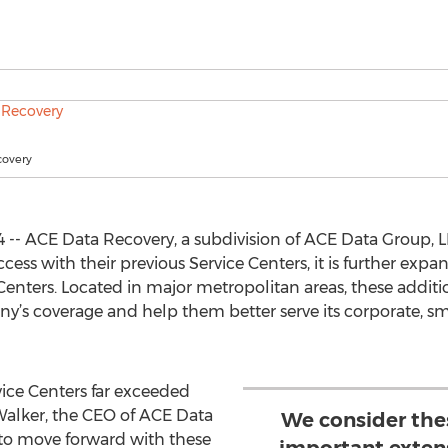
covery
 -- ACE Data Recovery, a subdivision of ACE Data Group, 
s with their previous Service Centers, it is further expa
enters. Located in major metropolitan areas, these additio
y’s coverage and help them better serve its corporate, sma
vice Centers far exceeded
 Walker, the CEO of ACE Data
We consider the
 to move forward with these