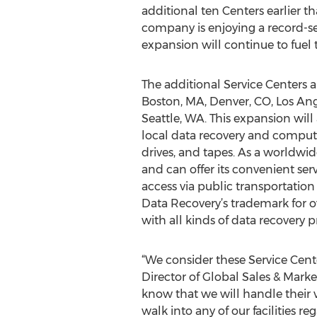
additional ten Centers earlier 
company is enjoying a record-se
expansion will continue to fuel 
The additional Service Centers a
Boston, MA, Denver, CO, Los Ang
Seattle, WA. This expansion will
local data recovery and computer 
drives, and tapes. As a worldwi
and can offer its convenient serv
access via public transportatio
Data Recovery’s trademark for ov
with all kinds of data recovery p
“We consider these Service Cente
Director of Global Sales & Mark
know that we will handle their 
walk into any of our facilities r