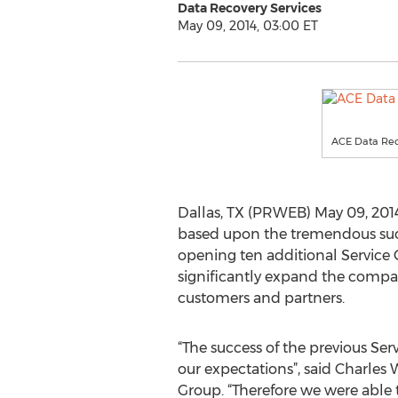
Data Recovery Services
May 09, 2014, 03:00 ET
ACE Data Re
Dallas, TX (PRWEB) May 09, 2014
based upon the tremendous succes
opening ten additional Service C
significantly expand the compan
customers and partners.
“The success of the previous Ser
our expectations”, said Charles
Group. “Therefore we were able