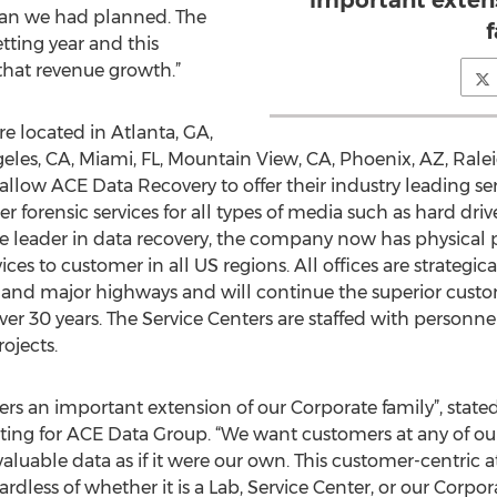
important exten
than we had planned. The
tting year and this
that revenue growth.”
re located in Atlanta, GA,
eles, CA, Miami, FL, Mountain View, CA, Phoenix, AZ, Ralei
 allow ACE Data Recovery to offer their industry leading se
forensic services for all types of media such as hard drives
de leader in data recovery, the company now has physical p
ices to customer in all US regions. All offices are strategic
n and major highways and will continue the superior cust
er 30 years. The Service Centers are staffed with personnel
rojects.
rs an important extension of our Corporate family”, state
eting for ACE Data Group. “We want customers at any of o
valuable data as if it were our own. This customer-centric
egardless of whether it is a Lab, Service Center, or our Corpo