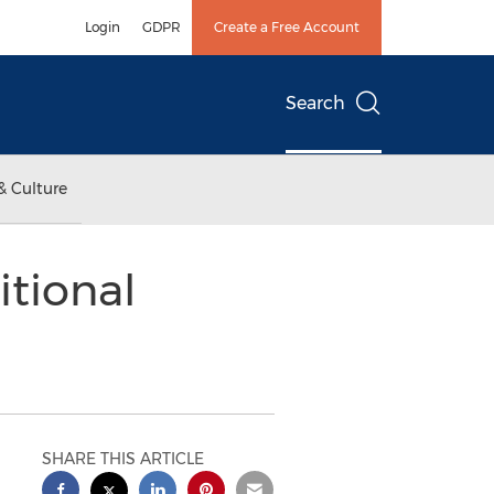
Login
GDPR
Create a Free Account
Search
& Culture
tional
SHARE THIS ARTICLE