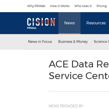
Accessibility Statement
Skip Navigation
Why PRWeb
How It Works
Who Uses It
Pricing
News
Resources
News in Focus
Business & Money
Science 
ACE Data Re
Service Cen
NEWS PROVIDED BY