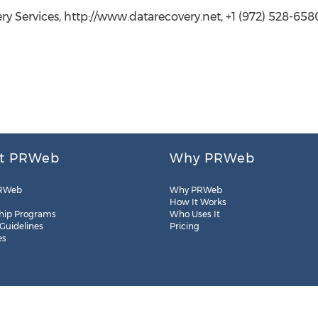
ry Services, http://www.datarecovery.net, +1 (972) 528-658
t PRWeb
Why PRWeb
RWeb
Why PRWeb
How It Works
hip Programs
Who Uses It
 Guidelines
Pricing
es