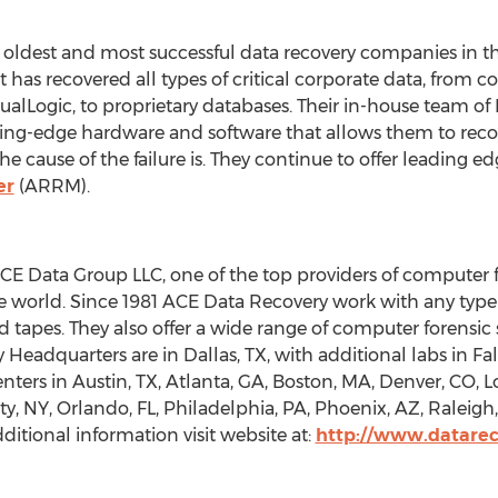
 oldest and most successful data recovery companies in th
 has recovered all types of critical corporate data, from 
EqualLogic, to proprietary databases. Their in-house team 
ing-edge hardware and software that allows them to recove
 cause of the failure is. They continue to offer leading edg
er
(ARRM).
ACE Data Group LLC, one of the top providers of computer 
the world. Since 1981 ACE Data Recovery work with any typ
d tapes. They also offer a wide range of computer forensic 
eadquarters are in Dallas, TX, with additional labs in Fal
nters in Austin, TX, Atlanta, GA, Boston, MA, Denver, CO, L
, NY, Orlando, FL, Philadelphia, PA, Phoenix, AZ, Raleigh, 
itional information visit website at:
http://www.datarec