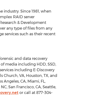
e industry. Since 1981, when
complex RAID server
of Research & Development
r any type of files from any
e services such as their recent
forensic and data recovery
e of media including HDD, SSD,
services including E-Discovery
ls Church, VA, Houston, TX, and
os Angeles, CA, Miami, FL,
NC, San Francisco, CA, Seattle,
overy.net
or call at 877-304-