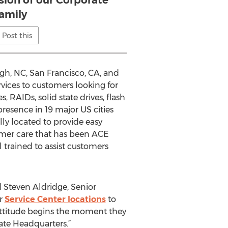
sion of our Corporate
family
Post this
gh, NC, San Francisco, CA, and
rvices to customers looking for
, RAIDs, solid state drives, flash
resence in 19 major US cities
ally located to provide easy
omer care that has been ACE
 trained to assist customers
d Steven Aldridge, Senior
ur
Service Center locations
to
 attitude begins the moment they
rate Headquarters.”