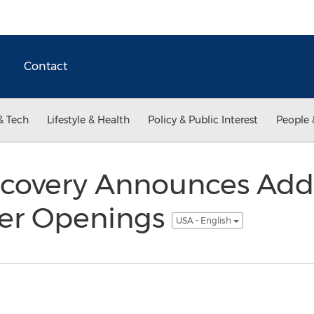
Contact
& Tech
Lifestyle & Health
Policy & Public Interest
People 
covery Announces Addi
ter Openings
USA - English