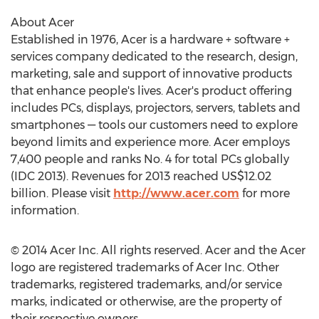
About Acer
Established in 1976, Acer is a hardware + software +
services company dedicated to the research, design,
marketing, sale and support of innovative products
that enhance people's lives. Acer's product offering
includes PCs, displays, projectors, servers, tablets and
smartphones — tools our customers need to explore
beyond limits and experience more. Acer employs
7,400 people and ranks No. 4 for total PCs globally
(IDC 2013). Revenues for 2013 reached US$12.02
billion. Please visit
http://www.acer.com
for more
information.
© 2014 Acer Inc. All rights reserved. Acer and the Acer
logo are registered trademarks of Acer Inc. Other
trademarks, registered trademarks, and/or service
marks, indicated or otherwise, are the property of
their respective owners.