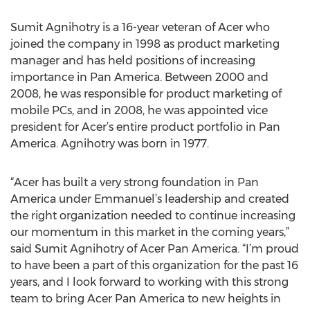
Sumit Agnihotry is a 16-year veteran of Acer who
joined the company in 1998 as product marketing
manager and has held positions of increasing
importance in Pan America. Between 2000 and
2008, he was responsible for product marketing of
mobile PCs, and in 2008, he was appointed vice
president for Acer’s entire product portfolio in Pan
America. Agnihotry was born in 1977.
“Acer has built a very strong foundation in Pan
America under Emmanuel’s leadership and created
the right organization needed to continue increasing
our momentum in this market in the coming years,”
said Sumit Agnihotry of Acer Pan America. “I’m proud
to have been a part of this organization for the past 16
years, and I look forward to working with this strong
team to bring Acer Pan America to new heights in