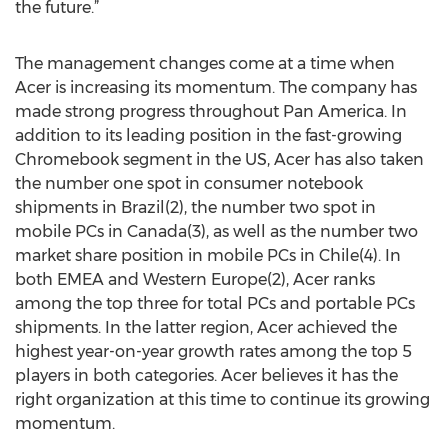
the future.”
The management changes come at a time when
Acer is increasing its momentum. The company has
made strong progress throughout Pan America. In
addition to its leading position in the fast-growing
Chromebook segment in the US, Acer has also taken
the number one spot in consumer notebook
shipments in Brazil(2), the number two spot in
mobile PCs in Canada(3), as well as the number two
market share position in mobile PCs in Chile(4). In
both EMEA and Western Europe(2), Acer ranks
among the top three for total PCs and portable PCs
shipments. In the latter region, Acer achieved the
highest year-on-year growth rates among the top 5
players in both categories. Acer believes it has the
right organization at this time to continue its growing
momentum.