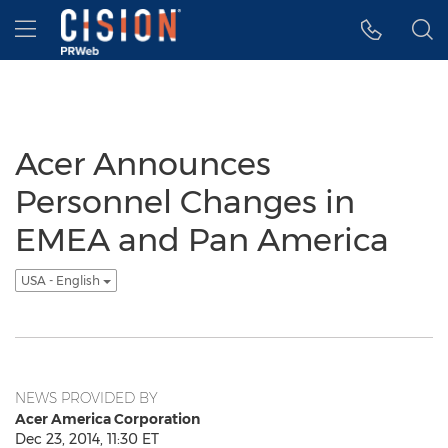
Accessibility Statement
Skip Navigation
Hamburger menu
Acer Announces
Personnel Changes in
EMEA and Pan America
USA - English
NEWS PROVIDED BY
Acer America Corporation
Dec 23, 2014, 11:30 ET