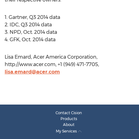
1. Gartner, Q3 2014 data
2. IDC, Q3 2014 data
3. NPD, Oct. 2014 data
4. GFK, Oct. 2014 data
Lisa Emard, Acer America Corporation,
http://www.acer.com, +1 (949) 471-7705,
lisa.emard@acer.com
Contact Cision
Products
About
My Services