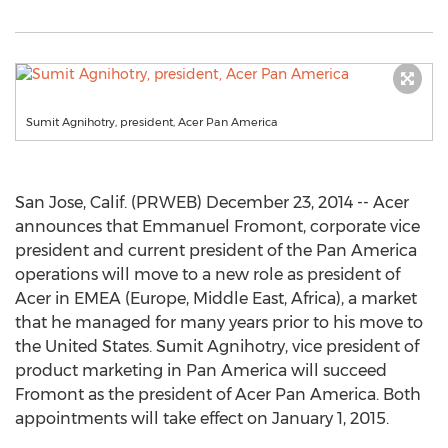
Sumit Agnihotry, president, Acer Pan America
San Jose, Calif. (PRWEB) December 23, 2014 -- Acer
announces that Emmanuel Fromont, corporate vice
president and current president of the Pan America
operations will move to a new role as president of
Acer in EMEA (Europe, Middle East, Africa), a market
that he managed for many years prior to his move to
the United States. Sumit Agnihotry, vice president of
product marketing in Pan America will succeed
Fromont as the president of Acer Pan America. Both
appointments will take effect on January 1, 2015.