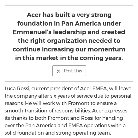
Acer has built a very strong
foundation in Pan America under
Emmanuel’s leadership and created
the right organization needed to
continue increasing our momentum
in this market in the coming years.
Post this
Luca Rossi, current president of Acer EMEA, will leave
the company after six years of service due to personal
reasons. He will work with Fromont to ensure a
smooth transition of responsibilities. Acer expresses
its thanks to both Fromont and Rossi for handing
over the Pan America and EMEA operations with a
solid foundation and strong operating team.