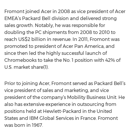
Fromont joined Acer in 2008 as vice president of Acer
EMEA’s Packard Bell division and delivered strong
sales growth. Notably, he was responsible for
doubling the PC shipments from 2008 to 2010 to
reach US$2 billion in revenue. In 2011, Fromont was
promoted to president of Acer Pan America, and
since then led the highly successful launch of
Chromebooks to take the No. 1 position with 42% of
U.S. market share(1).
Prior to joining Acer, Fromont served as Packard Bell’s
vice president of sales and marketing, and vice
president of the company’s Mobility Business Unit. He
also has extensive experience in outsourcing from
positions held at Hewlett-Packard in the United
States and IBM Global Services in France. Fromont
was born in 1967.