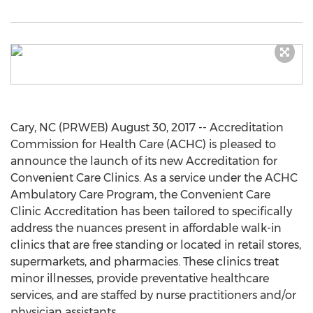
Cary, NC (PRWEB) August 30, 2017 -- Accreditation
Commission for Health Care (ACHC) is pleased to
announce the launch of its new Accreditation for
Convenient Care Clinics. As a service under the ACHC
Ambulatory Care Program, the Convenient Care
Clinic Accreditation has been tailored to specifically
address the nuances present in affordable walk-in
clinics that are free standing or located in retail stores,
supermarkets, and pharmacies. These clinics treat
minor illnesses, provide preventative healthcare
services, and are staffed by nurse practitioners and/or
physician assistants.