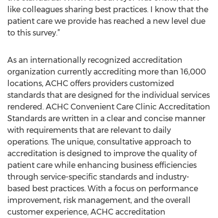
like colleagues sharing best practices. I know that the
patient care we provide has reached a new level due
to this survey.”
As an internationally recognized accreditation
organization currently accrediting more than 16,000
locations, ACHC offers providers customized
standards that are designed for the individual services
rendered. ACHC Convenient Care Clinic Accreditation
Standards are written in a clear and concise manner
with requirements that are relevant to daily
operations. The unique, consultative approach to
accreditation is designed to improve the quality of
patient care while enhancing business efficiencies
through service-specific standards and industry-
based best practices. With a focus on performance
improvement, risk management, and the overall
customer experience, ACHC accreditation