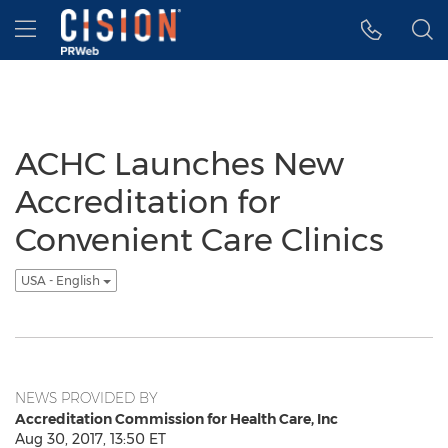
Accessibility Statement
Skip Navigation
Hamburger menu
ACHC Launches New
Accreditation for
Convenient Care Clinics
USA - English
NEWS PROVIDED BY
Accreditation Commission for Health Care, Inc
Aug 30, 2017, 13:50 ET