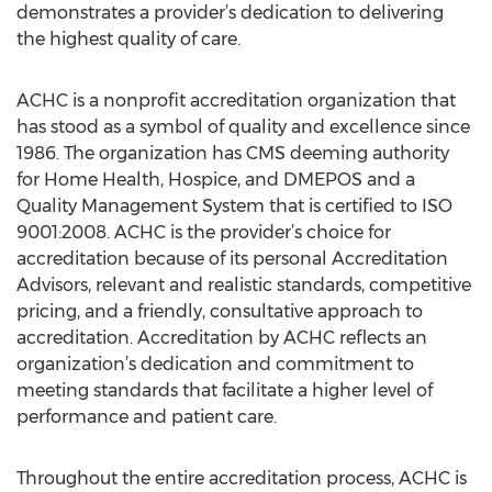
demonstrates a provider’s dedication to delivering
the highest quality of care.
ACHC is a nonprofit accreditation organization that
has stood as a symbol of quality and excellence since
1986. The organization has CMS deeming authority
for Home Health, Hospice, and DMEPOS and a
Quality Management System that is certified to ISO
9001:2008. ACHC is the provider’s choice for
accreditation because of its personal Accreditation
Advisors, relevant and realistic standards, competitive
pricing, and a friendly, consultative approach to
accreditation. Accreditation by ACHC reflects an
organization’s dedication and commitment to
meeting standards that facilitate a higher level of
performance and patient care.
Throughout the entire accreditation process, ACHC is