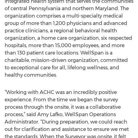
integrated health system that serves the communities
of central Pennsylvania and northern Maryland. The
organization comprises a multi-specialty medical
group of more than 1,200 physicians and advanced
practice clinicians, a regional behavioral health
organization, a home care organization, six respected
hospitals, more than 15,000 employees, and more
than 130 patient care locations. WellSpan is a
charitable, mission-driven organization, committed
to exceptional care for all, lifelong wellness, and
healthy communities.
“Working with ACHC was an incredibly positive
experience. From the time we began the survey
process through the onsite, it was a collaborative
process,” said Amy Lafko, WellSpan Operations
Administrator. “During preparation, we could reach
out for clarification and assistance to ensure we met
the standards. When the Surveyor was onsite, it felt