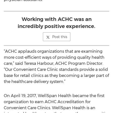
Working with ACHC was an
incredibly positive experience.
Post this
“ACHC applauds organizations that are examining
more cost-efficient ways of providing quality health
care,” said Teresa Harbour, ACHC Program Director.
“Our Convenient Care Clinic standards provide a solid
base for retail clinics as they becoming a larger part of
the healthcare delivery system.”
On April 19, 2017, WellSpan Health became the first
organization to earn ACHC Accreditation for
Convenient Care Clinics. WellSpan Health is an