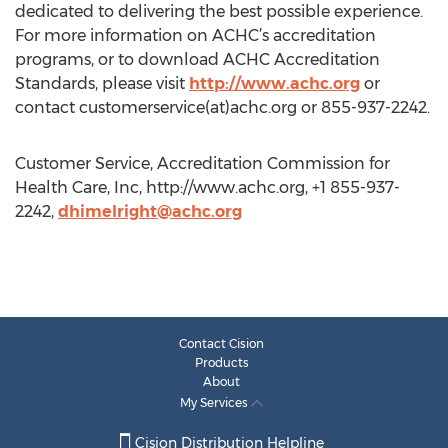
dedicated to delivering the best possible experience.
For more information on ACHC’s accreditation
programs, or to download ACHC Accreditation
Standards, please visit
http://www.achc.org
or
contact customerservice(at)achc.org or 855-937-2242.
Customer Service, Accreditation Commission for
Health Care, Inc, http://www.achc.org, +1 855-937-
2242,
dhimelright@achc.org
Contact Cision
Products
About
My Services
Cision Distribution Helpline