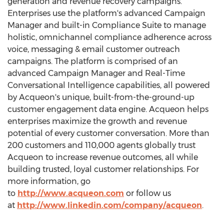
generation and revenue recovery campaigns.
Enterprises use the platform's advanced Campaign
Manager and built-in Compliance Suite to manage
holistic, omnichannel compliance adherence across
voice, messaging & email customer outreach
campaigns. The platform is comprised of an
advanced Campaign Manager and Real-Time
Conversational Intelligence capabilities, all powered
by Acqueon's unique, built-from-the-ground-up
customer engagement data engine. Acqueon helps
enterprises maximize the growth and revenue
potential of every customer conversation. More than
200 customers and 110,000 agents globally trust
Acqueon to increase revenue outcomes, all while
building trusted, loyal customer relationships. For
more information, go
to
http://www.acqueon.com
or follow us
at
http://www.linkedin.com/company/acqueon
.