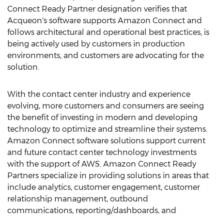
Connect Ready Partner designation verifies that
Acqueon's software supports Amazon Connect and
follows architectural and operational best practices, is
being actively used by customers in production
environments, and customers are advocating for the
solution.
With the contact center industry and experience
evolving, more customers and consumers are seeing
the benefit of investing in modern and developing
technology to optimize and streamline their systems.
Amazon Connect software solutions support current
and future contact center technology investments
with the support of AWS. Amazon Connect Ready
Partners specialize in providing solutions in areas that
include analytics, customer engagement, customer
relationship management, outbound
communications, reporting/dashboards, and