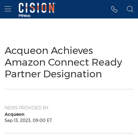
Accessibility Statement
Skip Navigation
Hamburger menu
Acqueon Achieves
Amazon Connect Ready
Partner Designation
NEWS PROVIDED BY
Acqueon
Sep 13, 2023, 09:00 ET