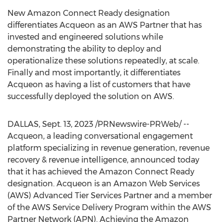
New Amazon Connect Ready designation
differentiates Acqueon as an AWS Partner that has
invested and engineered solutions while
demonstrating the ability to deploy and
operationalize these solutions repeatedly, at scale.
Finally and most importantly, it differentiates
Acqueon as having a list of customers that have
successfully deployed the solution on AWS.
DALLAS
,
Sept. 13, 2023
/PRNewswire-PRWeb/ --
Acqueon, a leading conversational engagement
platform specializing in revenue generation, revenue
recovery & revenue intelligence, announced today
that it has achieved the Amazon Connect Ready
designation. Acqueon is an Amazon Web Services
(AWS) Advanced Tier Services Partner and a member
of the AWS Service Delivery Program within the AWS
Partner Network (APN). Achieving the Amazon