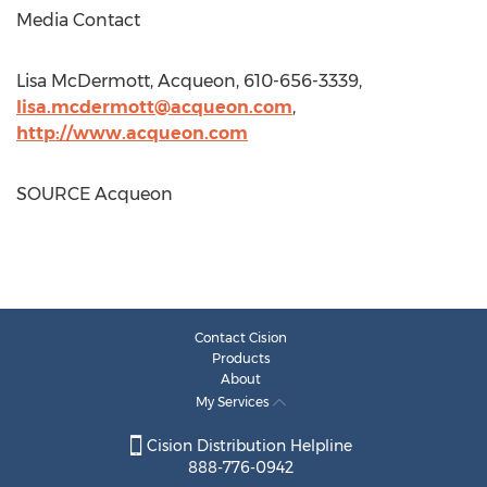
Media Contact
Lisa McDermott
, Acqueon, 610-656-3339,
lisa.mcdermott@acqueon.com
,
http://www.acqueon.com
SOURCE Acqueon
Contact Cision
Products
About
My Services
Cision Distribution Helpline
888-776-0942