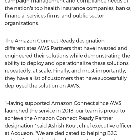
campaign management and compliance needs of
the nation's top health insurance companies, banks,
financial services firms, and public sector
organizations.
The Amazon Connect Ready designation
differentiates AWS Partners that have invested and
engineered their solutions while demonstrating the
ability to deploy and operationalize these solutions
repeatedly, at scale. Finally, and most importantly,
they have a list of customers that have successfully
deployed the solution on AWS.
"Having supported Amazon Connect since AWS
launched the service in 2018, our team is proud to
achieve the Amazon Connect Ready Partner
designation," said
Ashish Koul
, chief executive officer
at Acqueon. "We are dedicated to helping B2C