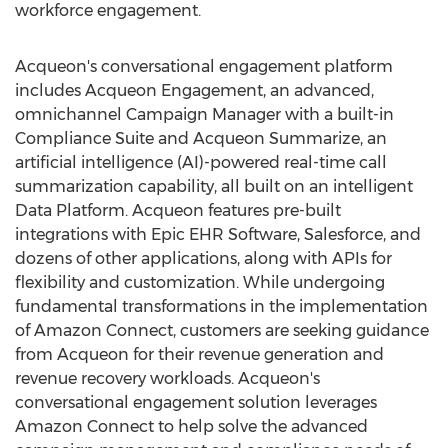
workforce engagement.
Acqueon's conversational engagement platform
includes Acqueon Engagement, an advanced,
omnichannel Campaign Manager with a built-in
Compliance Suite and Acqueon Summarize, an
artificial intelligence (AI)-powered real-time call
summarization capability, all built on an intelligent
Data Platform. Acqueon features pre-built
integrations with Epic EHR Software, Salesforce, and
dozens of other applications, along with APIs for
flexibility and customization. While undergoing
fundamental transformations in the implementation
of Amazon Connect, customers are seeking guidance
from Acqueon for their revenue generation and
revenue recovery workloads. Acqueon's
conversational engagement solution leverages
Amazon Connect to help solve the advanced