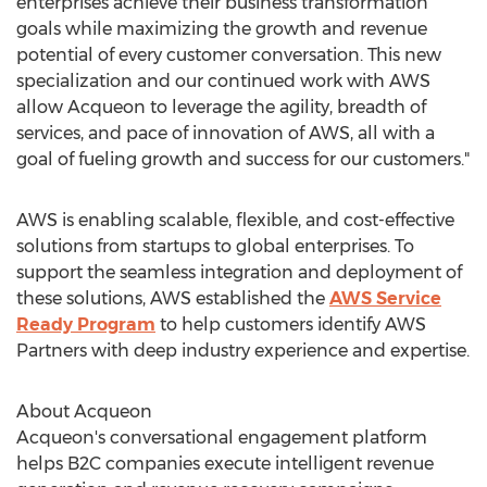
enterprises achieve their business transformation
goals while maximizing the growth and revenue
potential of every customer conversation. This new
specialization and our continued work with AWS
allow Acqueon to leverage the agility, breadth of
services, and pace of innovation of AWS, all with a
goal of fueling growth and success for our customers."
AWS is enabling scalable, flexible, and cost-effective
solutions from startups to global enterprises. To
support the seamless integration and deployment of
these solutions, AWS established the
AWS Service
Ready Program
to help customers identify AWS
Partners with deep industry experience and expertise.
About Acqueon
Acqueon's conversational engagement platform
helps B2C companies execute intelligent revenue