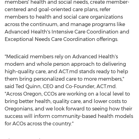
members' health and social needs, create member-
centered and goal-oriented care plans, refer
members to health and social care organizations
across the continuum, and manage programs like
Advanced Health's Intensive Care Coordination and
Exceptional Needs Care Coordination offerings.
"Medicaid members rely on Advanced Health's
modern and whole person approach to delivering
high-quality care, and ACT.md stands ready to help
them bring personalized care to more members,"
said
Ted Quinn
, CEO and Co-Founder, ACT.md.
"Across Oregon, CCOs are working on a local level to
bring better health, quality care, and lower costs to
Oregonians, and we look forward to seeing how their
success will inform community-based health models
for ACOs across the country."