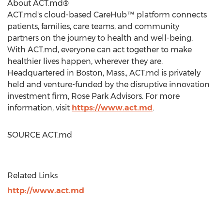
About ACT.md®
ACT.md's cloud-based CareHub™ platform connects
patients, families, care teams, and community
partners on the journey to health and well-being.
With ACT.md, everyone can act together to make
healthier lives happen, wherever they are.
Headquartered in
Boston, Mass.
, ACT.md is privately
held and venture-funded by the disruptive innovation
investment firm, Rose Park Advisors. For more
information, visit
https://www.act.md
.
SOURCE ACT.md
Related Links
http://www.act.md