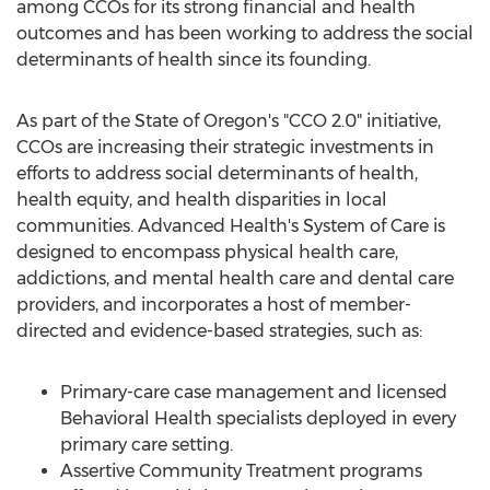
among CCOs for its strong financial and health
outcomes and has been working to address the social
determinants of health since its founding.
As part of the
State of Oregon's
"CCO 2.0" initiative,
CCOs are increasing their strategic investments in
efforts to address social determinants of health,
health equity, and health disparities in local
communities. Advanced Health's System of Care is
designed to encompass physical health care,
addictions, and mental health care and dental care
providers, and incorporates a host of member-
directed and evidence-based strategies, such as:
Primary-care case management and licensed
Behavioral Health specialists deployed in every
primary care setting.
Assertive Community Treatment programs