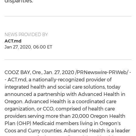
disparities.
NEWS PROVIDED BY
ACT.md
Jan 27, 2020, 06:00 ET
COOZ BAY, Ore.,
Jan. 27, 2020
/PRNewswire-PRWeb/ -
- ACT.md, a nationally-recognized provider of
integrated health and social care solutions, today
announced a partnership with Advanced Health in
Oregon
. Advanced Health is a coordinated care
organization, or CCO, comprised of health care
providers serving more than 20,000 Oregon Health
Plan (OHP) Medicaid members living in
Oregon's
Coos
and
Curry
counties. Advanced Health is a leader