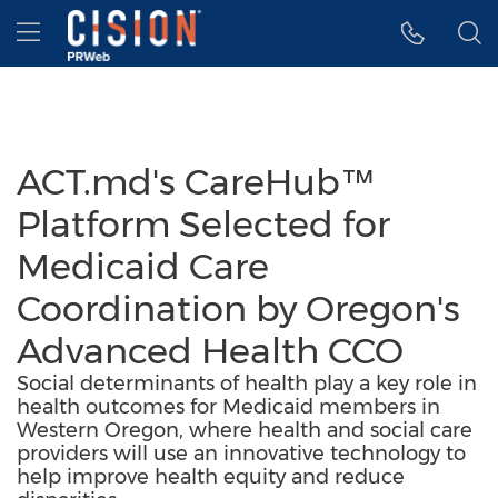
Accessibility Statement
Skip Navigation
Hamburger menu
ACT.md's CareHub™
Platform Selected for
Medicaid Care
Coordination by Oregon's
Advanced Health CCO
Social determinants of health play a key role in
health outcomes for Medicaid members in
Western Oregon, where health and social care
providers will use an innovative technology to
help improve health equity and reduce