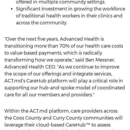
offered in multiple community settings.
Significant investment in growing the workforce
of traditional health workers in their clinics and
across the community.
"Over the next five years, Advanced Health is
transitioning more than 70% of our health care costs
to value-based payments, which is radically
transforming how we operate," said
Ben Messner
,
Advanced Health CEO. "As we continue to improve
the scope of our offerings and integrate services,
ACT.md's CareHub platform will play a critical role in
supporting our hub-and-spoke model of coordinated
care for all our members and providers."
Within the ACT.md platform, care providers across
the
Coos County
and
Curry County
communities will
leverage their cloud-based CareHub™ to assess