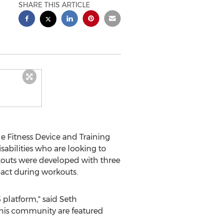
SHARE THIS ARTICLE
 Fitness Device and Training
abilities who are looking to
orkouts were developed with three
pact during workouts.
 platform," said
Seth
 this community are featured