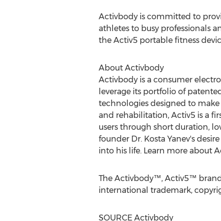
Activbody is committed to provid
athletes to busy professionals a
the Activ5 portable fitness dev
About Activbody
Activbody is a consumer electr
leverage its portfolio of patent
technologies designed to make ex
and rehabilitation, Activ5 is a f
users through short duration, lo
founder Dr.
Kosta Yanev's
desire 
into his life. Learn more about 
The Activbody™, Activ5™ brands,
international trademark, copyrig
SOURCE Activbody