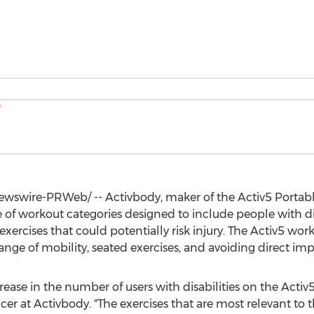
wswire-PRWeb/ -- Activbody, maker of the Activ5 Portable
of workout categories designed to include people with dis
exercises that could potentially risk injury. The Activ5 w
ange of mobility, seated exercises, and avoiding direct im
ase in the number of users with disabilities on the Activ5
icer at Activbody. "The exercises that are most relevant to