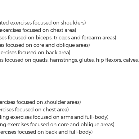
ated exercises focused on shoulders)
 exercises focused on chest area)
ses focused on biceps, triceps and forearm areas)
ses focused on core and oblique areas)
xercises focused on back area)
s focused on quads, hamstrings, glutes, hip flexors, calves
rcises focused on shoulder areas)
rcises focused on chest area)
ing exercises focused on arms and full-body)
g exercises focused on core and oblique areas)
xercises focused on back and full-body)