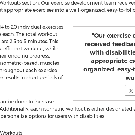
 Workouts section. Our exercise development team receive
ost appropriate exercises into a well-organized, easy-to-fo
4 to 20 individual exercises
ds each. The total workout
"Our exercise
are 2.5 to 5 minutes. This
received feedba
, efficient workout, while
with disabiliti
eir ongoing progress.
appropriate ex
 isometric-based, muscles
organized, easy-
throughout each exercise
wo
ve results in short periods of
an be done to increase
d. Additionally, each isometric workout is either designated
 personalize options for users with disabilities.
 Workouts