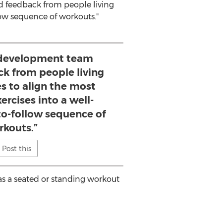
d feedback from people living
llow sequence of workouts."
 development team
ck from people living
es to align the most
ercises into a well-
to-follow sequence of
rkouts.”
Post this
 as a seated or standing workout