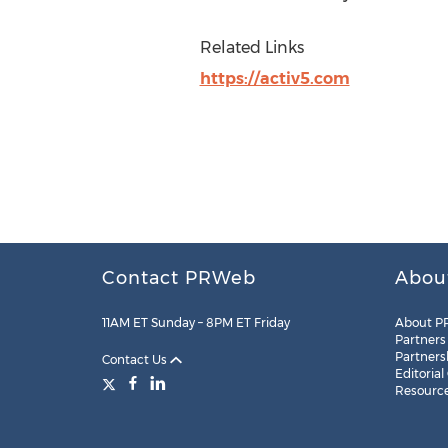
Related Links
https://activ5.com
Contact PRWeb
Abou
11AM ET Sunday – 8PM ET Friday
About P
Partners
Partners
Contact Us
Editorial
Resourc