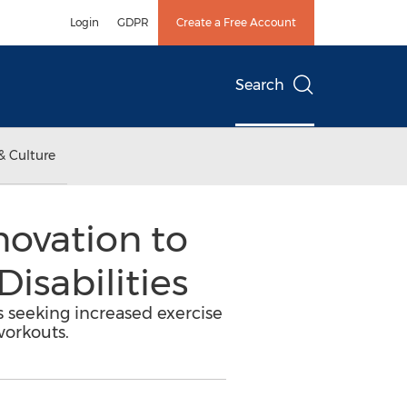
Login
GDPR
Create a Free Account
Search
& Culture
novation to
isabilities
s seeking increased exercise
workouts.