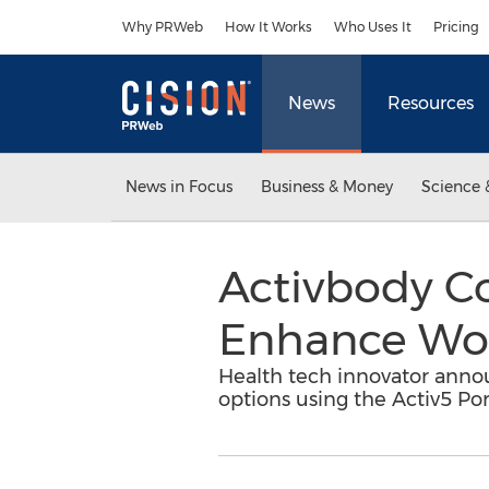
Accessibility Statement
Skip Navigation
Why PRWeb
How It Works
Who Uses It
Pricing
News
Resources
News in Focus
Business & Money
Science 
Activbody Co
Enhance Work
Health tech innovator annou
options using the Activ5 Por