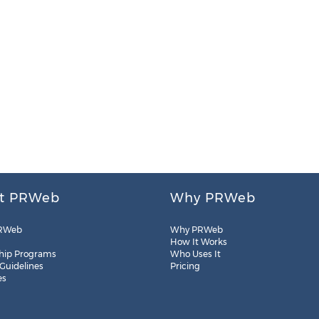
t PRWeb
Why PRWeb
RWeb
Why PRWeb
How It Works
hip Programs
Who Uses It
 Guidelines
Pricing
es