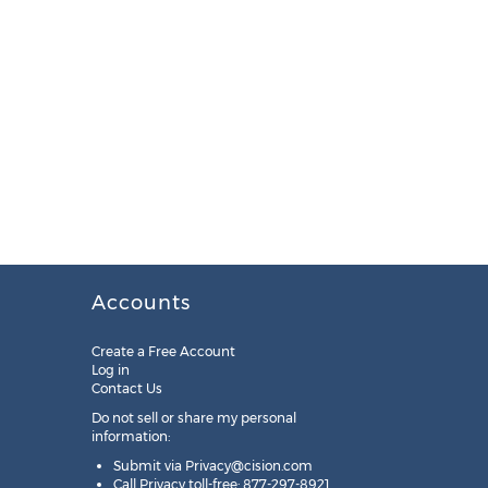
Accounts
Create a Free Account
Log in
Contact Us
Do not sell or share my personal
information:
Submit via
Privacy@cision.com
Call Privacy toll-free: 877-297-8921