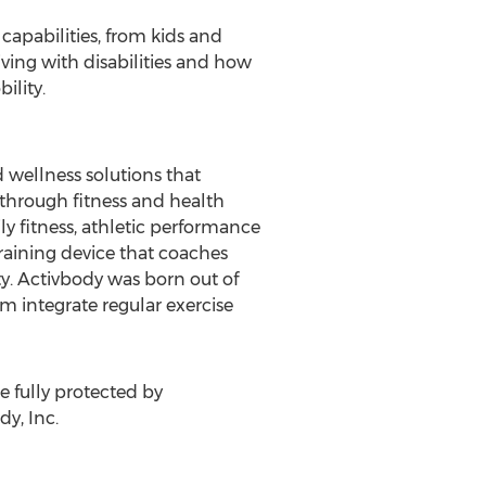
capabilities, from kids and
iving with disabilities and how
ility.
wellness solutions that
 through fitness and health
y fitness, athletic performance
 training device that coaches
ty. Activbody was born out of
im integrate regular exercise
 fully protected by
y, Inc.