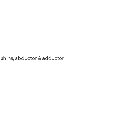
, shins, abductor & adductor