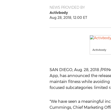
NEWS PROVIDED BY
Activbody
Aug 28, 2018, 12:00 ET
Activbody
SAN DIEGO
,
Aug. 28, 2018
/PRNe
App, has announced the release 
maintain fitness while avoiding 
focused subcategories: limited r
"We have seen a meaningful incre
Cummings
, Chief Marketing Off