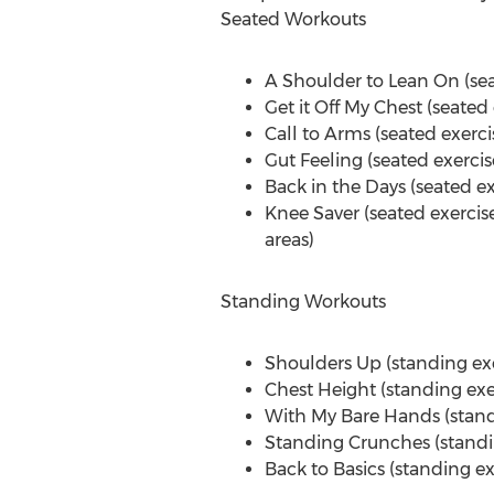
Seated Workouts
A Shoulder to
Lean On
(se
Get it Off My Chest (seated
Call to Arms (seated exerci
Gut Feeling (seated exerci
Back in the Days (seated e
Knee Saver (seated exercise
areas)
Standing Workouts
Shoulders Up (standing exe
Chest Height (standing exe
With
My Bare Hands
(stand
Standing Crunches (standin
Back to Basics (standing e