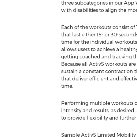
three subcategories in our App
with disabilities to align the m
Each of the workouts consist of 1
that last either 15- or 30-secon
time for the individual workouts 
allows users to achieve a healthy
getting coached and tracking th
Because all Activ5 workouts are
sustain a constant contraction 
that deliver efficient and effecti
time.
Performing multiple workouts c
intensity and results, as desire
to provide flexibility and further
Sample Activ5 Limited Mobility