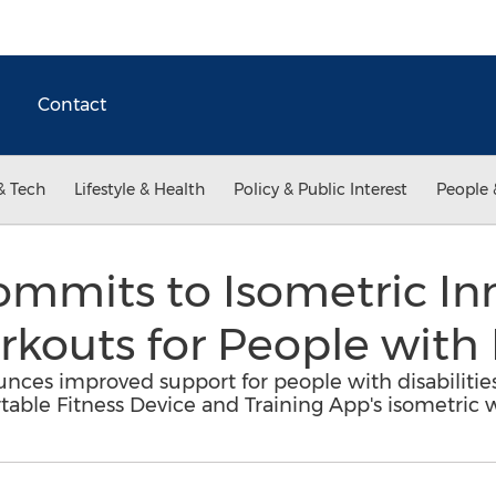
Contact
& Tech
Lifestyle & Health
Policy & Public Interest
People 
mmits to Isometric In
outs for People with D
nces improved support for people with disabilitie
table Fitness Device and Training App's isometric 