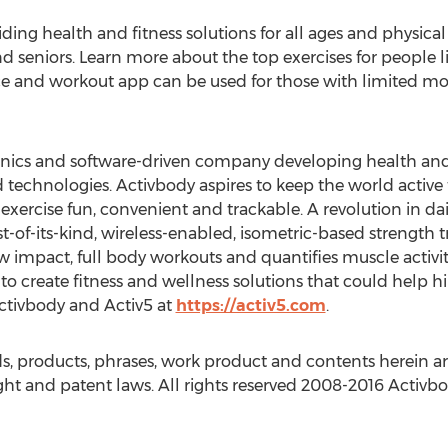
ing health and fitness solutions for all ages and physical 
nd seniors. Learn more about the top exercises for people l
ice and workout app can be used for those with limited mob
onics and software-driven company developing health and 
ed technologies. Activbody aspires to keep the world active
ercise fun, convenient and trackable. A revolution in dail
irst-of-its-kind, wireless-enabled, isometric-based strength
w impact, full body workouts and quantifies muscle activi
to create fitness and wellness solutions that could help h
Activbody and Activ5 at
https://activ5.com
.
 products, phrases, work product and contents herein are
ht and patent laws. All rights reserved 2008-2016 Activbod