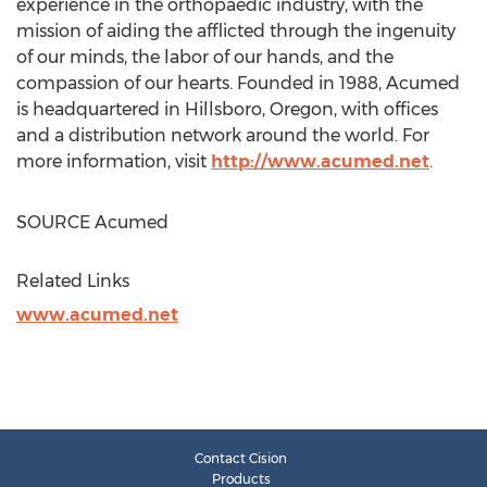
experience in the orthopaedic industry, with the
mission of aiding the afflicted through the ingenuity
of our minds, the labor of our hands, and the
compassion of our hearts. Founded in 1988, Acumed
is headquartered in
Hillsboro, Oregon
, with offices
and a distribution network around the world. For
more information, visit
http://www.acumed.net
.
SOURCE Acumed
Related Links
www.acumed.net
Contact Cision
Products