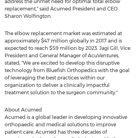
address the unmet need for optimal total elbow
replacement," said Acumed President and CEO
Sharon Wolfington
.
The elbow replacement market was estimated at
approximately
$47 million
globally in 2017 and is
expected to reach
$59 million
by 2023.
Jagi Gill
, Vice
President and General Manager of AcuVentures,
stated, "We are excited to develop this disruptive
technology from Bluefish Orthopedics with the goal
of leveraging the best practices within our
organization to deliver a clinically impactful
treatment solution to the surgeon community."
About Acumed
Acumed is a global leader in developing innovative
orthopaedic and medical solutions to improve
patient care. Acumed has three decades of