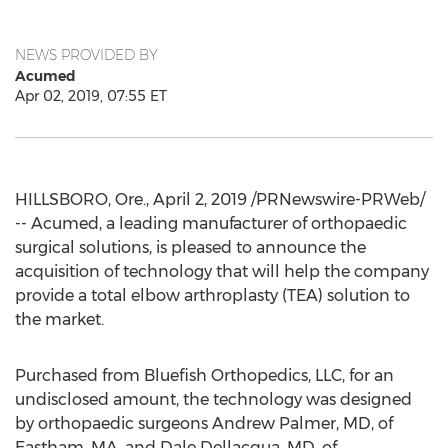
NEWS PROVIDED BY
Acumed
Apr 02, 2019, 07:55 ET
HILLSBORO, Ore.
,
April 2, 2019
/PRNewswire-PRWeb/
-- Acumed, a leading manufacturer of orthopaedic
surgical solutions, is pleased to announce the
acquisition of technology that will help the company
provide a total elbow arthroplasty (TEA) solution to
the market.
Purchased from Bluefish Orthopedics, LLC, for an
undisclosed amount, the technology was designed
by orthopaedic surgeons
Andrew Palmer
, MD, of
Eastham, MA
, and
Dale Dellacqua
, MD, of