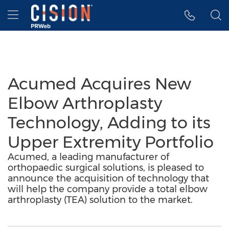
Accessibility Statement
Skip Navigation
Hamburger menu
Acumed Acquires New
Elbow Arthroplasty
Technology, Adding to its
Upper Extremity Portfolio
Acumed, a leading manufacturer of
orthopaedic surgical solutions, is pleased to
announce the acquisition of technology that
will help the company provide a total elbow
arthroplasty (TEA) solution to the market.