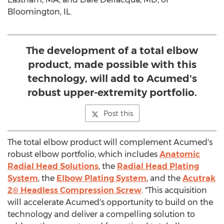
Bloomington, IL.
The development of a total elbow
product, made possible with this
technology, will add to Acumed's
robust upper-extremity portfolio.
Post this
The total elbow product will complement Acumed's
robust elbow portfolio, which includes
Anatomic
Radial Head Solutions
, the
Radial Head Plating
System
, the
Elbow Plating System
, and the
Acutrak
2® Headless Compression Screw
. "This acquisition
will accelerate Acumed's opportunity to build on the
technology and deliver a compelling solution to