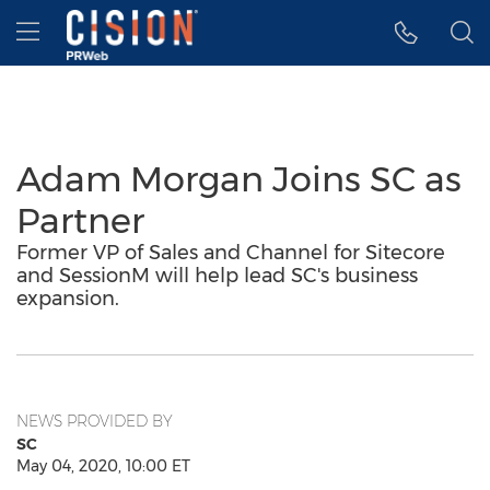
Accessibility Statement
Skip Navigation
Hamburger menu
Adam Morgan Joins SC as
Partner
Former VP of Sales and Channel for Sitecore
and SessionM will help lead SC's business
expansion.
NEWS PROVIDED BY
SC
May 04, 2020, 10:00 ET