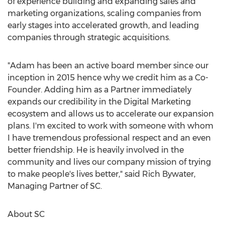
of experience building and expanding sales and
marketing organizations, scaling companies from
early stages into accelerated growth, and leading
companies through strategic acquisitions.
"Adam has been an active board member since our
inception in 2015 hence why we credit him as a Co-
Founder. Adding him as a Partner immediately
expands our credibility in the Digital Marketing
ecosystem and allows us to accelerate our expansion
plans. I'm excited to work with someone with whom
I have tremendous professional respect and an even
better friendship. He is heavily involved in the
community and lives our company mission of trying
to make people's lives better," said
Rich Bywater
,
Managing Partner of SC.
About SC