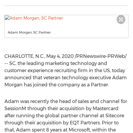
Adam Morgan, SC Partner
CHARLOTTE, N.C.
,
May 4, 2020
/PRNewswire-PRWeb/
-- SC, the leading marketing technology and
customer experience recruiting firm in the US, today
announced that veteran technology executive
Adam
Morgan
has joined the company as a Partner.
Adam was recently the head of sales and channel for
SessionM through their acquisition by Mastercard
after running the global partner channel at Sitecore
through their acquisition by EQT Partners. Prior to
that, Adam spent 8 years at Microsoft, within the