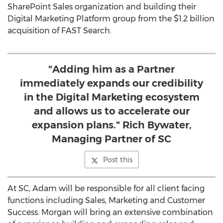
SharePoint Sales organization and building their
Digital Marketing Platform group from the
$1.2 billion
acquisition of FAST Search.
"Adding him as a Partner
immediately expands our credibility
in the Digital Marketing ecosystem
and allows us to accelerate our
expansion plans." Rich Bywater,
Managing Partner of SC
Post this
At SC, Adam will be responsible for all client facing
functions including Sales, Marketing and Customer
Success. Morgan will bring an extensive combination