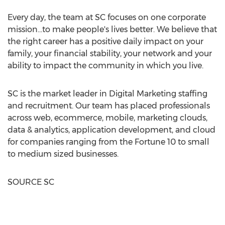
Every day, the team at SC focuses on one corporate
mission…to make people's lives better. We believe that
the right career has a positive daily impact on your
family, your financial stability, your network and your
ability to impact the community in which you live.
SC is the market leader in Digital Marketing staffing
and recruitment. Our team has placed professionals
across web, ecommerce, mobile, marketing clouds,
data & analytics, application development, and cloud
for companies ranging from the Fortune 10 to small
to medium sized businesses.
SOURCE SC