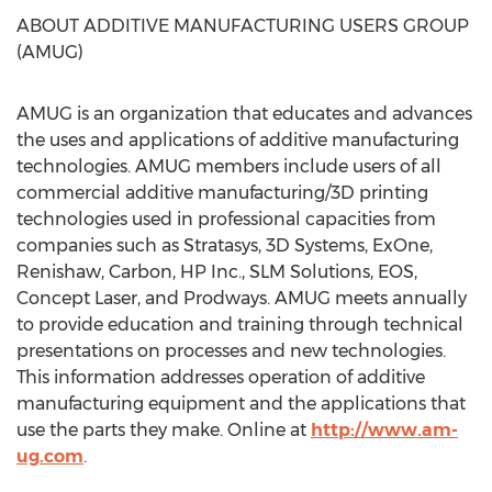
ABOUT ADDITIVE MANUFACTURING USERS GROUP
(AMUG)
AMUG is an organization that educates and advances
the uses and applications of additive manufacturing
technologies. AMUG members include users of all
commercial additive manufacturing/3D printing
technologies used in professional capacities from
companies such as Stratasys, 3D Systems, ExOne,
Renishaw, Carbon, HP Inc., SLM Solutions, EOS,
Concept Laser, and Prodways. AMUG meets annually
to provide education and training through technical
presentations on processes and new technologies.
This information addresses operation of additive
manufacturing equipment and the applications that
use the parts they make. Online at
http://www.am-
ug.com
.