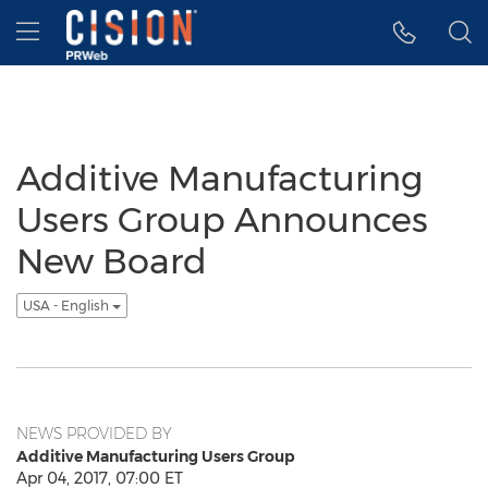
Accessibility Statement
Skip Navigation
Hamburger menu
Additive Manufacturing
Users Group Announces
New Board
USA - English
NEWS PROVIDED BY
Additive Manufacturing Users Group
Apr 04, 2017, 07:00 ET