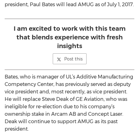
president, Paul Bates will lead AMUG as of July 1, 2017.
I am excited to work with this team
that blends experience with fresh
insights
Post this
Bates, who is manager of UL’s Additive Manufacturing
Competency Center, has previously served as deputy
vice president and, most recently, as vice president.
He will replace Steve Deak of GE Aviation, who was
ineligible for re-election due to his company’s
ownership stake in Arcam AB and Concept Laser.
Deak will continue to support AMUG as its past
president.