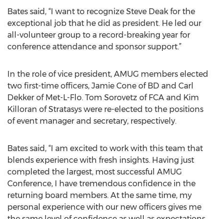
Bates said, “I want to recognize Steve Deak for the
exceptional job that he did as president. He led our
all-volunteer group to a record-breaking year for
conference attendance and sponsor support.”
In the role of vice president, AMUG members elected
two first-time officers, Jamie Cone of BD and Carl
Dekker of Met-L-Flo. Tom Sorovetz of FCA and Kim
Killoran of Stratasys were re-elected to the positions
of event manager and secretary, respectively.
Bates said, “I am excited to work with this team that
blends experience with fresh insights. Having just
completed the largest, most successful AMUG
Conference, I have tremendous confidence in the
returning board members. At the same time, my
personal experience with our new officers gives me
the same level of confidence as well as expectations