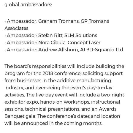
global ambassadors:
• Ambassador: Graham Tromans, GP Tromans
Associates
• Ambassador: Stefan Ritt, SLM Solutions
• Ambassador: Nora Cibula, Concept Laser
• Ambassador: Andrew Allshorn, At 3D-Squared Ltd
The board’s responsibilities will include building the
program for the 2018 conference, soliciting support
from businesses in the additive manufacturing
industry, and overseeing the event's day-to-day
activities. The five-day event will include a two-night
exhibitor expo, hands-on workshops, instructional
sessions, technical presentations, and an Awards
Banquet gala. The conference’s dates and location
will be announced in the coming months.