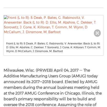
Front (L to R): S Deak, P. Bates, G. Rabinovitz, V. Anewenter. Back (L to R):
D. Ellis, M. Abshire, C. Dekker, T. Sorovetz, J. Cone, K. Killoran, T. Grimm, M.
Wynn, D McCallum, J. Dinsmore, M. Barfoot
Milwaukee, Wisc. (PRWEB) April 04, 2017 -- The
Additive Manufacturing Users Group (AMUG) today
announced its 2017—2018 board. Elected by AMUG
members during the annual business meeting held
at the 2017 AMUG Conference in Chicago, Illinois, the
board’s primary responsibility will be to build and
oversee the 2018 conference. Assuming the role of