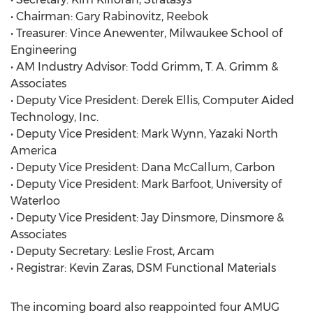
• Chairman: Gary Rabinovitz, Reebok
• Treasurer: Vince Anewenter, Milwaukee School of
Engineering
• AM Industry Advisor: Todd Grimm, T. A. Grimm &
Associates
• Deputy Vice President: Derek Ellis, Computer Aided
Technology, Inc.
• Deputy Vice President: Mark Wynn, Yazaki North
America
• Deputy Vice President: Dana McCallum, Carbon
• Deputy Vice President: Mark Barfoot, University of
Waterloo
• Deputy Vice President: Jay Dinsmore, Dinsmore &
Associates
• Deputy Secretary: Leslie Frost, Arcam
• Registrar: Kevin Zaras, DSM Functional Materials
The incoming board also reappointed four AMUG