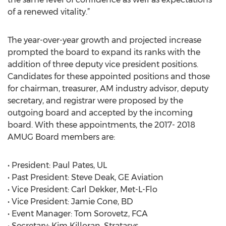
of a renewed vitality.”
The year-over-year growth and projected increase
prompted the board to expand its ranks with the
addition of three deputy vice president positions.
Candidates for these appointed positions and those
for chairman, treasurer, AM industry advisor, deputy
secretary, and registrar were proposed by the
outgoing board and accepted by the incoming
board. With these appointments, the 2017- 2018
AMUG Board members are:
• President: Paul Pates, UL
• Past President: Steve Deak, GE Aviation
• Vice President: Carl Dekker, Met-L-Flo
• Vice President: Jamie Cone, BD
• Event Manager: Tom Sorovetz, FCA
• Secretary: Kim Killoran, Stratasys