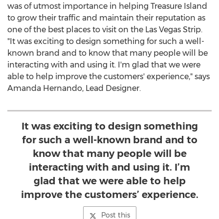
was of utmost importance in helping
Treasure Island
to grow their traffic and maintain their reputation as
one of the best places to visit on the Las Vegas Strip.
"It was exciting to design something for such a well-
known brand and to know that many people will be
interacting with and using it. I'm glad that we were
able to help improve the customers' experience," says
Amanda Hernando
, Lead Designer.
It was exciting to design something
for such a well-known brand and to
know that many people will be
interacting with and using it. I’m
glad that we were able to help
improve the customers’ experience.
Post this