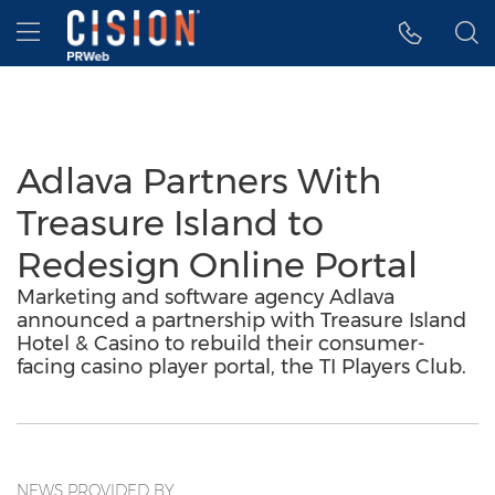
Accessibility Statement
Skip Navigation
Hamburger menu
Adlava Partners With
Treasure Island to
Redesign Online Portal
Marketing and software agency Adlava
announced a partnership with Treasure Island
Hotel & Casino to rebuild their consumer-
facing casino player portal, the TI Players Club.
NEWS PROVIDED BY