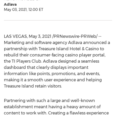
Adlava
May 03, 2021, 12:00 ET
LAS VEGAS
,
May 3, 2021
/PRNewswire-PRWeb/ --
Marketing and software agency Adlava announced a
partnership with Treasure Island Hotel & Casino to
rebuild their consumer-facing casino player portal,
the TI Players Club. Adlava designed a seamless
dashboard that clearly displays important
information like points, promotions, and events,
making it a smooth user experience and helping
Treasure Island
retain visitors.
Partnering with such a large and well-known
establishment meant having a heavy amount of
content to work with. Creating a flawless experience