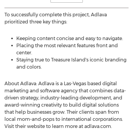
To successfully complete this project, Adlava
prioritized three key things:
Keeping content concise and easy to navigate.
Placing the most relevant features front and
center.
Staying true to
Treasure Island's
iconic branding
and colors.
About Adlava: Adlava is a
Las-Vegas
based digital
marketing and software agency that combines data-
driven strategy, industry-leading development, and
award-winning creativity to build digital solutions
that help businesses grow. Their clients span from
local mom-and-pops to international corporations.
Visit their website to learn more at adlava.com.