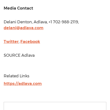
Media Contact
Delani Denton
, Adlava, +1 702-988-2119,
delani@adlava.com
Twitter
,
Facebook
SOURCE Adlava
Related Links
https://adlava.com