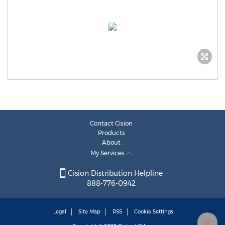
Contact Cision
Products
About
My Services
Cision Distribution Helpline
888-776-0942
Legal
Site Map
RSS
Cookie Settings