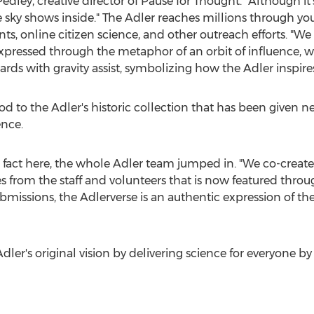
Pedley
, creative director of Pause for Thought. "Although it'
 sky shows inside." The Adler reaches millions through y
, online citizen science, and other outreach efforts. "We 
essed through the metaphor of an orbit of influence, wit
rds with gravity assist, symbolizing how the Adler inspires 
 nod to the Adler's historic collection that has been give
nce.
in fact here, the whole Adler team jumped in. "We co-created
 from the staff and volunteers that is now featured throug
bmissions, the Adlerverse is an authentic expression of t
dler's
original vision by delivering science for everyone by