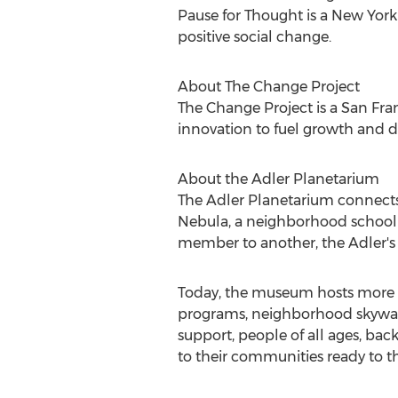
Pause for Thought is a
New York
positive social change.
About The Change Project
The Change Project is a
San Fra
innovation to fuel growth and d
About the Adler Planetarium
The Adler Planetarium connects 
Nebula, a neighborhood school to
member to another, the Adler's
Today, the museum hosts more t
programs, neighborhood skywatch
support, people of all ages, bac
to their communities ready to th