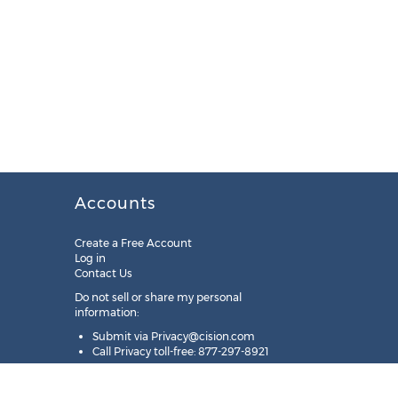
Accounts
Create a Free Account
Log in
Contact Us
Do not sell or share my personal
information:
Submit via
Privacy@cision.com
Call Privacy toll-free: 877-297-8921
Copyright © 2025
Cision
US Inc.