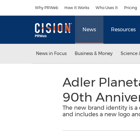
Accessibility Statement
Skip Navigation
Why PRWeb
How It Works
Who Uses It
Pricing
News
Resources
News in Focus
Business & Money
Science 
Adler Planet
90th Annive
The new brand identity is a
and includes a new logo an