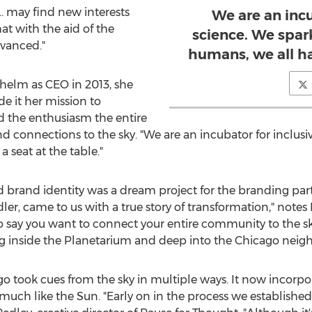
…. may find new interests
We are an incu
at with the aid of the
science. We spar
vanced."
humans, we all ha
helm as CEO in 2013, she
de it her mission to
d the enthusiasm the entire
 and connections to the sky. "We are an incubator for inclusi
 seat at the table."
rand identity was a dream project for the branding partn
ler, came to us with a true story of transformation," notes
to say you want to connect your entire community to the sk
ng inside the Planetarium and deep into the
Chicago
neighb
o took cues from the sky in multiple ways. It now incorpo
, much like the Sun. "Early on in the process we establishe