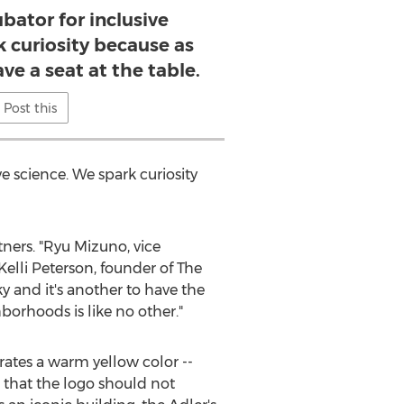
bator for inclusive
k curiosity because as
ve a seat at the table.
Post this
ve science. We spark curiosity
ers. "
Ryu Mizuno
, vice
Kelli Peterson
, founder of The
y and it's another to have the
orhoods is like no other."
rates a warm yellow color --
d that the logo should not