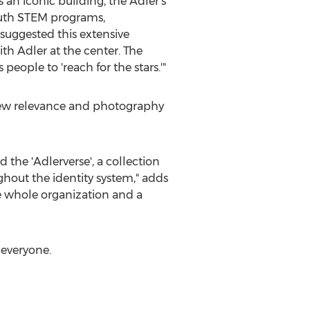
s an iconic building, the Adler's
outh STEM programs,
suggested this extensive
h Adler at the center. The
people to 'reach for the stars.'"
n new relevance and photography
 the 'Adlerverse', a collection
hout the identity system," adds
he whole organization and a
 everyone.