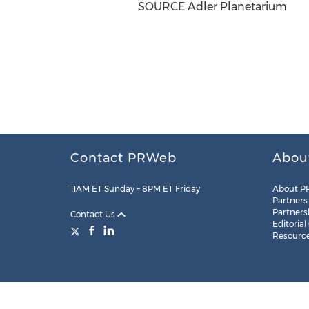
SOURCE Adler Planetarium
Contact PRWeb
Abou
11AM ET Sunday – 8PM ET Friday
About P
Partners
Partners
Contact Us
Editorial
Resourc
Legal
Site Map
RSS
Cookie Settings