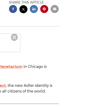
SHARE THIS ARTICLE
Planetarium
in
Chicago
is
ect
, the new Adler identity is
ll citizens of the world.