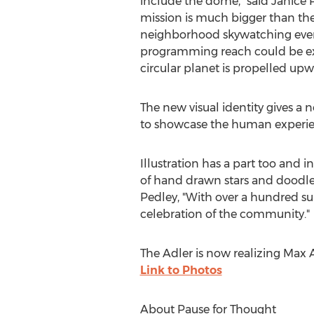
include the dome," said
Janice 
mission is much bigger than the
neighborhood skywatching events
programming reach could be expr
circular planet is propelled upwa
The new visual identity gives a
to showcase the human experie
Illustration has a part too and 
of hand drawn stars and doodles
Pedley, "With over a hundred su
celebration of the community."
The Adler is now realizing
Max A
Link to Photos
About Pause for Thought