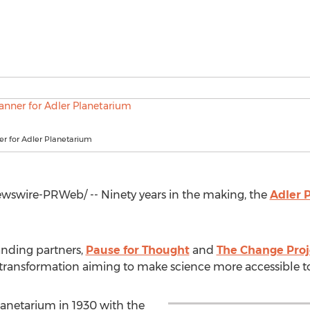
er for Adler Planetarium
swire-PRWeb/ -- Ninety years in the making, the
Adler 
nding partners,
Pause for Thought
and
The Change Proj
transformation aiming to make science more accessible to a
anetarium in 1930 with the