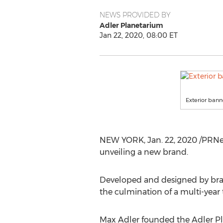
NEWS PROVIDED BY
Adler Planetarium
Jan 22, 2020, 08:00 ET
Exterior bann
NEW YORK
,
Jan. 22, 2020
/PRNew
unveiling a new brand.
Developed and designed by bra
the culmination of a multi-year 
Max Adler
founded the Adler Pl