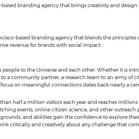
-based branding agency that brings creativity and design 
ncisco
-based branding agency that blends the principles 
rive revenue for brands with social impact.
people to the Universe and each other. Whether it is intr
 a community partner, a research team to an army of citiz
 focus on meaningful connections dates back nearly a cen
han half a million visitors each year and reaches millio
ing events, online citizen science, and other outreach pr
kgrounds, and abilities gain the confidence to explore the
ink critically and creatively about any challenge that com