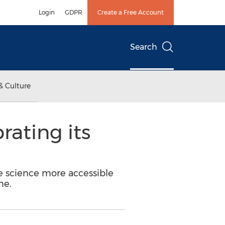
Login
GDPR
Create a Free Account
Search
& Culture
rating its
e science more accessible
me.