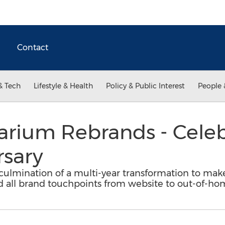
Contact
& Tech
Lifestyle & Health
Policy & Public Interest
People 
arium Rebrands - Celeb
rsary
 culmination of a multi-year transformation to mak
d all brand touchpoints from website to out-of-ho