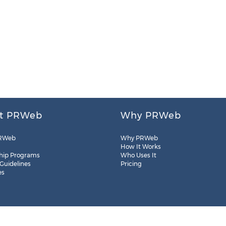
t PRWeb
Why PRWeb
RWeb
Why PRWeb
How It Works
hip Programs
Who Uses It
 Guidelines
Pricing
es