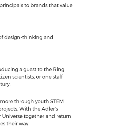
principals to brands that value
of design-thinking and
oducing a guest to the Ring
en scientists, or one staff
tury.
ns more through youth STEM
ojects. With the Adler's
ir Universe together and return
es their way.