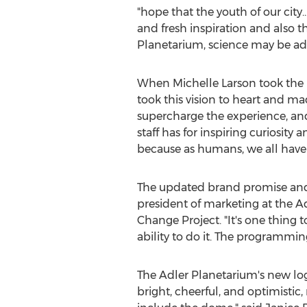
"hope that the youth of our city
and fresh inspiration and also th
Planetarium, science may be ad
When
Michelle Larson
took the 
took this vision to heart and ma
supercharge the experience, an
staff has for inspiring curiosity
because as humans, we all have a
The updated brand promise and b
president of marketing at the Ad
Change Project. "It's one thing 
ability to do it. The programmi
The Adler Planetarium's new log
bright, cheerful, and optimistic